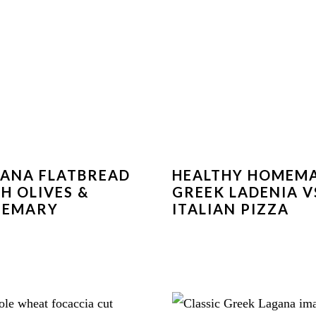
ANA FLATBREAD
HEALTHY HOMEM
H OLIVES &
GREEK LADENIA V
SEMARY
ITALIAN PIZZA