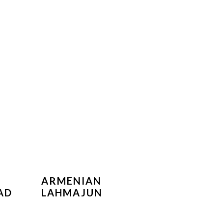
ARMENIAN
AD
LAHMAJUN