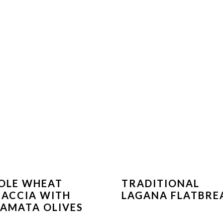
OLE WHEAT
TRADITIONAL
ACCIA WITH
LAGANA FLATBRE
AMATA OLIVES