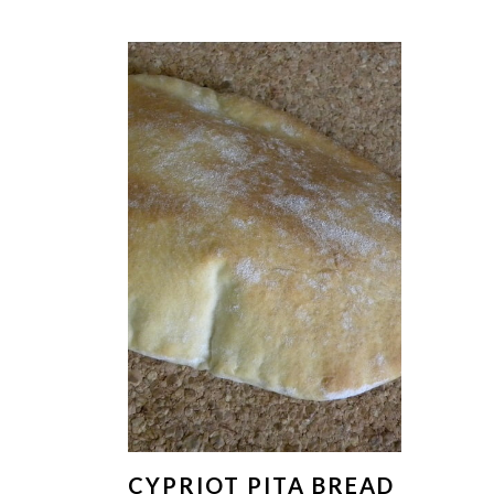
CYPRIOT PITA BREAD