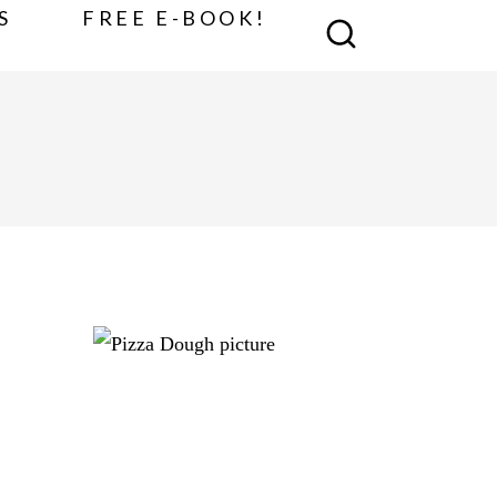
S
FREE E-BOOK!