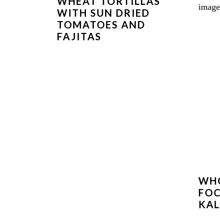
WHEAT TORTILLAS
WITH SUN DRIED
TOMATOES AND
FAJITAS
WH
FOC
KAL