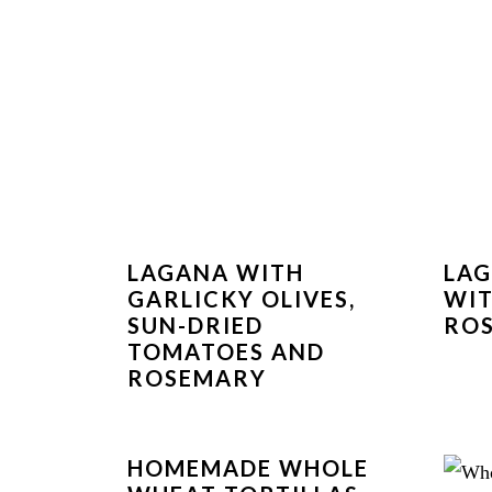
LAGANA WITH
LAG
GARLICKY OLIVES,
WIT
SUN-DRIED
RO
TOMATOES AND
ROSEMARY
HOMEMADE WHOLE