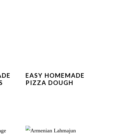
ADE
EASY HOMEMADE
S
PIZZA DOUGH