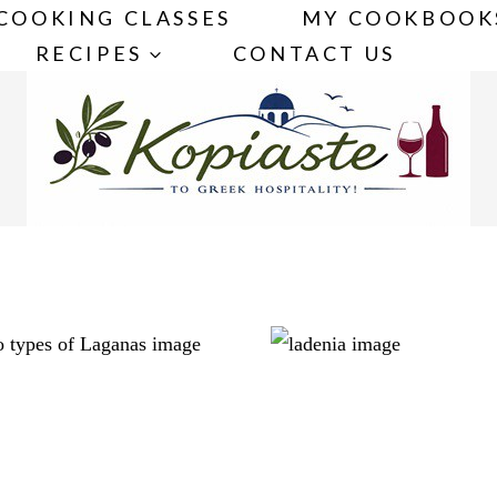
COOKING CLASSES
MY COOKBOOK
RECIPES
CONTACT US