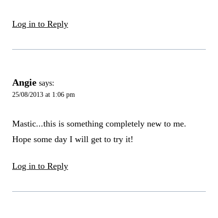
Log in to Reply
Angie
says:
25/08/2013 at 1:06 pm
Mastic...this is something completely new to me.
Hope some day I will get to try it!
Log in to Reply