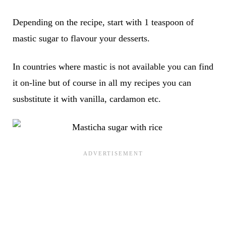
Depending on the recipe, start with 1 teaspoon of
mastic sugar to flavour your desserts.
In countries where mastic is not available you can find
it on-line but of course in all my recipes you can
susbstitute it with vanilla, cardamon etc.