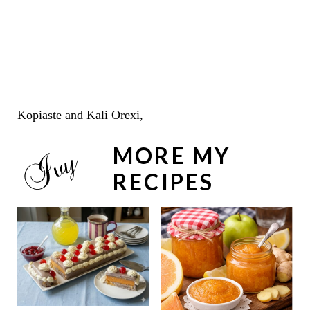
Kopiaste and Kali Orexi,
MORE MY
RECIPES