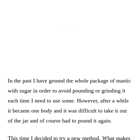
In the past I have ground the whole package of mastic
with sugar in order to avoid pounding or grinding it
each time I need to use some. However, after a while
it became one body and it was difficult to take it out
of the jar and of course had to pound it again.
This time I decided to try a new method. What makes