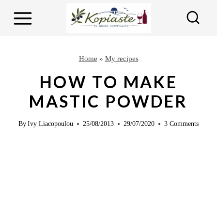
S
k
i
p
Home
»
My recipes
t
HOW TO MAKE
o
MASTIC POWDER
c
o
By
Ivy Liacopoulou
25/08/2013
29/07/2020
3 Comments
n
t
e
n
t