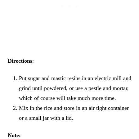
Directions
:
Put sugar and mastic resins in an electric mill and
grind until powdered, or use a pestle and mortar,
which of course will take much more time.
Mix in the rice and store in an air tight container
or a small jar with a lid.
Note: