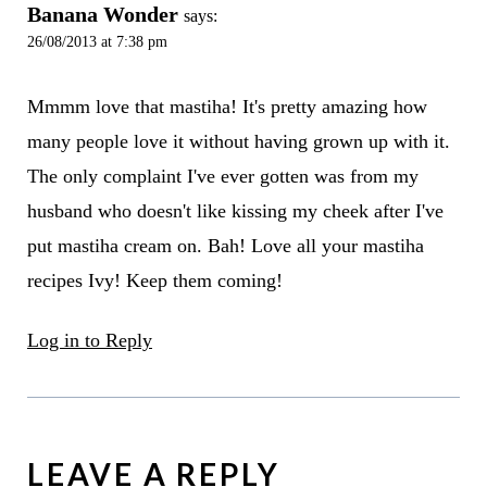
Banana Wonder
says:
26/08/2013 at 7:38 pm
Mmmm love that mastiha! It's pretty amazing how
many people love it without having grown up with it.
The only complaint I've ever gotten was from my
husband who doesn't like kissing my cheek after I've
put mastiha cream on. Bah! Love all your mastiha
recipes Ivy! Keep them coming!
Log in to Reply
LEAVE A REPLY