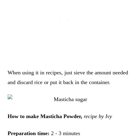
When using it in recipes, just sieve the amount needed
and discard rice or put it back in the container.
How to make Masticha Powder,
recipe by Ivy
Preparation time:
2 - 3 minutes