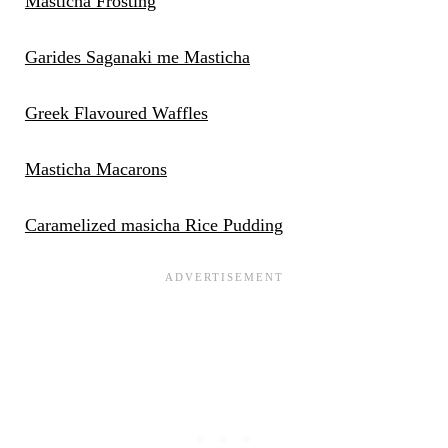
Masticha Frosting
Garides Saganaki me Masticha
Greek Flavoured Waffles
Masticha Macarons
Caramelized masicha Rice Pudding