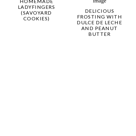
HOMEMADE
LADYFINGERS
DELICIOUS
(SAVOYARD
FROSTING WITH
COOKIES)
DULCE DE LECHE
AND PEANUT
BUTTER