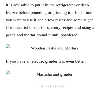
it is advisable to put it in the refrigerator or deep
freezer before pounding or grinding it. Each time
you want to use it add a few resins and some sugar
(for desserts) or salt for savoury recipes and using a
pestle and mortar pound it until powdered.
If you have an electric grinder it is even better.