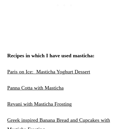
Recipes in which I have used masticha:
Paris on Ice: Masticha Yoghurt Dessert
Panna Cotta with Masticha
Revani with Masticha Frosting
Greek inspired Banana Bread and Cupcakes with