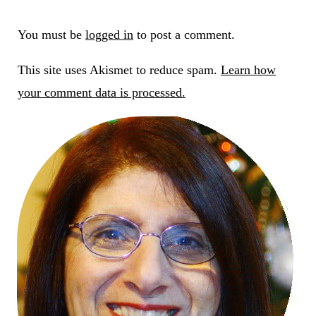
You must be
logged in
to post a comment.
This site uses Akismet to reduce spam.
Learn how
your comment data is processed.