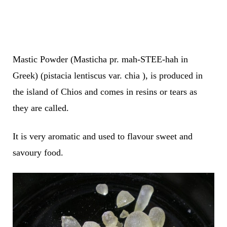
Mastic Powder (Masticha pr. mah-STEE-hah in
Greek) (pistacia lentiscus var. chia ), is produced in
the island of Chios and comes in resins or tears as
they are called.
It is very aromatic and used to flavour sweet and
savoury food.