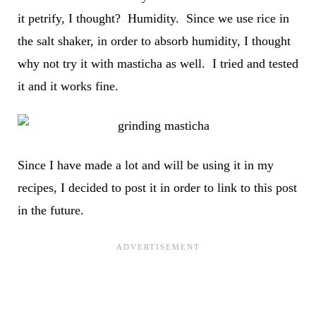
it petrify, I thought? Humidity. Since we use rice in
the salt shaker, in order to absorb humidity, I thought
why not try it with masticha as well. I tried and tested
it and it works fine.
Since I have made a lot and will be using it in my
recipes, I decided to post it in order to link to this post
in the future.