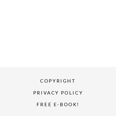
COPYRIGHT
PRIVACY POLICY
FREE E-BOOK!