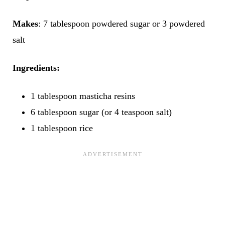
Makes
: 7 tablespoon powdered sugar or 3 powdered
salt
Ingredients:
1 tablespoon masticha resins
6 tablespoon sugar (or 4 teaspoon salt)
1 tablespoon rice