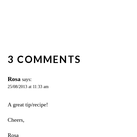
3 COMMENTS
Rosa
says:
25/08/2013 at 11:33 am
A great tip/recipe!
Cheers,
Rosa