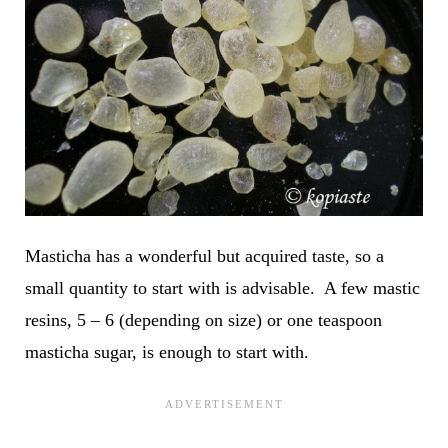
Masticha has a wonderful but acquired taste, so a
small quantity to start with is advisable. A few mastic
resins, 5 – 6 (depending on size) or one teaspoon
masticha sugar, is enough to start with.