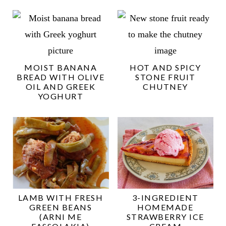
MOIST BANANA
HOT AND SPICY
BREAD WITH OLIVE
STONE FRUIT
OIL AND GREEK
CHUTNEY
YOGHURT
LAMB WITH FRESH
3-INGREDIENT
GREEN BEANS
HOMEMADE
(ARNI ME
STRAWBERRY ICE