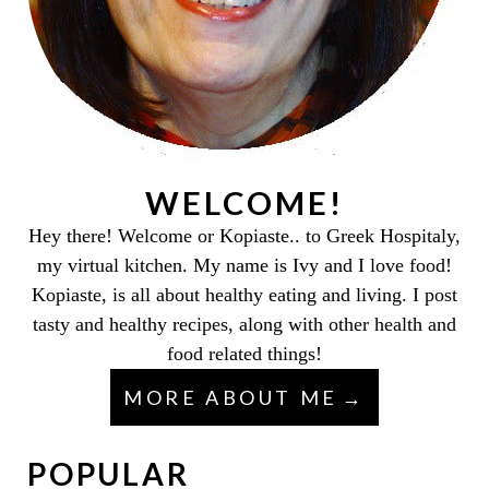
WELCOME!
Hey there! Welcome or Kopiaste.. to Greek Hospitaly,
my virtual kitchen. My name is Ivy and I love food!
Kopiaste, is all about healthy eating and living. I post
tasty and healthy recipes, along with other health and
food related things!
MORE ABOUT ME
POPULAR