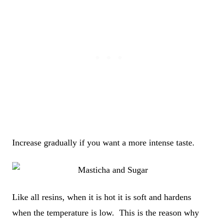
Increase gradually if you want a more intense taste.
Like all resins, when it is hot it is soft and hardens
when the temperature is low. This is the reason why