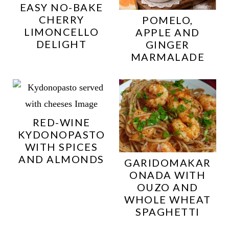
EASY NO-BAKE
CHERRY
POMELO,
LIMONCELLO
APPLE AND
DELIGHT
GINGER
MARMALADE
RED-WINE
KYDONOPASTO
WITH SPICES
AND ALMONDS
GARIDOMAKAR
ONADA WITH
OUZO AND
WHOLE WHEAT
SPAGHETTI