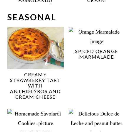
FASSOLAKIA)
CREAM
SEASONAL
SPICED ORANGE
MARMALADE
CREAMY
STRAWBERRY TART
WITH
ANTHOTYROS AND
CREAM CHEESE