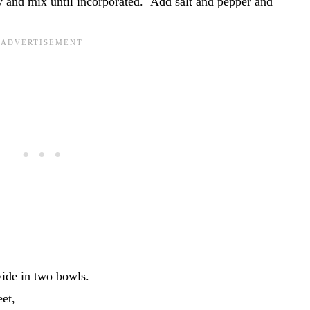
 and mix until incorporated. Add salt and pepper and
vide in two bowls.
eet,