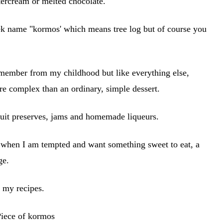
tercream or melted chocolate.
reek name "kormos' which means tree log but of course you
 remember from my childhood but like everything else,
re complex than an ordinary, simple dessert.
uit preserves, jams and homemade liqueurs.
t when I am tempted and want something sweet to eat, a
rge.
 my recipes.