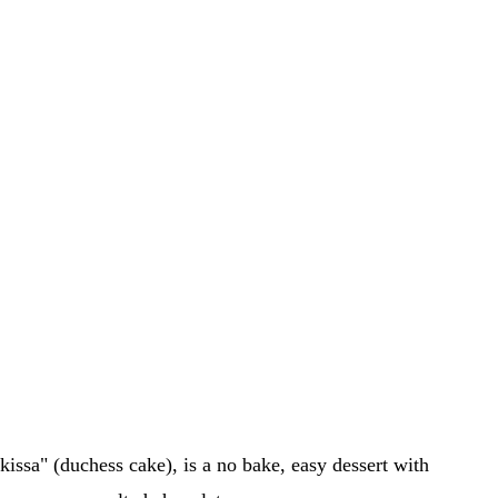
issa" (duchess cake), is a no bake, easy dessert with