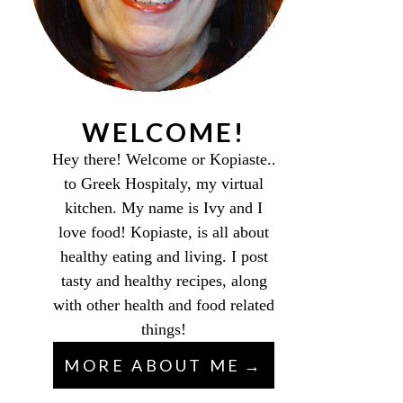
WELCOME!
Hey there! Welcome or Kopiaste..
to Greek Hospitaly, my virtual
kitchen. My name is Ivy and I
love food! Kopiaste, is all about
healthy eating and living. I post
tasty and healthy recipes, along
with other health and food related
things!
MORE ABOUT ME