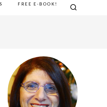
S
FREE E-BOOK!