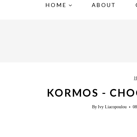
S
HOME
ABOUT
k
i
p
t
o
c
o
H
n
KORMOS - CHO
t
e
By
Ivy Liacopoulou
08
n
t