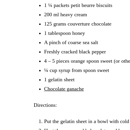
1 ¼ packets petit beurre biscuits
200 ml heavy cream
125 grams couverture chocolate
1 tablespoon honey
A pinch of coarse sea salt
Freshly cracked black pepper
4 – 5 pieces orange spoon sweet (or othe
¼ cup syrup from spoon sweet
1 gelatin sheet
Chocolate ganache
Directions:
Put the gelatin sheet in a bowl with cold