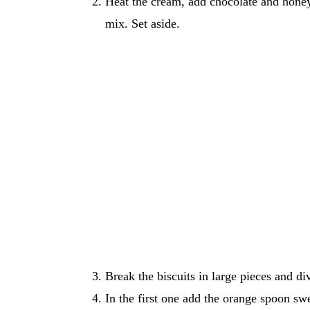
Heat the cream, add chocolate and honey
mix. Set aside.
Break the biscuits in large pieces and di
In the first one add the orange spoon sw