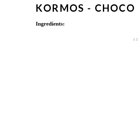
KORMOS - CHOCO
Ingredients: