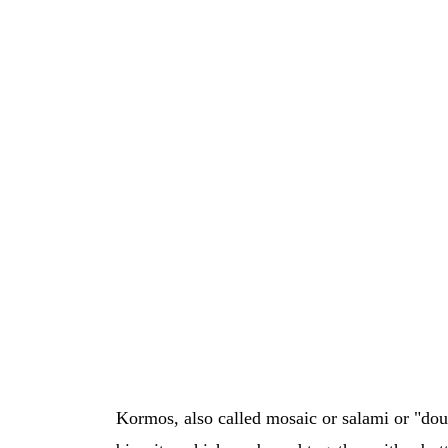
Kormos, also called mosaic or salami or "douk