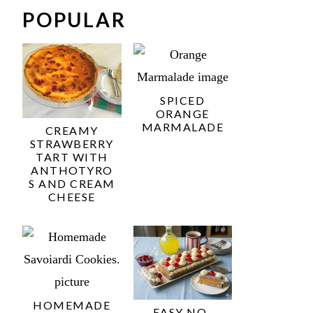
POPULAR
SPICED
ORANGE
MARMALADE
CREAMY
STRAWBERRY
TART WITH
ANTHOTYRO
S AND CREAM
CHEESE
HOMEMADE
EASY NO-