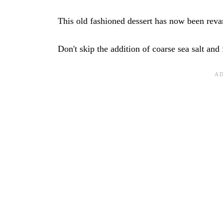
This old fashioned dessert has now been revam
Don't skip the addition of coarse sea salt and