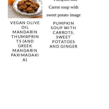
VEGAN OLIVE
PUMPKIN
OIL
SOUP WITH
MANDARIN
CARROTS,
THUMBPRIN
SWEET
TS (AND
POTATOES
GREEK
AND GINGER
MANDARIN
PAXIMADAKI
A)