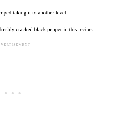
ped taking it to another level.
 freshly cracked black pepper in this recipe.