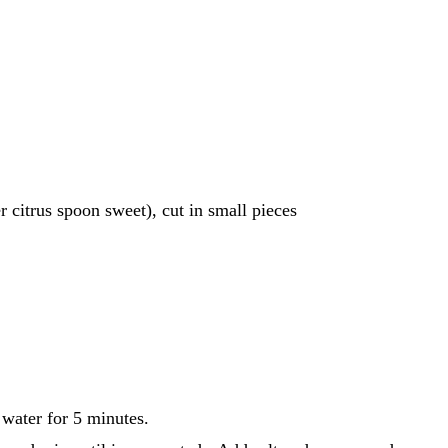
r citrus spoon sweet), cut in small pieces
 water for 5 minutes.