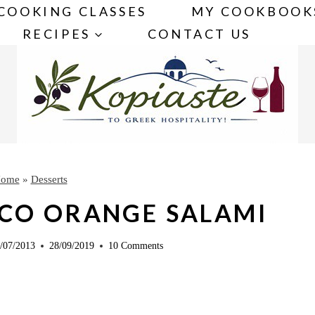
COOKING CLASSES
MY COOKBOOK
RECIPES
CONTACT US
ome
»
Desserts
CO ORANGE SALAMI
/07/2013
28/09/2019
10 Comments