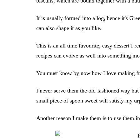
biscuits, which are bound together with a but
It is usually formed into a log, hence it's G
can also shape it as you like.
This is an all time favourite, easy dessert I
recipes can evolve as well into something mo
You must know by now how I love making fr
I never serve them the old fashioned way bu
small piece of spoon sweet will satisty my u
Another reason I make them is to use them in