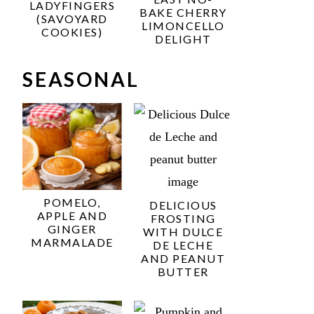
LADYFINGERS
BAKE CHERRY
(SAVOYARD
LIMONCELLO
COOKIES)
DELIGHT
SEASONAL
POMELO,
DELICIOUS
APPLE AND
FROSTING
GINGER
WITH DULCE
MARMALADE
DE LECHE
AND PEANUT
BUTTER