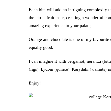
Each bite will add an intriguing complexity t
the citrus fruit taste, creating a wonderful c
amazing experience to your palate,
Orange and chocolate is one of my favourite 
equally good.
I can imagine it with
bergamot
,
nerantzi (bitt
(figs)
,
kydoni (quince
),
Karydaki (walnuts)
an
Enjoy!