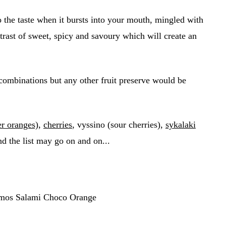
o the taste when it bursts into your mouth, mingled with
ontrast of sweet, spicy and savoury which will create an
combinations but any other fruit preserve would be
er oranges)
,
cherries
, vyssino (sour cherries),
sykalaki
d the list may go on and on...