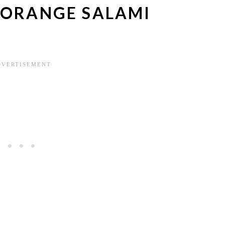
 ORANGE SALAMI