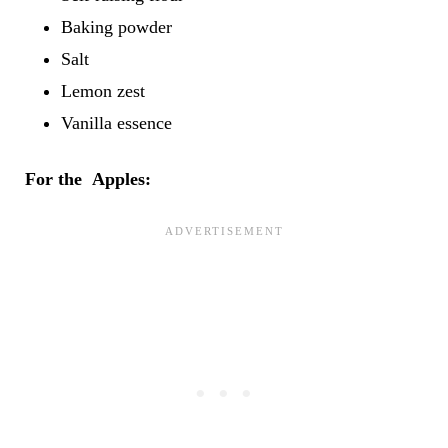
Baking powder
Salt
Lemon zest
Vanilla essence
For the Apples: