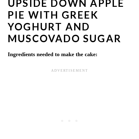
UPSIDE DOWN APPLE
PIE WITH GREEK
YOGHURT AND
MUSCOVADO SUGAR
Ingredients needed to make the cake: