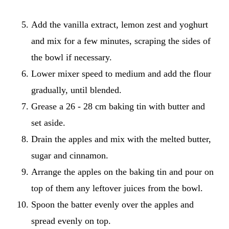
Add the vanilla extract, lemon zest and yoghurt
and mix for a few minutes, scraping the sides of
the bowl if necessary.
Lower mixer speed to medium and add the flour
gradually, until blended.
Grease a 26 - 28 cm baking tin with butter and
set aside.
Drain the apples and mix with the melted butter,
sugar and cinnamon.
Arrange the apples on the baking tin and pour on
top of them any leftover juices from the bowl.
Spoon the batter evenly over the apples and
spread evenly on top.