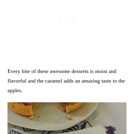
Every bite of these awesome desserts is moist and
flavorful and the caramel adds an amazing taste to the
apples.