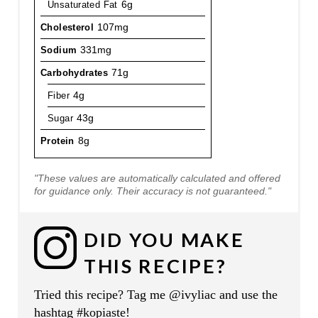
Unsaturated Fat
6g
Cholesterol
107mg
Sodium
331mg
Carbohydrates
71g
Fiber
4g
Sugar
43g
Protein
8g
"These values are automatically calculated and offered
for guidance only. Their accuracy is not guaranteed."
DID YOU MAKE
THIS RECIPE?
Tried this recipe? Tag me @ivyliac and use the
hashtag #kopiaste!