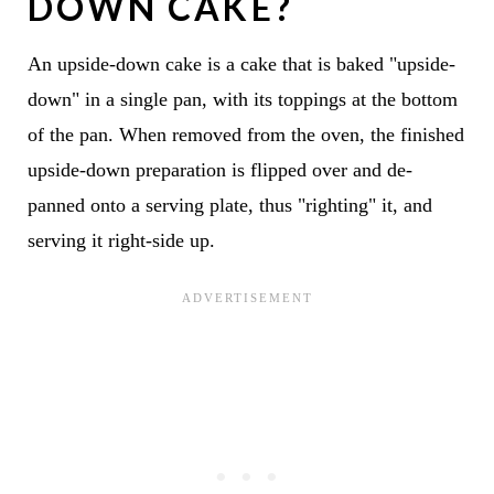
DOWN CAKE?
An upside-down cake is a cake that is baked "upside-
down" in a single pan, with its toppings at the bottom
of the pan. When removed from the oven, the finished
upside-down preparation is flipped over and de-
panned onto a serving plate, thus "righting" it, and
serving it right-side up.