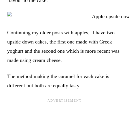
flavour to the cake.
Continuing my older posts with apples, I have two
upside down cakes, the first one made with Greek
yoghurt and the second one which is more recent was
made using cream cheese.
The method making the caramel for each cake is
different but both are equally tasty.