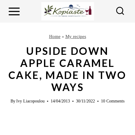
S
S
k
k
i
i
p
p
Home
»
My recipes
t
t
UPSIDE DOWN
o
o
APPLE CARAMEL
R
c
CAKE, MADE IN TWO
e
o
c
n
WAYS
i
t
p
e
By
Ivy Liacopoulou
14/04/2013
30/11/2022
10 Comments
e
n
t