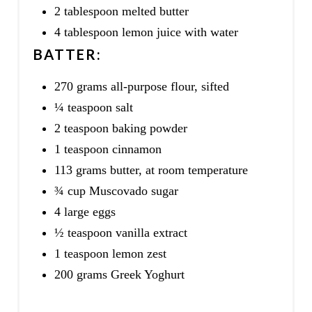
2 tablespoon melted butter
4 tablespoon lemon juice with water
BATTER:
270 grams all-purpose flour, sifted
¼ teaspoon salt
2 teaspoon baking powder
1 teaspoon cinnamon
113 grams butter, at room temperature
¾ cup Muscovado sugar
4 large eggs
½ teaspoon vanilla extract
1 teaspoon lemon zest
200 grams Greek Yoghurt