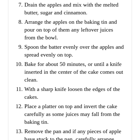
Drain the apples and mix with the melted
butter, sugar and cinnamon.
Arrange the apples on the baking tin and
pour on top of them any leftover juices
from the bowl.
Spoon the batter evenly over the apples and
spread evenly on top.
Bake for about 50 minutes, or until a knife
inserted in the center of the cake comes out
clean.
With a sharp knife loosen the edges of the
cakes.
Place a platter on top and invert the cake
carefully as some juices may fall from the
baking tin.
Remove the pan and if any pieces of apple
have stuck to the pan, carefully arrange