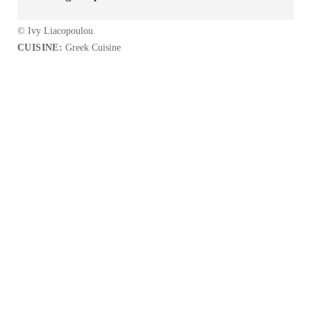
© Ivy Liacopoulou
CUISINE:
Greek Cuisine