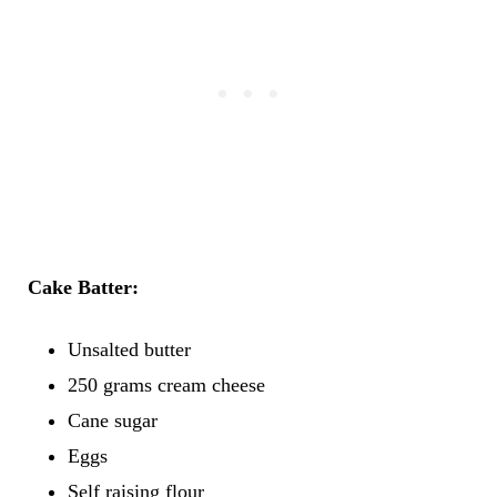
Cake Batter:
Unsalted butter
250 grams cream cheese
Cane sugar
Eggs
Self raising flour