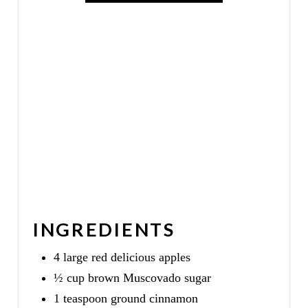
I
N
INGREDIENTS
4 large red delicious apples
½ cup brown Muscovado sugar
1 teaspoon ground cinnamon