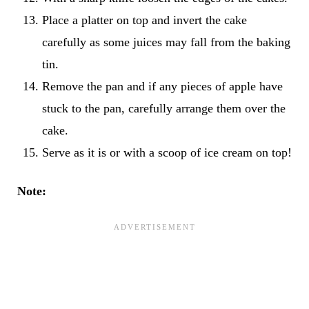
Place a platter on top and invert the cake
carefully as some juices may fall from the baking
tin.
Remove the pan and if any pieces of apple have
stuck to the pan, carefully arrange them over the
cake.
Serve as it is or with a scoop of ice cream on top!
Note: