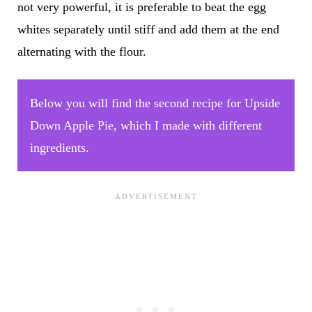
not very powerful, it is preferable to beat the egg
whites separately until stiff and add them at the end
alternating with the flour.
Below you will find the second recipe for Upside
Down Apple Pie, which I made with different
ingredients.