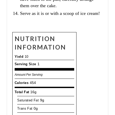
them over the cake.
Serve as it is or with a scoop of ice cream!
NUTRITION
INFORMATION
Yield
10
Serving Size
1
Amount Per Serving
Calories
454
Total Fat
16g
Saturated Fat
9g
Trans Fat
0g