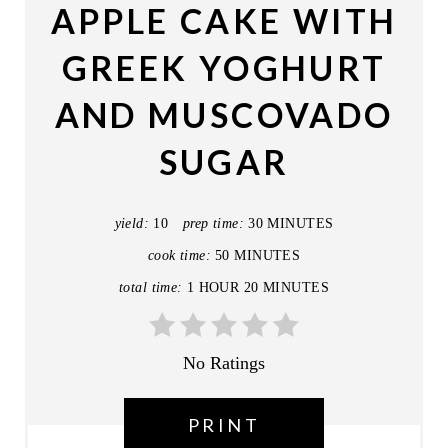
APPLE CAKE WITH
E
GREEK YOGHURT
P
AND MUSCOVADO
I
SUGAR
N
T
yield:
10
prep time:
30 MINUTES
E
cook time:
50 MINUTES
R
total time:
1 HOUR
20 MINUTES
E
S
No Ratings
T
PRINT
P