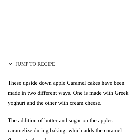
JUMP TO RECIPE
These upside down apple Caramel cakes have been
made in two different ways. One is made with Greek
yoghurt and the other with cream cheese.
The addition of butter and sugar on the apples
caramelize during baking, which adds the caramel