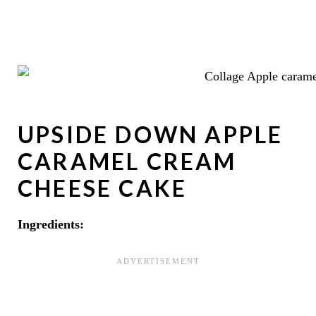
UPSIDE DOWN APPLE
CARAMEL CREAM
CHEESE CAKE
Ingredients: