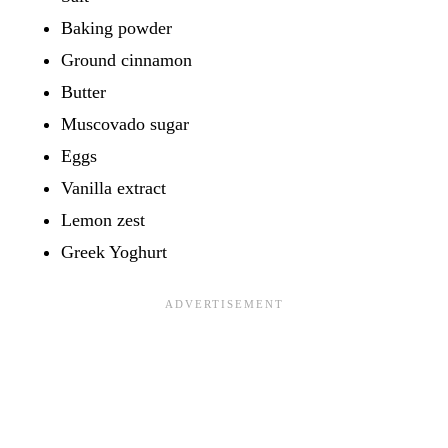
Baking powder
Ground cinnamon
Butter
Muscovado sugar
Eggs
Vanilla extract
Lemon zest
Greek Yoghurt