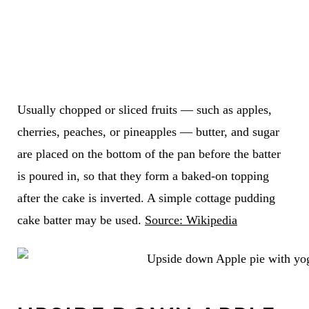
Usually chopped or sliced fruits — such as apples,
cherries, peaches, or pineapples — butter, and sugar
are placed on the bottom of the pan before the batter
is poured in, so that they form a baked-on topping
after the cake is inverted. A simple cottage pudding
cake batter may be used.
Source: Wikipedia