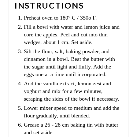
INSTRUCTIONS
Preheat oven to 180° C / 350o F.
Fill a bowl with water and lemon juice and
core the apples. Peel and cut into thin
wedges, about 1 cm. Set aside.
Sift the flour, salt, baking powder, and
cinnamon in a bowl. Beat the butter with
the sugar until light and fluffy. Add the
eggs one at a time until incorporated.
Add the vanilla extract, lemon zest and
yoghurt and mix for a few minutes,
scraping the sides of the bowl if necessary.
Lower mixer speed to medium and add the
flour gradually, until blended.
Grease a 26 - 28 cm baking tin with butter
and set aside.