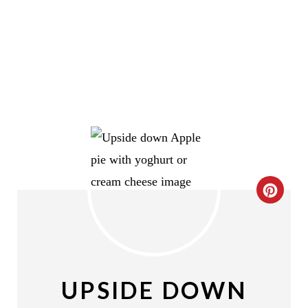
C
R
E
A
UPSIDE DOWN
T