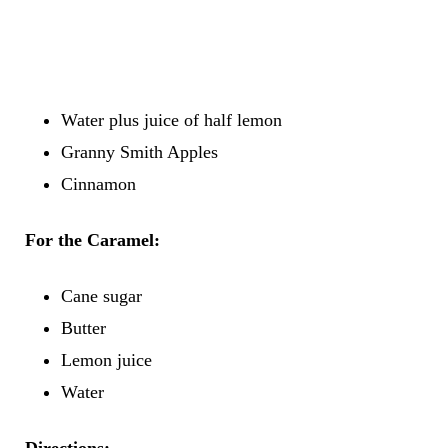
Water plus juice of half lemon
Granny Smith Apples
Cinnamon
For the Caramel:
Cane sugar
Butter
Lemon juice
Water