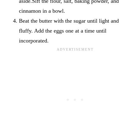
aside.Sift the flour, salt, baking powder, and
cinnamon in a bowl.
Beat the butter with the sugar until light and
fluffy. Add the eggs one at a time until
incorporated.