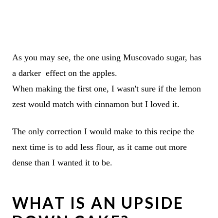
As you may see, the one using Muscovado sugar, has
a darker effect on the apples.
When making the first one, I wasn't sure if the lemon
zest would match with cinnamon but I loved it.
The only correction I would make to this recipe the
next time is to add less flour, as it came out more
dense than I wanted it to be.
WHAT IS AN UPSIDE