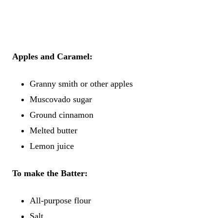
Apples and Caramel:
Granny smith or other apples
Muscovado sugar
Ground cinnamon
Melted butter
Lemon juice
To make the
Batter:
All-purpose flour
Salt