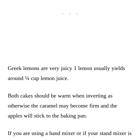
Greek lemons are very juicy 1 lemon usually yields
around ¼ cup lemon juice.
Both cakes should be warm when inverting as
otherwise the caramel may become firm and the
apples will stick to the baking pan.
If you are using a hand mixer or if your stand mixer is