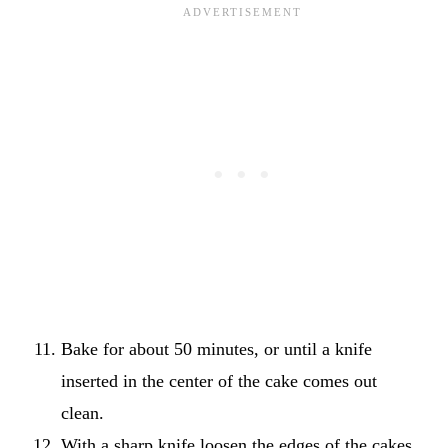
Bake for about 50 minutes, or until a knife
inserted in the center of the cake comes out
clean.
With a sharp knife loosen the edges of the cakes.