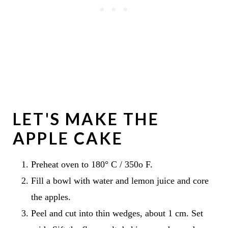
LET'S MAKE THE
APPLE CAKE
Preheat oven to 180° C / 350o F.
Fill a bowl with water and lemon juice and core
the apples.
Peel and cut into thin wedges, about 1 cm. Set