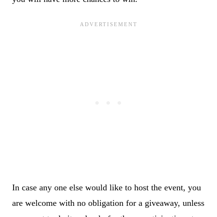
In case any one else would like to host the event, you
are welcome with no obligation for a giveaway, unless