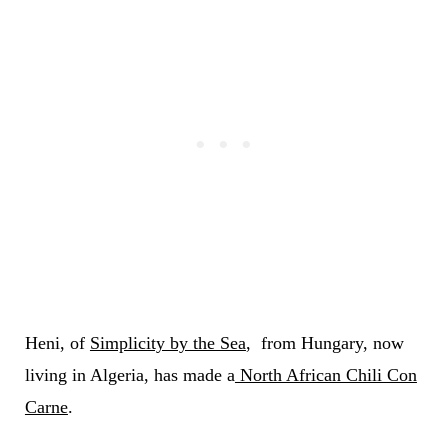
Heni, of
Simplicity by the Sea
, from Hungary, now
living in Algeria, has made a
North African Chili Con
Carne
.