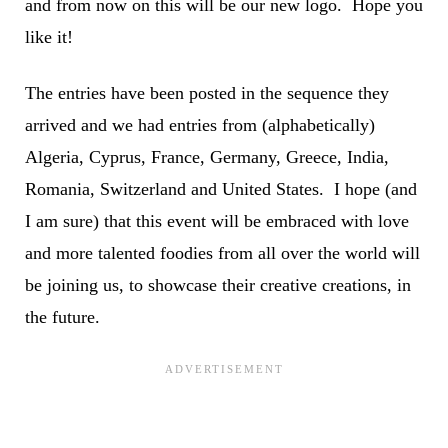
and from now on this will be our new logo. Hope you
like it!
The entries have been posted in the sequence they
arrived and we had entries from (alphabetically)
Algeria, Cyprus, France, Germany, Greece, India,
Romania, Switzerland and United States. I hope (and
I am sure) that this event will be embraced with love
and more talented foodies from all over the world will
be joining us, to showcase their creative creations, in
the future.