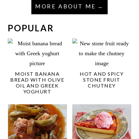
MORE ABOUT ME
POPULAR
MOIST BANANA
HOT AND SPICY
BREAD WITH OLIVE
STONE FRUIT
OIL AND GREEK
CHUTNEY
YOGHURT