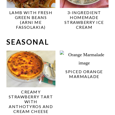
LAMB WITH FRESH
3-INGREDIENT
GREEN BEANS
HOMEMADE
(ARNI ME
STRAWBERRY ICE
FASSOLAKIA)
CREAM
SEASONAL
SPICED ORANGE
MARMALADE
CREAMY
STRAWBERRY TART
WITH
ANTHOTYROS AND
CREAM CHEESE