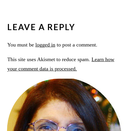
LEAVE A REPLY
You must be
logged in
to post a comment.
This site uses Akismet to reduce spam.
Learn how
your comment data is processed.