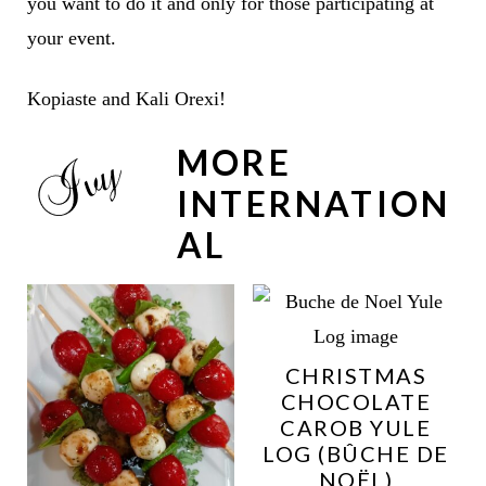
you want to do it and only for those participating at
your event.
Kopiaste and Kali Orexi!
MORE
INTERNATION
AL
CHRISTMAS
CHOCOLATE
CAROB YULE
LOG (BÛCHE DE
NOËL)