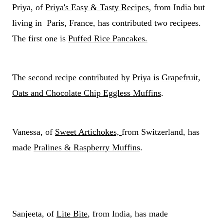
Priya, of
Priya's Easy & Tasty Recipes
, from India but
living in Paris, France, has contributed two recipees.
The first one is
Puffed Rice Pancakes.
The second recipe contributed by Priya is
Grapefruit,
Oats and Chocolate Chip Eggless Muffins
.
Vanessa, of
Sweet Artichokes,
from Switzerland, has
made
Pralines & Raspberry Muffins
.
Sanjeeta, of
Lite Bite
, from India, has made