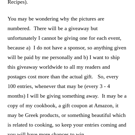
Recipes).
You may be wondering why the pictures are
numbered. There will be a giveaway but
unfortunately I cannot be giving one for each event,
because a) I do not have a sponsor, so anything given
will be paid by me personally and b) I want to ship
this giveaway worldwide to all my readers and
postages cost more than the actual gift. So, every
100 entries, whenever that may be (every 3 - 4
months) I will be giving something away. It may be a
copy of my cookbook, a gift coupon at Amazon, it
may be Greek products, or something beautiful which
is related to cooking, so keep your entries coming and
you will have more chances to win.