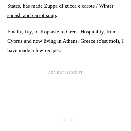
States, has made
Zuppa di zucca e carote / Winter
squash and carrot soup
.
Finally, Ivy, of
Kopiaste to Greek Hospitality,
from
Cyprus and now living in Athens, Greece (c'est moi), I
have made a few recipes: