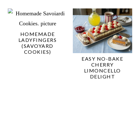
HOMEMADE
LADYFINGERS
(SAVOYARD
COOKIES)
EASY NO-BAKE
CHERRY
LIMONCELLO
DELIGHT