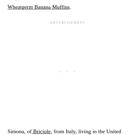
Wheatgerm Banana Muffins
.
Simona, of
Briciole
, from Italy, living in the United