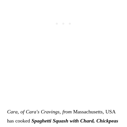
Cara,
of Cara's Cravings
, from
Massachusetts,
USA
has cooked
Spaghetti Squash with Chard, Chickpeas