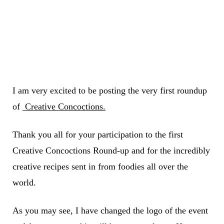
I am very excited to be posting the very first roundup
of
Creative Concoctions.
Thank you all for your participation to the first
Creative Concoctions Round-up and for the incredibly
creative recipes sent in from foodies all over the
world.
As you may see, I have changed the logo of the event