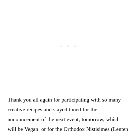
Thank you all again for participating with so many
creative recipes and stayed tuned for the
announcement of the next event, tomorrow, which
will be Vegan or for the Orthodox Nistisimes (Lenten