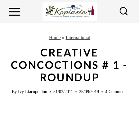
S
k
i
p
Home
»
International
t
CREATIVE
o
CONCOCTIONS # 1 -
c
ROUNDUP
o
n
By
Ivy Liacopoulou
31/03/2011
28/09/2019
4 Comments
t
e
n
t