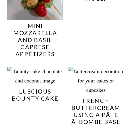
MINI
MOZZARELLA
AND BASIL
CAPRESE
APPETIZERS
LUSCIOUS
BOUNTY CAKE
FRENCH
BUTTERCREAM
USING A PÂTE
Ã BOMBE BASE