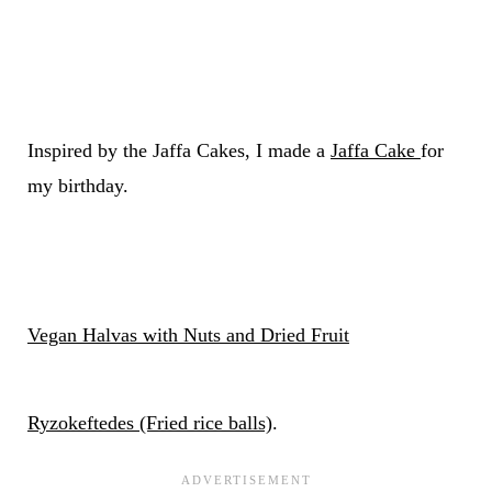
Inspired by the Jaffa Cakes, I made a
Jaffa Cake
for
my birthday.
Vegan Halvas with Nuts and Dried Fruit
Ryzokeftedes (Fried rice balls)
.