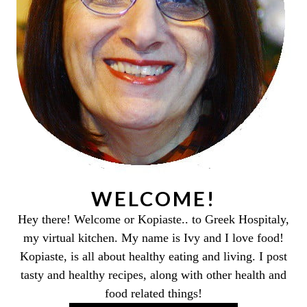
WELCOME!
Hey there! Welcome or Kopiaste.. to Greek Hospitaly,
my virtual kitchen. My name is Ivy and I love food!
Kopiaste, is all about healthy eating and living. I post
tasty and healthy recipes, along with other health and
food related things!