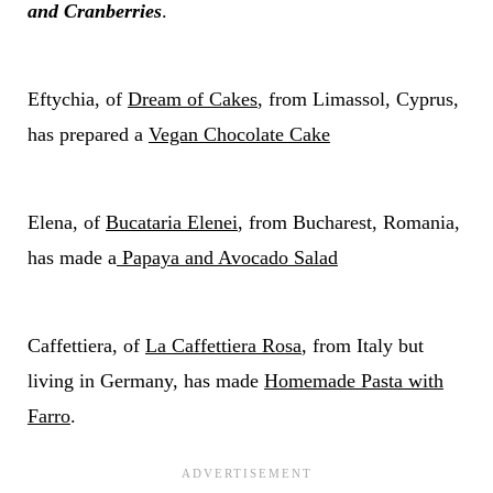
and Cranberries
.
Eftychia, of
Dream of Cakes
, from Limassol, Cyprus,
has prepared a
Vegan Chocolate Cake
Elena, of
Bucataria Elenei
, from Bucharest, Romania,
has made a
Papaya and Avocado Salad
Caffettiera, of
La Caffettiera Rosa
, from Italy but
living in Germany, has made
Homemade Pasta with
Farro
.