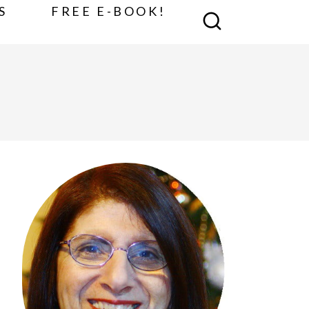
S
FREE E-BOOK!