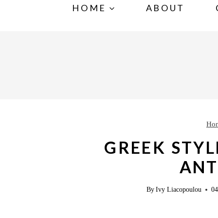
S
HOME
ABOUT
k
i
p
t
o
c
o
Ho
n
GREEK STYL
t
AN
e
n
By
Ivy Liacopoulou
04
t