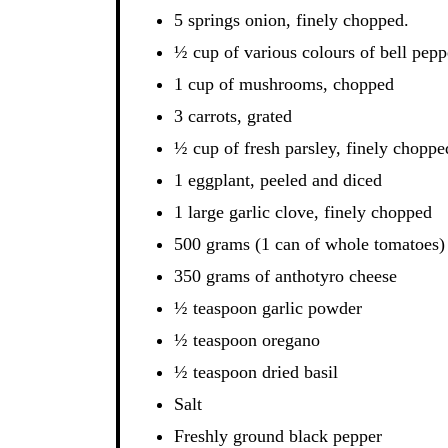
5 springs onion, finely chopped.
½ cup of various colours of bell pepp
1 cup of mushrooms, chopped
3 carrots, grated
½ cup of fresh parsley, finely choppe
1 eggplant, peeled and diced
1 large garlic clove, finely chopped
500 grams (1 can of whole tomatoes)
350 grams of anthotyro cheese
½ teaspoon garlic powder
½ teaspoon oregano
½ teaspoon dried basil
Salt
Freshly ground black pepper