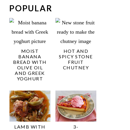
POPULAR
MOIST
HOT AND
BANANA
SPICY STONE
BREAD WITH
FRUIT
OLIVE OIL
CHUTNEY
AND GREEK
YOGHURT
LAMB WITH
3-