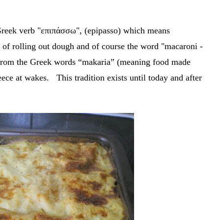
Greek verb "επιπάσσω", (epipasso) which means
e of rolling out dough and of course the word "macaroni -
rom the Greek words “makaria” (meaning food made
ece at wakes. This tradition exists until today and after