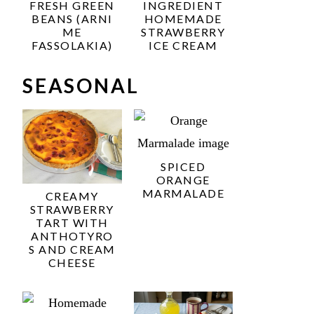
FRESH GREEN
INGREDIENT
BEANS (ARNI
HOMEMADE
ME
STRAWBERRY
FASSOLAKIA)
ICE CREAM
SEASONAL
SPICED
ORANGE
MARMALADE
CREAMY
STRAWBERRY
TART WITH
ANTHOTYRO
S AND CREAM
CHEESE