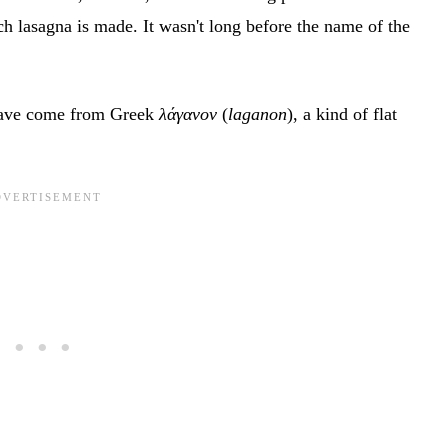
ch lasagna is made. It wasn't long before the name of the
 have come from Greek
λάγανον
(
laganon
), a kind of flat