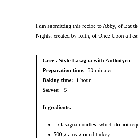
I am submitting this recipe to Abby, of
Eat th
Nights, created by Ruth, of
Once Upon a Feas
Greek Style Lasagna with Anthotyro
Preparation time
: 30 minutes
Baking time
: 1 hour
Serves
: 5
Ingredients
:
15 lasagna noodles, which do not req
500 grams ground turkey