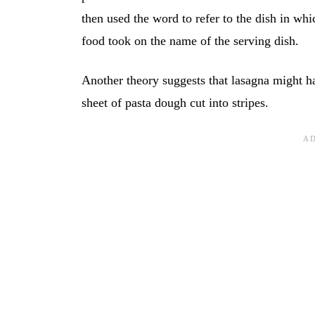
then used the word to refer to the dish in whi
food took on the name of the serving dish.
Another theory suggests that lasagna might
sheet of pasta dough cut into stripes.