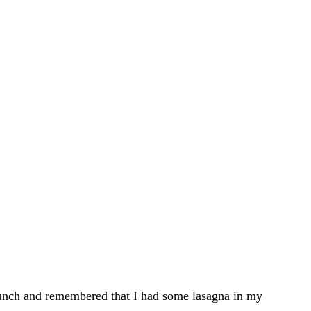
 lunch and remembered that I had some lasagna in my