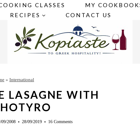
COOKING CLASSES
MY COOKBOOK
RECIPES
CONTACT US
me
»
International
E LASAGNE WITH
THOTYRO
/09/2008
28/09/2019
16 Comments