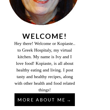
WELCOME!
Hey there! Welcome or Kopiaste..
to Greek Hospitaly, my virtual
kitchen. My name is Ivy and I
love food! Kopiaste, is all about
healthy eating and living. I post
tasty and healthy recipes, along
with other health and food related
things!
MORE ABOUT ME