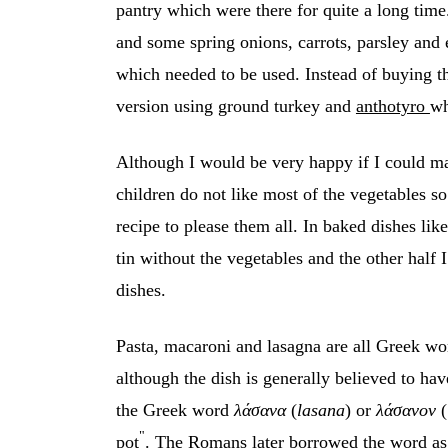
pantry which were there for quite a long tim
and some spring onions, carrots, parsley and e
which needed to be used. Instead of buying t
version using ground turkey and
anthotyro
wh
Although I would be very happy if I could ma
children do not like most of the vegetables so
recipe to please them all. In baked dishes lik
tin without the vegetables and the other half 
dishes.
Pasta, macaroni and lasagna are all Greek wo
although the dish is generally believed to hav
the Greek word
λάσανα
(
lasana
) or
λάσανον
(
"
pot
. The Romans later borrowed the word as 