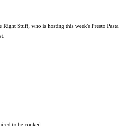
e Right Stuff
, who is hosting this week's Presto Pasta
t.
uired to be cooked