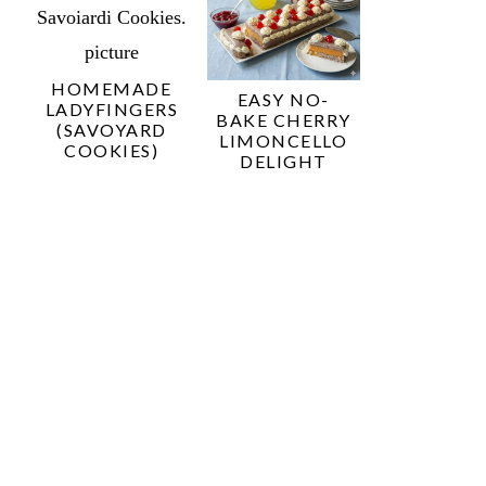
HOMEMADE
EASY NO-
LADYFINGERS
BAKE CHERRY
(SAVOYARD
LIMONCELLO
COOKIES)
DELIGHT