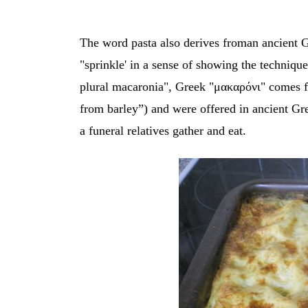
The word pasta also derives froman ancient 
"sprinkle' in a sense of showing the techniqu
plural macaronia", Greek "μακαρόνι"
comes f
from barley”) and were offered in ancient Gre
a funeral relatives gather and eat.