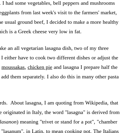
e. I had some vegetables, bell peppers and mushrooms
ggplants from last week's visit to the farmers' market,
he usual ground beef, I decided to make a more healthy
ich is a Greek cheese very low in fat.
ke an all vegetarian lasagna dish, two of my three
 I either have to cook two different dishes or adjust the
e
moussakas
,
chicken pie
and lasagna I prepare half the
I add them separately. I also do this in many other pasta
rds. About lasagna, I am quoting from Wikipedia, that
e originated in Italy, the word "lasagna" is derived from
lasanon
) meaning "trivet or stand for a pot", "chamber
"lasanum", in Latin, to mean cooking pot. The Italians