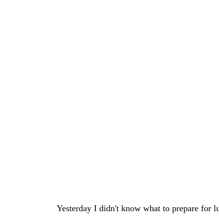
Yesterday I didn't know what to prepare for