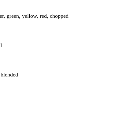
er, green, yellow, red, chopped
d
 blended