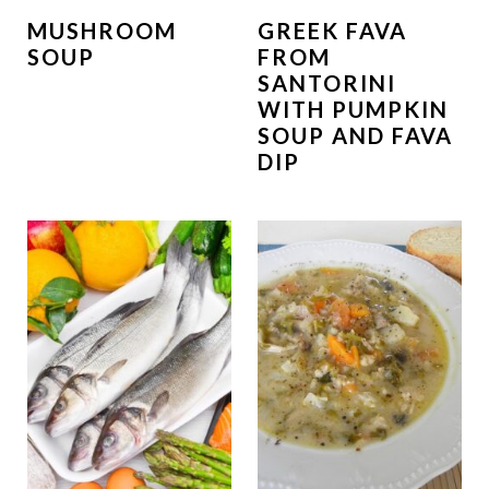
MUSHROOM
GREEK FAVA
SOUP
FROM
SANTORINI
WITH PUMPKIN
SOUP AND FAVA
DIP