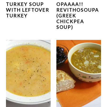
TURKEY SOUP
OPAAAA!!
WITH LEFTOVER
REVITHOSOUPA
TURKEY
(GREEK
CHICKPEA
SOUP)