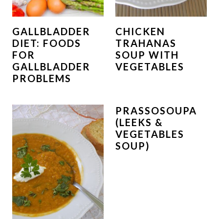
GALLBLADDER
CHICKEN
DIET: FOODS
TRAHANAS
FOR
SOUP WITH
GALLBLADDER
VEGETABLES
PROBLEMS
PRASSOSOUPA
(LEEKS &
VEGETABLES
SOUP)