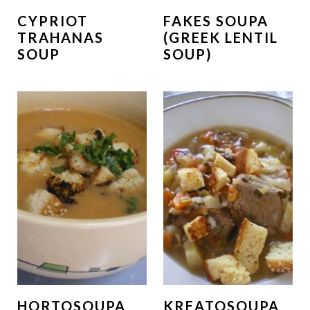
CYPRIOT
FAKES SOUPA
TRAHANAS
(GREEK LENTIL
SOUP
SOUP)
HORTOSOUPA
KREATOSOUPA