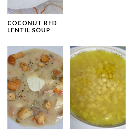
COCONUT RED
LENTIL SOUP