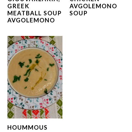
GREEK
AVGOLEMONO
MEATBALL SOUP
SOUP
AVGOLEMONO
HOUMMOUS