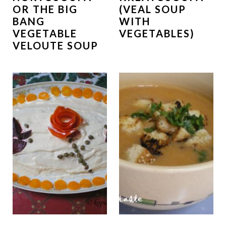
OR THE BIG
(VEAL SOUP
BANG
WITH
VEGETABLE
VEGETABLES)
VELOUTE SOUP