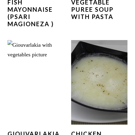
FISH
VEGETABLE
MAYONNAISE
PUREE SOUP
(PSARI
WITH PASTA
MAGIONEZA )
GIOUVARLAKIA,
CHICKEN