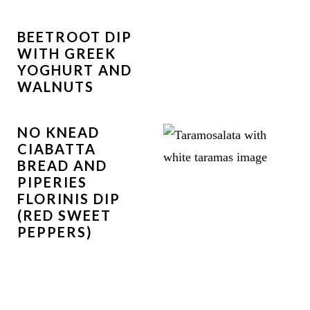
BEETROOT DIP
WITH GREEK
YOGHURT AND
WALNUTS
NO KNEAD
CIABATTA
BREAD AND
PIPERIES
FLORINIS DIP
(RED SWEET
PEPPERS)