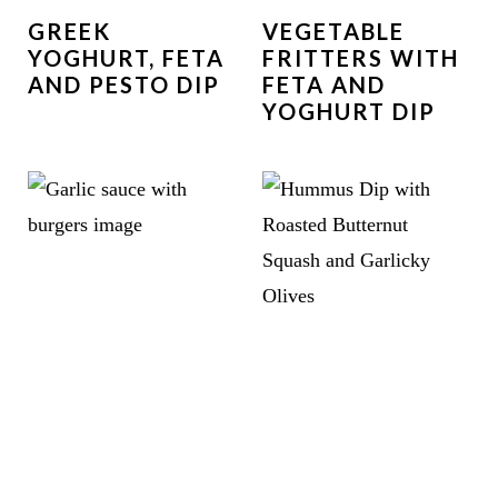
GREEK
VEGETABLE
YOGHURT, FETA
FRITTERS WITH
AND PESTO DIP
FETA AND
YOGHURT DIP