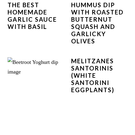
THE BEST
HUMMUS DIP
HOMEMADE
WITH ROASTED
GARLIC SAUCE
BUTTERNUT
WITH BASIL
SQUASH AND
GARLICKY
OLIVES
MELITZANES
SANTORINIS
(WHITE
SANTORINI
EGGPLANTS)