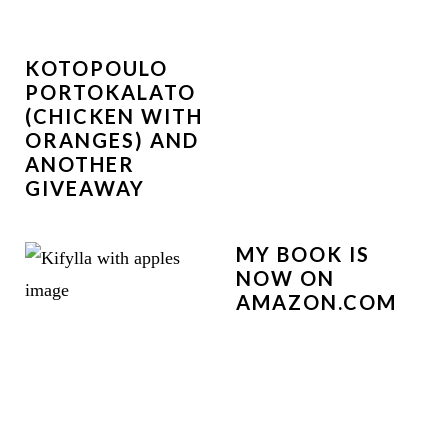
KOTOPOULO
PORTOKALATO
(CHICKEN WITH
ORANGES) AND
ANOTHER
GIVEAWAY
MY BOOK IS
NOW ON
AMAZON.COM