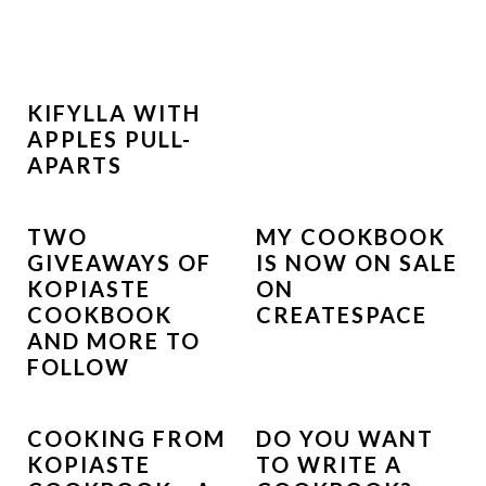
KIFYLLA WITH
APPLES PULL-
APARTS
TWO
MY COOKBOOK
GIVEAWAYS OF
IS NOW ON SALE
KOPIASTE
ON
COOKBOOK
CREATESPACE
AND MORE TO
FOLLOW
COOKING FROM
DO YOU WANT
KOPIASTE
TO WRITE A