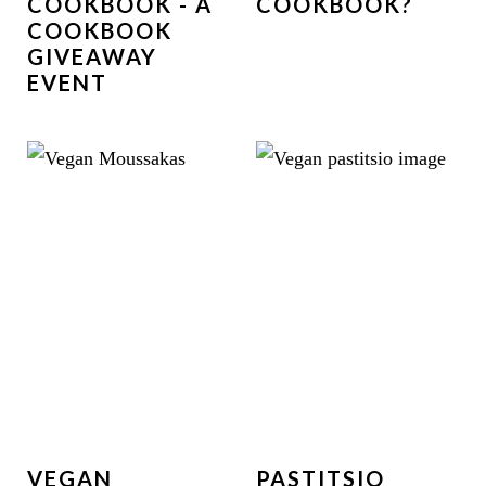
COOKBOOK - A
COOKBOOK?
COOKBOOK
GIVEAWAY
EVENT
VEGAN
PASTITSIO