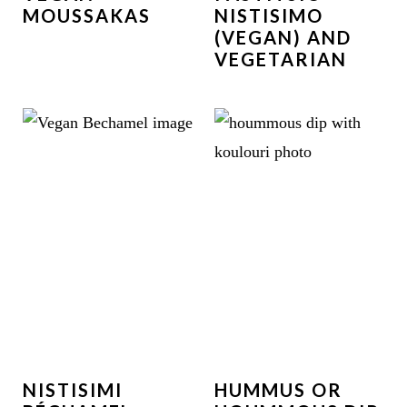
MOUSSAKAS
NISTISIMO
(VEGAN) AND
VEGETARIAN
NISTISIMI
HUMMUS OR