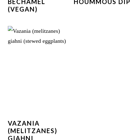
BÉCHAMEL
HOUMMOUS DIP
(VEGAN)
VAZANIA
(MELITZANES)
GIAHNI