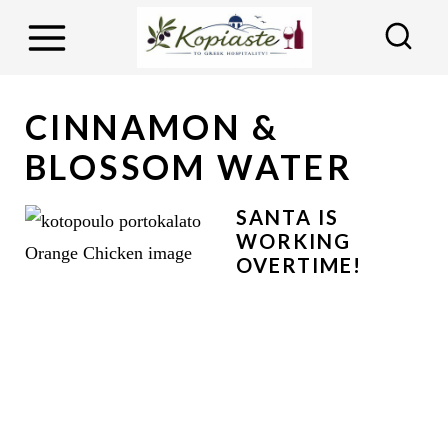
S
k
i
p
CINNAMON &
t
BLOSSOM WATER
o
c
SANTA IS
o
WORKING
OVERTIME!
n
t
e
n
t