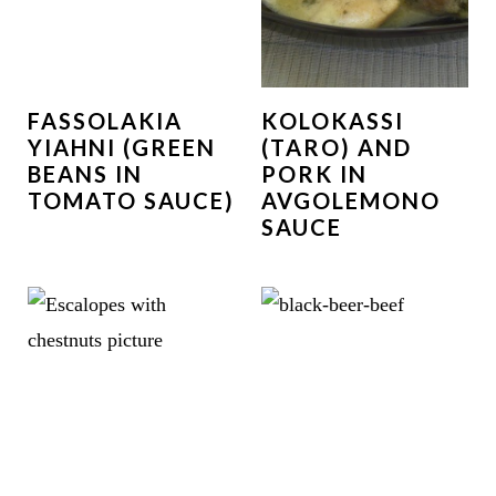
FASSOLAKIA
KOLOKASSI
YIAHNI (GREEN
(TARO) AND
BEANS IN
PORK IN
TOMATO SAUCE)
AVGOLEMONO
SAUCE