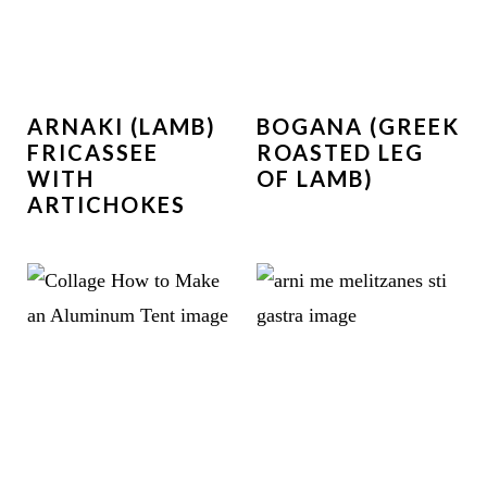
ARNAKI (LAMB)
BOGANA (GREEK
FRICASSEE
ROASTED LEG
WITH
OF LAMB)
ARTICHOKES