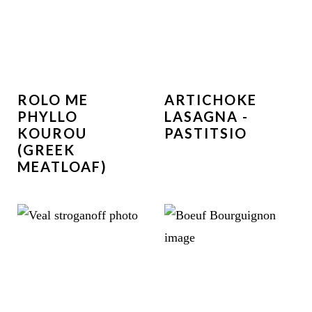
ROLO ME
ARTICHOKE
PHYLLO
LASAGNA -
KOUROU
PASTITSIO
(GREEK
MEATLOAF)