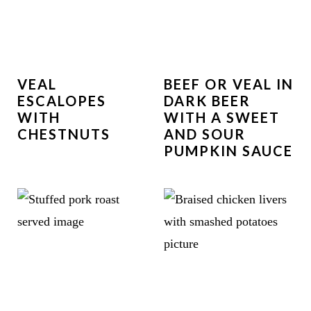
VEAL
BEEF OR VEAL IN
ESCALOPES
DARK BEER
WITH
WITH A SWEET
CHESTNUTS
AND SOUR
PUMPKIN SAUCE