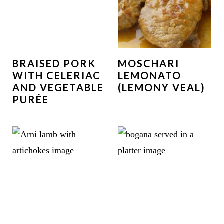
BRAISED PORK
MOSCHARI
WITH CELERIAC
LEMONATO
AND VEGETABLE
(LEMONY VEAL)
PURÉE