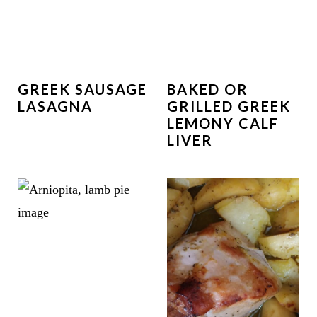
GREEK SAUSAGE
BAKED OR
LASAGNA
GRILLED GREEK
LEMONY CALF
LIVER