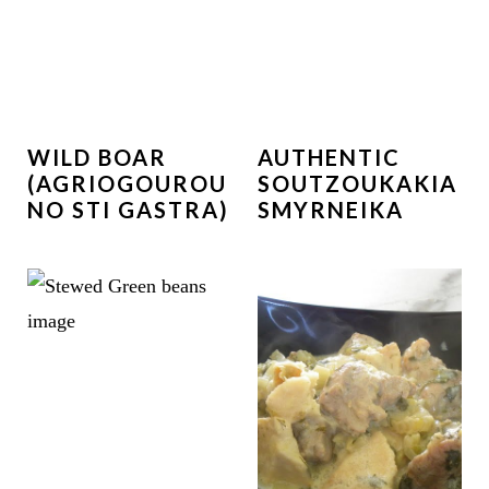
WILD BOAR
AUTHENTIC
(AGRIOGOUROU
SOUTZOUKAKIA
NO STI GASTRA)
SMYRNEIKA