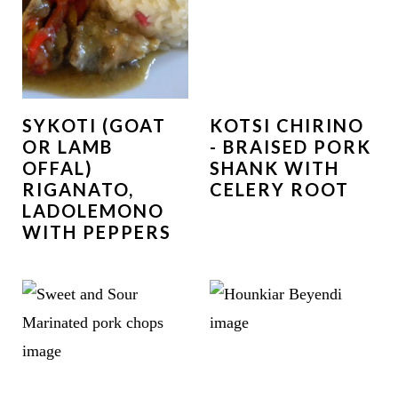
SYKOTI (GOAT
KOTSI CHIRINO
OR LAMB
- BRAISED PORK
OFFAL)
SHANK WITH
RIGANATO,
CELERY ROOT
LADOLEMONO
WITH PEPPERS