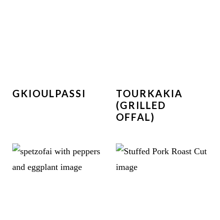
GKIOULPASSI
TOURKAKIA
(GRILLED
OFFAL)