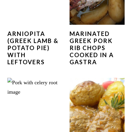
ARNIOPITA
MARINATED
(GREEK LAMB &
GREEK PORK
POTATO PIE)
RIB CHOPS
WITH
COOKED IN A
LEFTOVERS
GASTRA