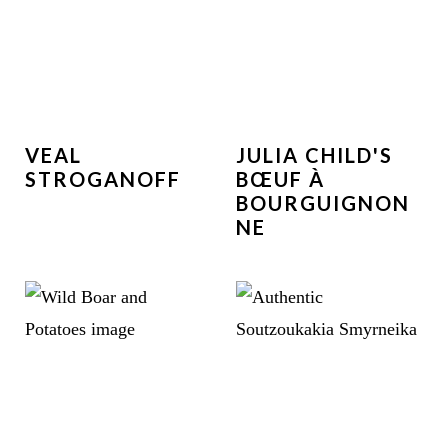
VEAL
JULIA CHILD'S
STROGANOFF
BŒUF À
BOURGUIGNON
NE