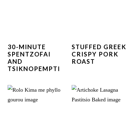
30-MINUTE
STUFFED GREEK
SPENTZOFAI
CRISPY PORK
AND
ROAST
TSIKNOPEMPTI