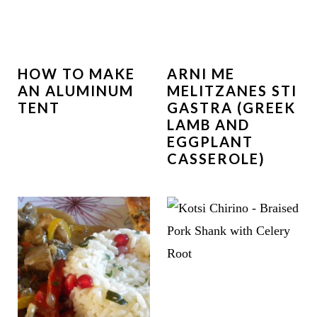
HOW TO MAKE
ARNI ME
AN ALUMINUM
MELITZANES STI
TENT
GASTRA (GREEK
LAMB AND
EGGPLANT
CASSEROLE)