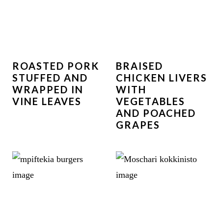
ROASTED PORK
BRAISED
STUFFED AND
CHICKEN LIVERS
WRAPPED IN
WITH
VINE LEAVES
VEGETABLES
AND POACHED
GRAPES