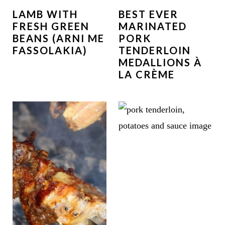
LAMB WITH
BEST EVER
FRESH GREEN
MARINATED
BEANS (ARNI ME
PORK
FASSOLAKIA)
TENDERLOIN
MEDALLIONS À
LA CRÈME