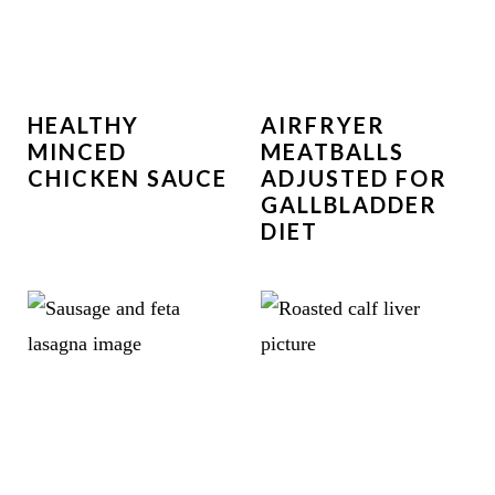
HEALTHY
AIRFRYER
MINCED
MEATBALLS
CHICKEN SAUCE
ADJUSTED FOR
GALLBLADDER
DIET