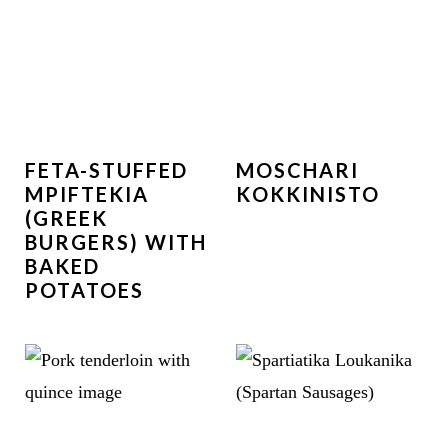
FETA-STUFFED
MOSCHARI
MPIFTEKIA
KOKKINISTO
(GREEK
BURGERS) WITH
BAKED
POTATOES