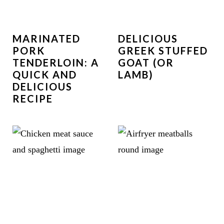
MARINATED
DELICIOUS
PORK
GREEK STUFFED
TENDERLOIN: A
GOAT (OR
QUICK AND
LAMB)
DELICIOUS
RECIPE