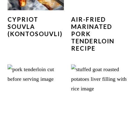
CYPRIOT
AIR-FRIED
SOUVLA
MARINATED
(KONTOSOUVLI)
PORK
TENDERLOIN
RECIPE