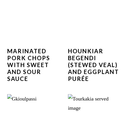
MARINATED
HOUNKIAR
PORK CHOPS
BEGENDI
WITH SWEET
(STEWED VEAL)
AND SOUR
AND EGGPLANT
SAUCE
PURÉE