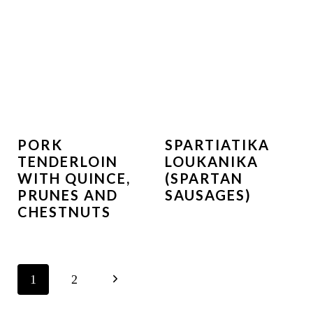
PORK
SPARTIATIKA
TENDERLOIN
LOUKANIKA
WITH QUINCE,
(SPARTAN
PRUNES AND
SAUSAGES)
CHESTNUTS
PAGE
N
1
2
NAVIGATION
e