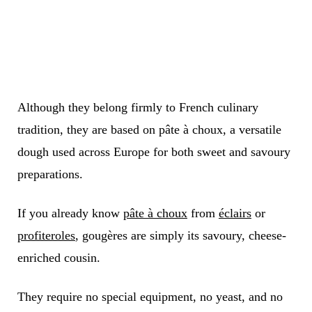
Although they belong firmly to French culinary
tradition, they are based on pâte à choux, a versatile
dough used across Europe for both sweet and savoury
preparations.
If you already know
pâte à choux
from
éclairs
or
profiteroles
, gougères are simply its savoury, cheese-
enriched cousin.
They require no special equipment, no yeast, and no