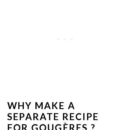
WHY MAKE A
SEPARATE RECIPE
FOR GOUGÈRES ?