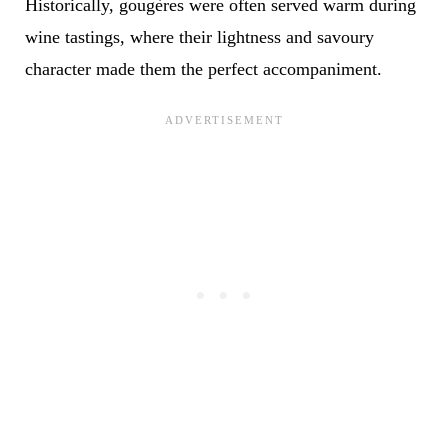
Historically, gougères were often served warm during
wine tastings, where their lightness and savoury
character made them the perfect accompaniment.