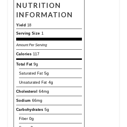
NUTRITION
INFORMATION
Yield
18
Serving Size
1
Amount Per Serving
Calories
117
Total Fat
9g
Saturated Fat
5g
Unsaturated Fat
4g
Cholesterol
64mg
Sodium
66mg
Carbohydrates
5g
Fiber
0g