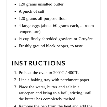
120 grams unsalted butter
A pinch of salt
120 grams all-purpose flour
4 large eggs (about 60 grams each, at room
temperature)
½ cup finely shredded graviera or Gruyère
Freshly ground black pepper, to taste
INSTRUCTIONS
Preheat the oven to 200°C / 400°F.
Line a baking tray with parchment paper.
Place the water, butter and salt in a
saucepan and bring to a boil, stirring until
the butter has completely melted.
Remove the pan from the heat and add the