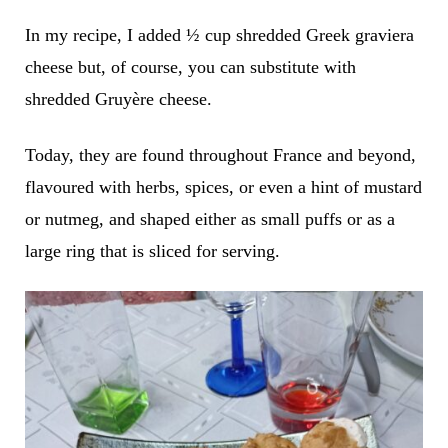
In my recipe, I added ½ cup shredded Greek graviera
cheese but, of course, you can substitute with
shredded Gruyère cheese.
Today, they are found throughout France and beyond,
flavoured with herbs, spices, or even a hint of mustard
or nutmeg, and shaped either as small puffs or as a
large ring that is sliced for serving.