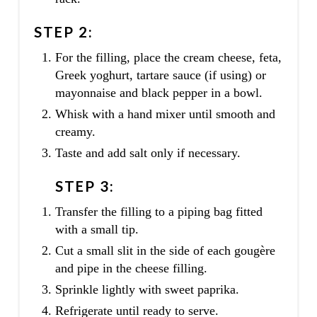
STEP 2:
For the filling, place the cream cheese, feta,
Greek yoghurt, tartare sauce (if using) or
mayonnaise and black pepper in a bowl.
Whisk with a hand mixer until smooth and
creamy.
Taste and add salt only if necessary.
STEP 3:
Transfer the filling to a piping bag fitted
with a small tip.
Cut a small slit in the side of each gougère
and pipe in the cheese filling.
Sprinkle lightly with sweet paprika.
Refrigerate until ready to serve.