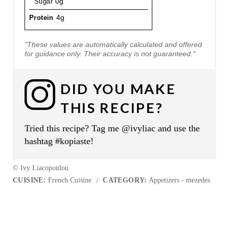
Sugar
0g
Protein
4g
"These values are automatically calculated and offered
for guidance only. Their accuracy is not guaranteed."
DID YOU MAKE
THIS RECIPE?
Tried this recipe? Tag me @ivyliac and use the
hashtag #kopiaste!
© Ivy Liacopoulou
CUISINE:
French Cuisine
/
CATEGORY:
Appetizers - mezedes