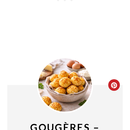
C
R
E
A
GOUGÈRES –