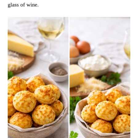
glass of wine.