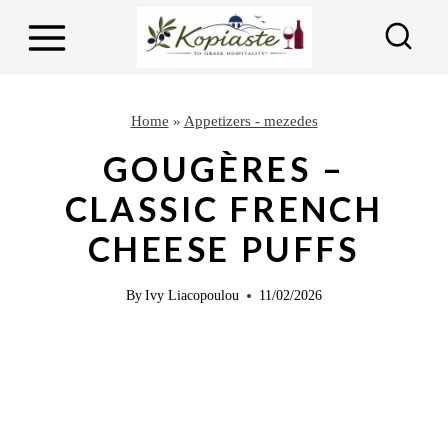
S
S
k
k
i
i
p
p
Home
»
Appetizers - mezedes
t
t
GOUGÈRES –
o
o
CLASSIC FRENCH
R
c
CHEESE PUFFS
e
o
c
n
By
Ivy Liacopoulou
11/02/2026
i
t
p
e
e
n
t