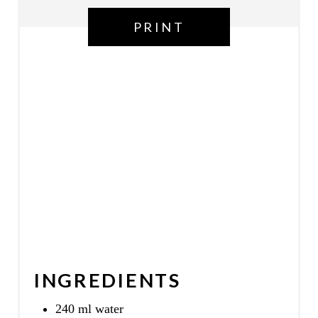
P
PRINT
I
N
INGREDIENTS
240 ml water