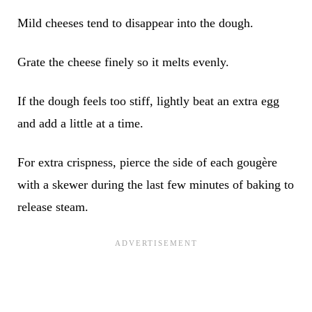
Mild cheeses tend to disappear into the dough.
Grate the cheese finely so it melts evenly.
If the dough feels too stiff, lightly beat an extra egg
and add a little at a time.
For extra crispness, pierce the side of each gougère
with a skewer during the last few minutes of baking to
release steam.