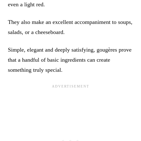
even a light red.
They also make an excellent accompaniment to soups,
salads, or a cheeseboard.
Simple, elegant and deeply satisfying, gougères prove
that a handful of basic ingredients can create
something truly special.