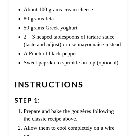
About 100 grams cream cheese
80 grams feta
50 grams Greek yoghurt
2 – 3 heaped tablespoons of tartare sauce
(taste and adjust) or use mayonnaise instead
A Pinch of black pepper
Sweet paprika to sprinkle on top (optional)
INSTRUCTIONS
STEP 1:
Prepare and bake the gougères following
the classic recipe above.
Allow them to cool completely on a wire
rack.