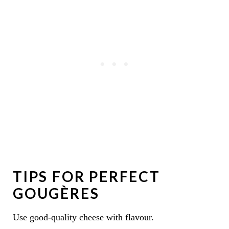
TIPS FOR PERFECT
GOUGÈRES
Use good-quality cheese with flavour.