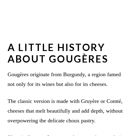
A LITTLE HISTORY
ABOUT GOUGÈRES
Gougères originate from Burgundy, a region famed
not only for its wines but also for its cheeses.
The classic version is made with Gruyère or Comté,
cheeses that melt beautifully and add depth, without
overpowering the delicate choux pastry.