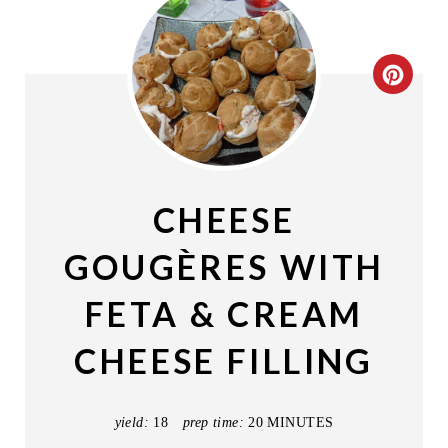
C
R
E
A
CHEESE
T
GOUGÈRES WITH
E
FETA & CREAM
P
CHEESE FILLING
I
N
yield:
18
prep time:
20 MINUTES
T