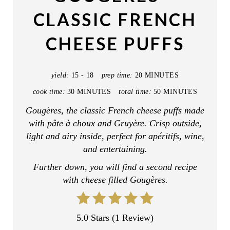
T
CLASSIC FRENCH
E
CHEESE PUFFS
P
I
yield:
15 - 18
prep time:
20 MINUTES
N
cook time:
30 MINUTES
total time:
50 MINUTES
T
Gougères, the classic French cheese puffs made
with pâte à choux and Gruyère. Crisp outside,
E
light and airy inside, perfect for apéritifs, wine,
R
and entertaining.
Further down, you will find a second recipe
E
with cheese filled Gougères.
S
T
5.0 Stars
(
1 Review
)