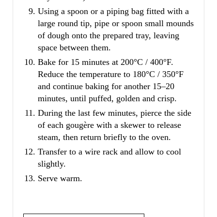
Using a spoon or a piping bag fitted with a
large round tip, pipe or spoon small mounds
of dough onto the prepared tray, leaving
space between them.
Bake for 15 minutes at 200°C / 400°F.
Reduce the temperature to 180°C / 350°F
and continue baking for another 15–20
minutes, until puffed, golden and crisp.
During the last few minutes, pierce the side
of each gougère with a skewer to release
steam, then return briefly to the oven.
Transfer to a wire rack and allow to cool
slightly.
Serve warm.