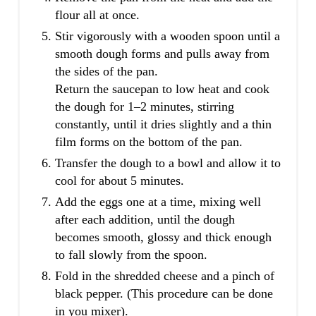
flour all at once.
Stir vigorously with a wooden spoon until a
smooth dough forms and pulls away from
the sides of the pan.
Return the saucepan to low heat and cook
the dough for 1–2 minutes, stirring
constantly, until it dries slightly and a thin
film forms on the bottom of the pan.
Transfer the dough to a bowl and allow it to
cool for about 5 minutes.
Add the eggs one at a time, mixing well
after each addition, until the dough
becomes smooth, glossy and thick enough
to fall slowly from the spoon.
Fold in the shredded cheese and a pinch of
black pepper. (This procedure can be done
in you mixer).