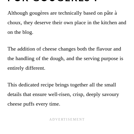
Although gougères are technically based on pâte à
choux, they deserve their own place in the kitchen and
on the blog.
The addition of cheese changes both the flavour and
the handling of the dough, and the serving purpose is
entirely different.
This dedicated recipe brings together all the small
details that ensure well-risen, crisp, deeply savoury
cheese puffs every time.