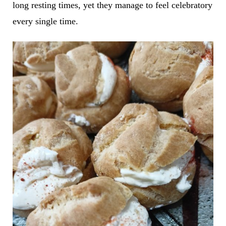
long resting times, yet they manage to feel celebratory
every single time.