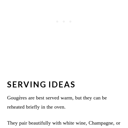
SERVING IDEAS
Gougères are best served warm, but they can be
reheated briefly in the oven.
They pair beautifully with white wine, Champagne, or