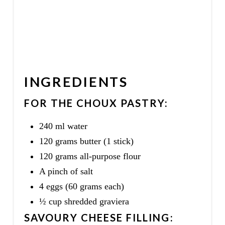
INGREDIENTS
FOR THE CHOUX PASTRY:
240 ml water
120 grams butter (1 stick)
120 grams all-purpose flour
A pinch of salt
4 eggs (60 grams each)
½ cup shredded graviera
SAVOURY CHEESE FILLING: