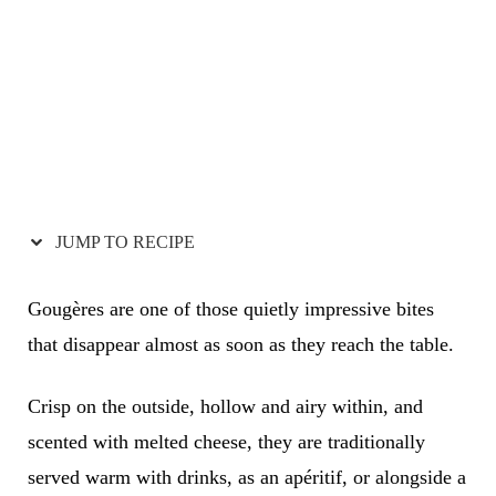
JUMP TO RECIPE
Gougères are one of those quietly impressive bites
that disappear almost as soon as they reach the table.
Crisp on the outside, hollow and airy within, and
scented with melted cheese, they are traditionally
served warm with drinks, as an apéritif, or alongside a