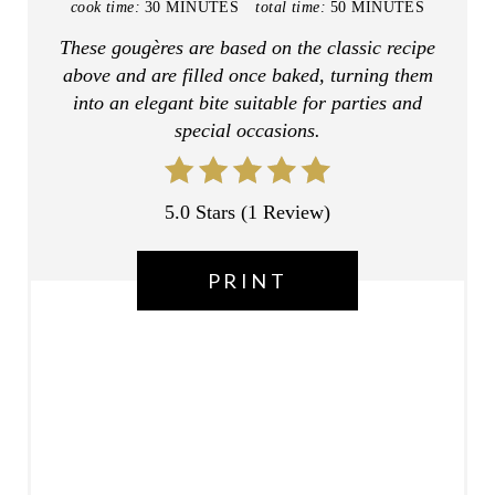
cook time:
30 MINUTES
total time:
50 MINUTES
E
These gougères are based on the classic recipe
above and are filled once baked, turning them
R
into an elegant bite suitable for parties and
E
special occasions.
S
T
5.0 Stars
(
1 Review
)
P
PRINT
I
N