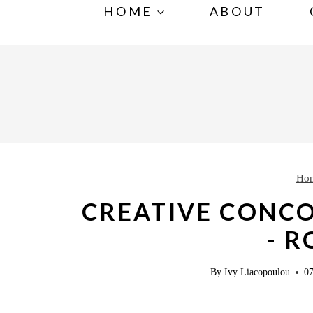
S
HOME
ABOUT
k
i
p
t
o
c
o
Ho
n
CREATIVE CONCO
t
- 
e
n
By
Ivy Liacopoulou
07
t