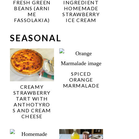
FRESH GREEN
INGREDIENT
BEANS (ARNI
HOMEMADE
ME
STRAWBERRY
FASSOLAKIA)
ICE CREAM
SEASONAL
SPICED
ORANGE
MARMALADE
CREAMY
STRAWBERRY
TART WITH
ANTHOTYRO
S AND CREAM
CHEESE