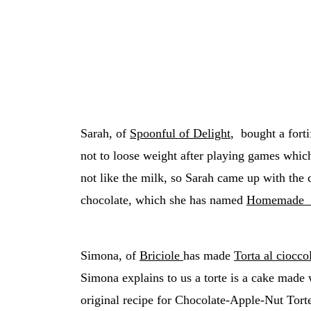
Sarah, of
Spoonful of Delight
, bought a forti
not to loose weight after playing games which
not like the milk, so Sarah came up with the c
chocolate, which she has named
Homemade M
Simona, of
Briciole
has made
Torta al ciocco
Simona explains to us a torte is a cake made w
original recipe for Chocolate-Apple-Nut Tort