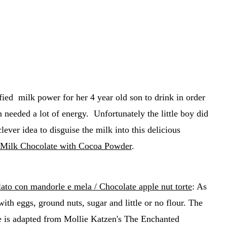
fied milk power for her 4 year old son to drink in order
 needed a lot of energy. Unfortunately the little boy did
lever idea to disguise the milk into this delicious
ilk Chocolate with Cocoa Powder
.
lato con mandorle e mela / Chocolate apple nut torte
: As
ith eggs, ground nuts, sugar and little or no flour. The
e is adapted from Mollie Katzen's The Enchanted