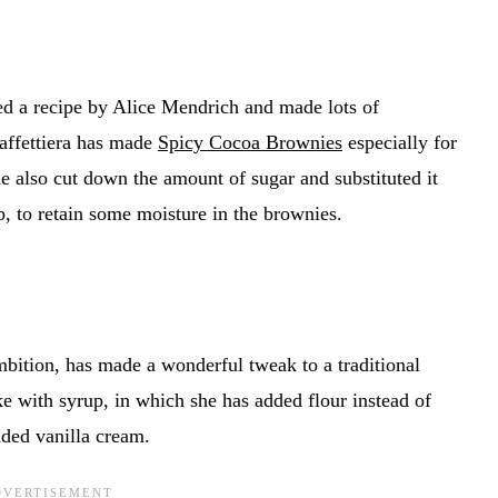
ted a recipe by Alice Mendrich and made lots of
affettiera has made
Spicy Cocoa Brownies
especially for
e also cut down the amount of sugar and substituted it
, to retain some moisture in the brownies.
ition, has made a wonderful tweak to a traditional
e with syrup, in which she has added flour instead of
ded vanilla cream.