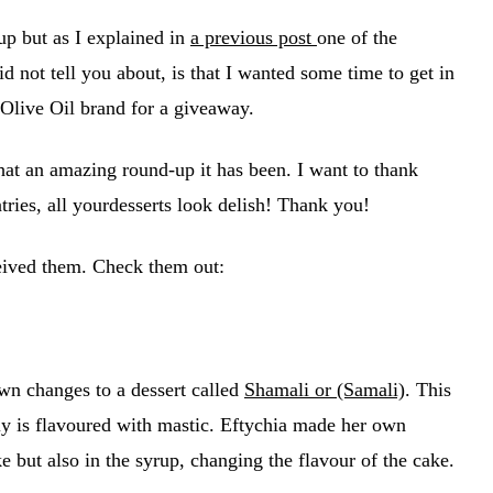
up but as I explained in
a previous post
one of the
id not tell you about, is that I wanted some time to get in
 Olive Oil brand for a giveaway.
hat an amazing round-up it has been. I want to thank
tries, all yourdesserts look delish! Thank you!
ceived them. Check them out:
wn changes to a dessert called
Shamali or (Samali)
. This
lly is flavoured with mastic. Eftychia made her own
e but also in the syrup, changing the flavour of the cake.