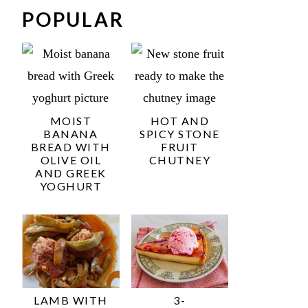
POPULAR
MOIST
HOT AND
BANANA
SPICY STONE
BREAD WITH
FRUIT
OLIVE OIL
CHUTNEY
AND GREEK
YOGHURT
LAMB WITH
3-