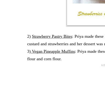
2)
Strawberry Pastry Bites
: Priya made these l
custard and strawberries and her dessert was r
3)
Vegan Pineapple Muffins
: Priya made thes
flour and corn flour.