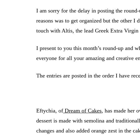
I am sorry for the delay in posting the round-
reasons was to get organized but the other I d
touch with Altis, the lead Greek Extra Virgin
I present to you this month’s round-up and w
everyone for all your amazing and creative en
The entries are posted in the order I have re
Eftychia, of
Dream of Cakes
, has made her o
dessert is made with semolina and traditiona
changes and also added orange zest in the cak