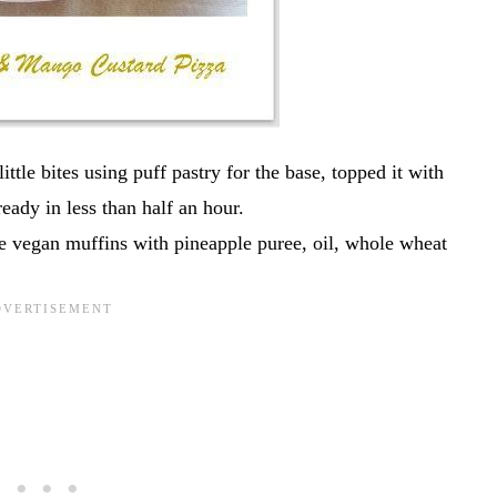
ittle bites using puff pastry for the base, topped it with
eady in less than half an hour.
e vegan muffins with pineapple puree, oil, whole wheat