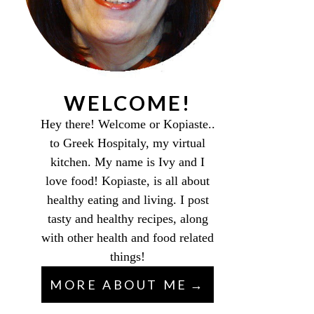
WELCOME!
Hey there! Welcome or Kopiaste..
to Greek Hospitaly, my virtual
kitchen. My name is Ivy and I
love food! Kopiaste, is all about
healthy eating and living. I post
tasty and healthy recipes, along
with other health and food related
things!
MORE ABOUT ME