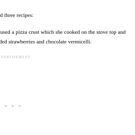
d three recipes:
 used a pizza crust which she cooked on the stove top and
ded strawberries and chocolate vermicelli.