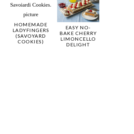
HOMEMADE
EASY NO-
LADYFINGERS
BAKE CHERRY
(SAVOYARD
LIMONCELLO
COOKIES)
DELIGHT