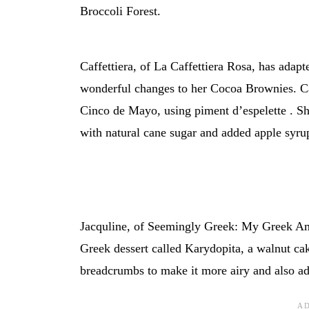
Broccoli Forest.
Caffettiera, of La Caffettiera Rosa, has adap
wonderful changes to her Cocoa Brownies. C
Cinco de Mayo, using piment d’espelette . Sh
with natural cane sugar and added apple syrup
Jacquline, of Seemingly Greek: My Greek Amb
Greek dessert called Karydopita, a walnut cak
breadcrumbs to make it more airy and also ad