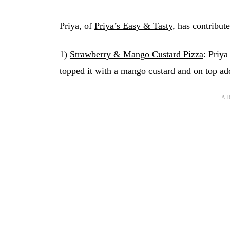
Priya, of
Priya’s Easy & Tasty
, has contribute
1)
Strawberry & Mango Custard Pizza
: Priya
topped it with a mango custard and on top ad