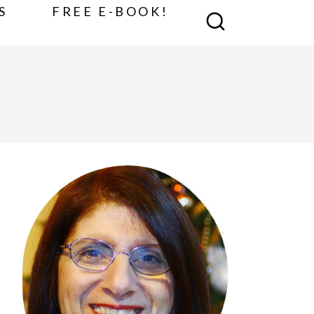
S
FREE E-BOOK!