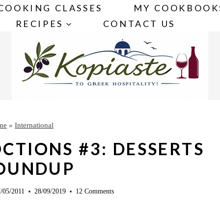
COOKING CLASSES
MY COOKBOOK
RECIPES
CONTACT US
me
»
International
CTIONS #3: DESSERTS
ROUNDUP
/05/2011
28/09/2019
12 Comments