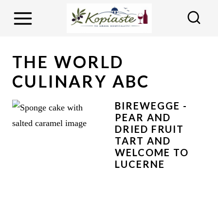
S
k
i
p
THE WORLD
t
CULINARY ABC
o
c
BIREWEGGE -
o
PEAR AND
DRIED FRUIT
n
TART AND
t
WELCOME TO
e
LUCERNE
n
t