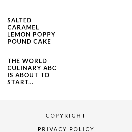
SALTED
CARAMEL
LEMON POPPY
POUND CAKE
THE WORLD
CULINARY ABC
IS ABOUT TO
START...
COPYRIGHT
PRIVACY POLICY