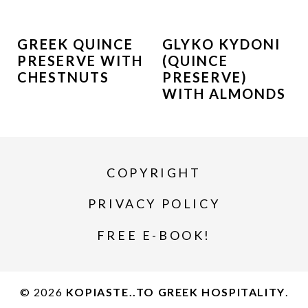
GREEK QUINCE
GLYKO KYDONI
PRESERVE WITH
(QUINCE
CHESTNUTS
PRESERVE)
WITH ALMONDS
COPYRIGHT
PRIVACY POLICY
FREE E-BOOK!
© 2026
KOPIASTE..TO GREEK HOSPITALITY
.