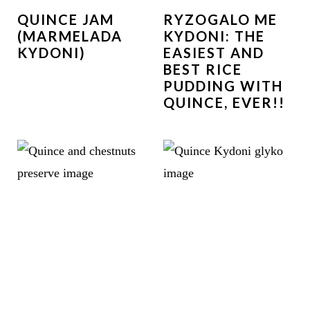
QUINCE JAM
RYZOGALO ME
(MARMELADA
KYDONI: THE
KYDONI)
EASIEST AND
BEST RICE
PUDDING WITH
QUINCE, EVER!!