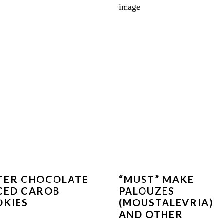
TER CHOCOLATE
“MUST” MAKE
CED CAROB
PALOUZES
KIES
(MOUSTALEVRIA)
AND OTHER