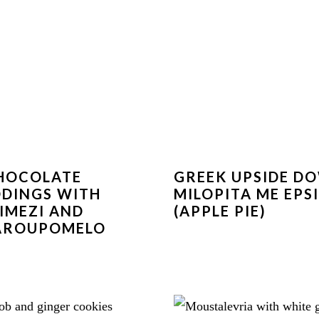
HOCOLATE
GREEK UPSIDE D
DINGS WITH
MILOPITA ME EPS
IMEZI AND
(APPLE PIE)
AROUPOMELO