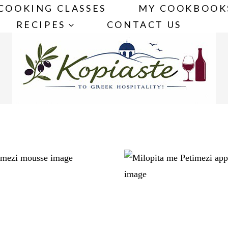
COOKING CLASSES
MY COOKBOOK
RECIPES
CONTACT US