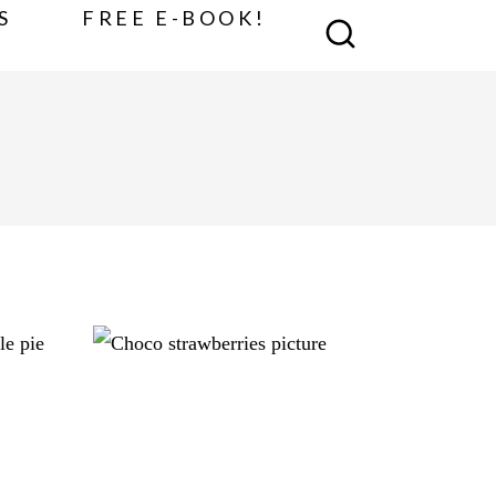
S
FREE E-BOOK!