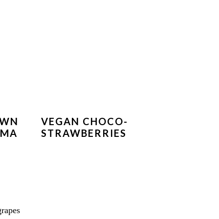
OWN
VEGAN CHOCO-
IMA
STRAWBERRIES