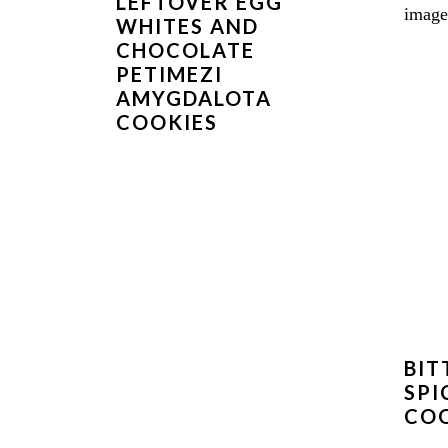
LEFTOVER EGG
WHITES AND
CHOCOLATE
PETIMEZI
AMYGDALOTA
COOKIES
BIT
SPI
COO