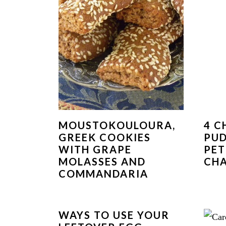
MOUSTOKOULOURA,
4 C
GREEK COOKIES
PUD
WITH GRAPE
PET
MOLASSES AND
CH
COMMANDARIA
WAYS TO USE YOUR