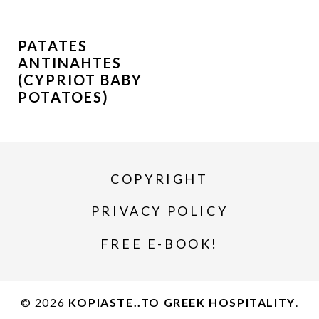
PATATES
ANTINAHTES
(CYPRIOT BABY
POTATOES)
COPYRIGHT
PRIVACY POLICY
FREE E-BOOK!
© 2026
KOPIASTE..TO GREEK HOSPITALITY
.