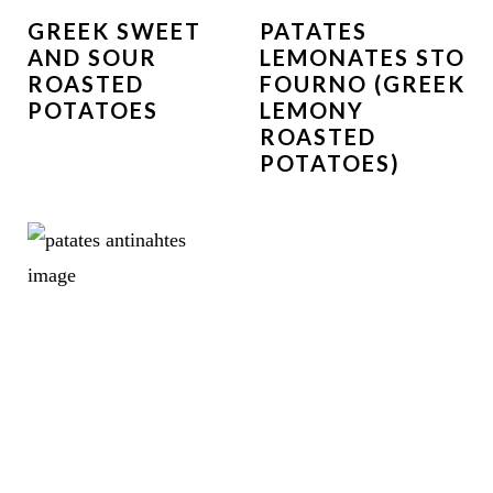
GREEK SWEET
PATATES
AND SOUR
LEMONATES STO
ROASTED
FOURNO (GREEK
POTATOES
LEMONY
ROASTED
POTATOES)