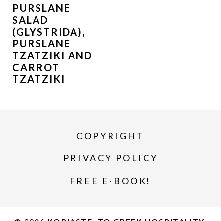
PURSLANE
SALAD
(GLYSTRIDA),
PURSLANE
TZATZIKI AND
CARROT
TZATZIKI
COPYRIGHT
PRIVACY POLICY
FREE E-BOOK!