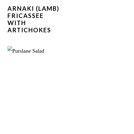
ARNAKI (LAMB)
FRICASSEE
WITH
ARTICHOKES