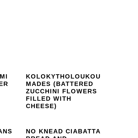
MI
KOLOKYTHOLOUKOU
ER
MADES (BATTERED
ZUCCHINI FLOWERS
FILLED WITH
CHEESE)
ANS
NO KNEAD CIABATTA