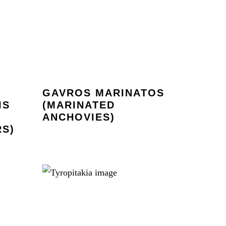
GAVROS MARINATOS
IS
(MARINATED
ANCHOVIES)
S)