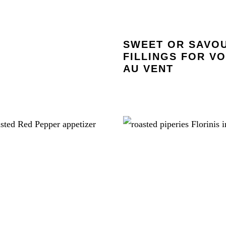
SWEET OR SAVO
FILLINGS FOR V
AU VENT