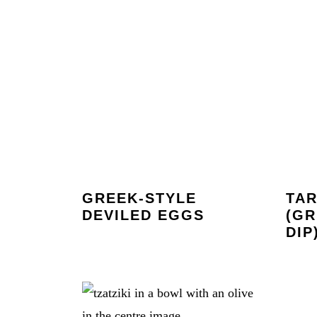
GREEK-STYLE
TA
DEVILED EGGS
(GR
DIP