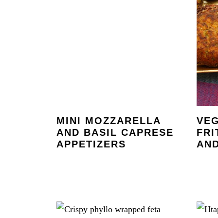
MINI MOZZARELLA
VE
AND BASIL CAPRESE
FRI
APPETIZERS
AND