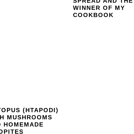
SPREAD AND THE
WINNER OF MY
COOKBOOK
OPUS (HTAPODI)
TH MUSHROOMS
D HOMEMADE
OPITES