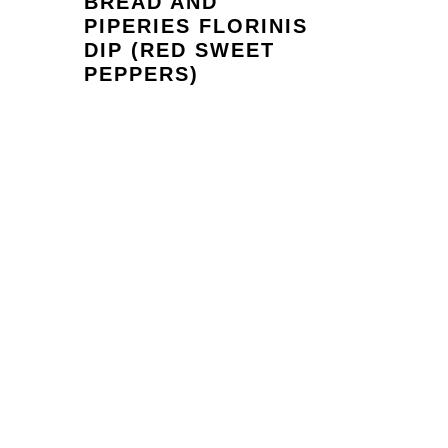
BREAD AND
PIPERIES FLORINIS
DIP (RED SWEET
PEPPERS)