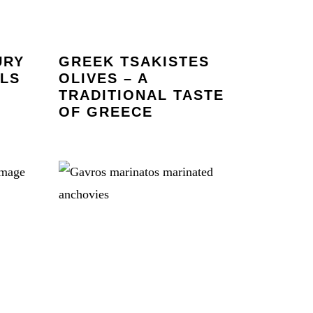
URY
GREEK TSAKISTES
OLS
OLIVES – A
TRADITIONAL TASTE
OF GREECE