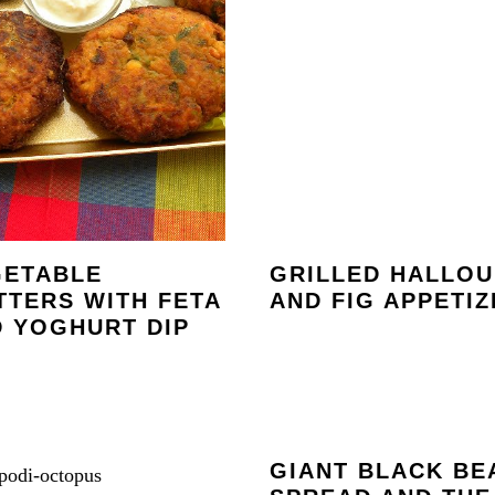
GETABLE
GRILLED HALLOU
TTERS WITH FETA
AND FIG APPETIZ
 YOGHURT DIP
GIANT BLACK BE