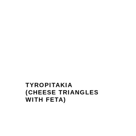
TYROPITAKIA
(CHEESE TRIANGLES
WITH FETA)