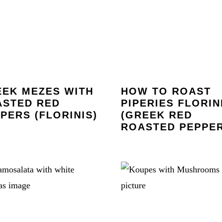
EK MEZES WITH
HOW TO ROAST
ASTED RED
PIPERIES FLORIN
PERS (FLORINIS)
(GREEK RED
ROASTED PEPPER