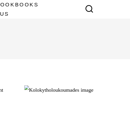
COOKBOOKS
 US