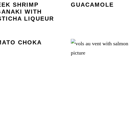
EEK SHRIMP
GUACAMOLE
ANAKI WITH
TICHA LIQUEUR
MATO CHOKA