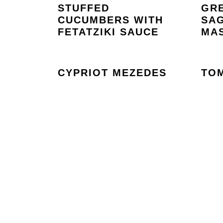
STUFFED
GR
CUCUMBERS WITH
SAG
FETATZIKI SAUCE
MAS
CYPRIOT MEZEDES
TO