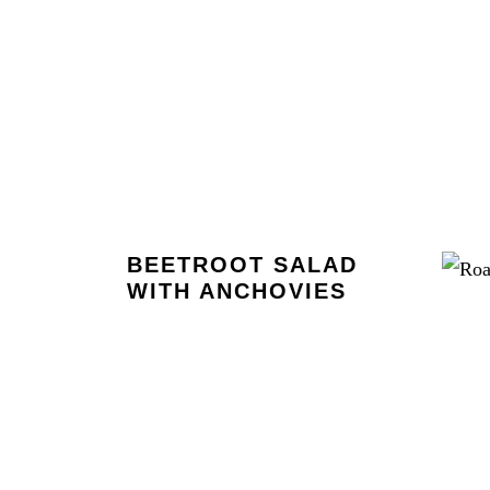
BEETROOT SALAD
WITH ANCHOVIES