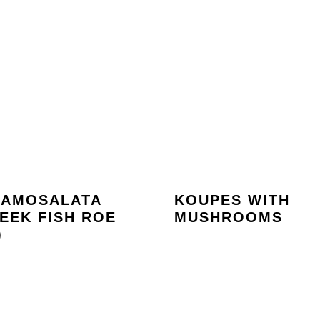
RAMOSALATA
KOUPES WITH
EEK FISH ROE
MUSHROOMS
)