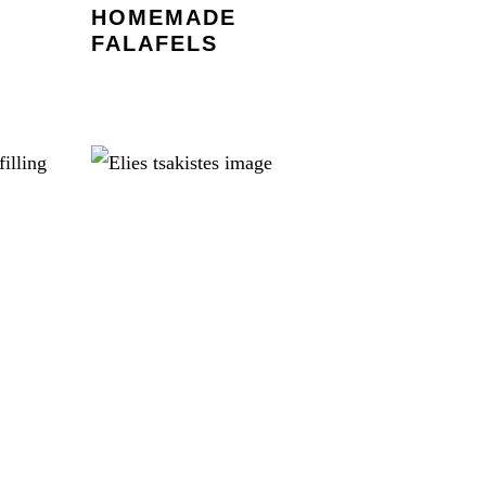
HOMEMADE
FALAFELS