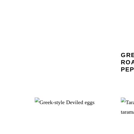
GRE
RO
PEP