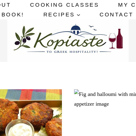
OUT
COOKING CLASSES
MY 
-BOOK!
RECIPES
CONTACT