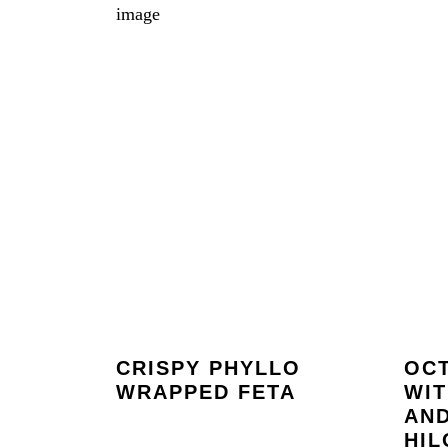
CRISPY PHYLLO
OCT
WRAPPED FETA
WI
AN
HIL