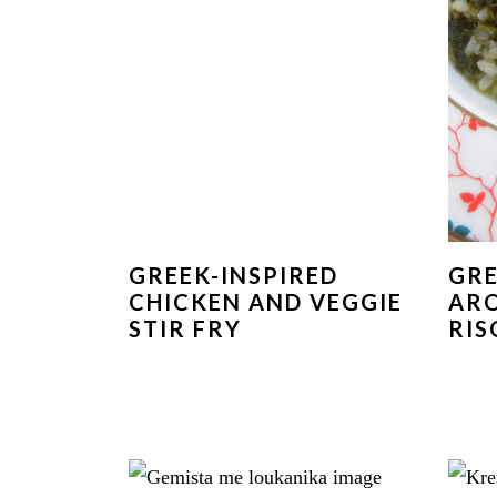
GREEK-INSPIRED
GRE
CHICKEN AND VEGGIE
ARO
STIR FRY
RIS