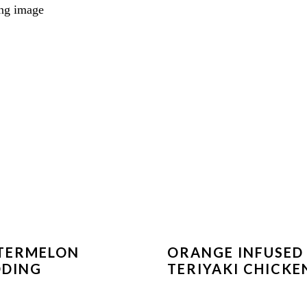
TERMELON
ORANGE INFUSED
DDING
TERIYAKI CHICKE