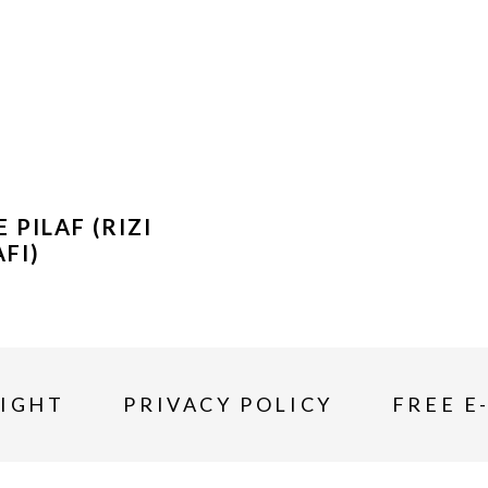
E PILAF (RIZI
AFI)
IGHT
PRIVACY POLICY
FREE E