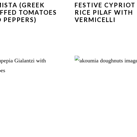
ISTA (GREEK
FESTIVE CYPRIOT
FFED TOMATOES
RICE PILAF WITH
 PEPPERS)
VERMICELLI