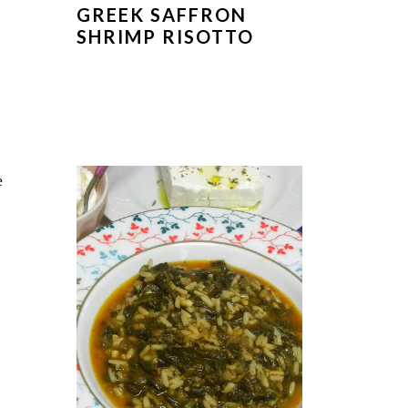
GREEK SAFFRON
SHRIMP RISOTTO