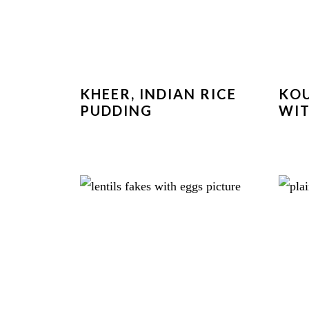
KHEER, INDIAN RICE
KOU
PUDDING
WIT