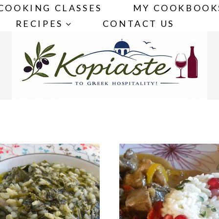
COOKING CLASSES
MY COOKBOOK
RECIPES
CONTACT US