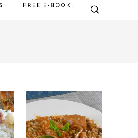
S
FREE E-BOOK!