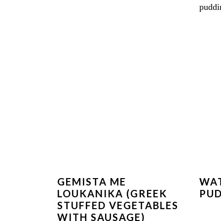
GEMISTA ME
WA
LOUKANIKA (GREEK
PU
STUFFED VEGETABLES
WITH SAUSAGE)