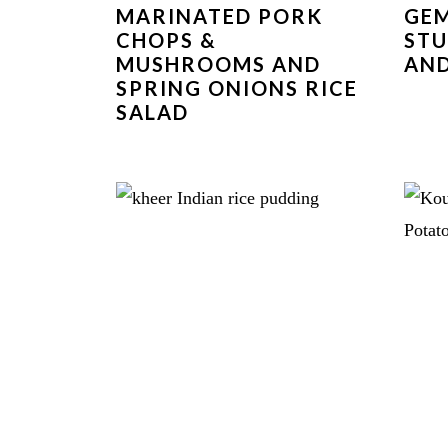
MARINATED PORK
GEM
CHOPS &
STU
MUSHROOMS AND
AND
SPRING ONIONS RICE
SALAD