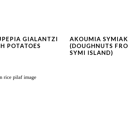
PEPIA GIALANTZI
AKOUMIA SYMIA
H POTATOES
(DOUGHNUTS FR
SYMI ISLAND)