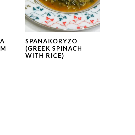
KA
SPANAKORYZO
OM
(GREEK SPINACH
WITH RICE)