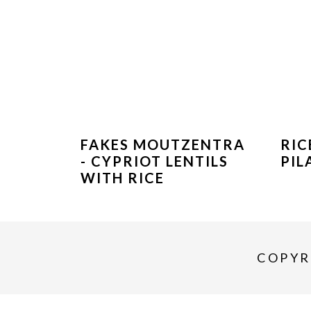
FAKES MOUTZENTRA
RIC
- CYPRIOT LENTILS
PIL
WITH RICE
COPYR