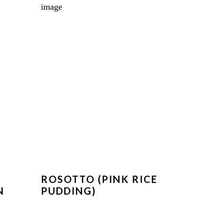
ROSOTTO (PINK RICE
N
PUDDING)