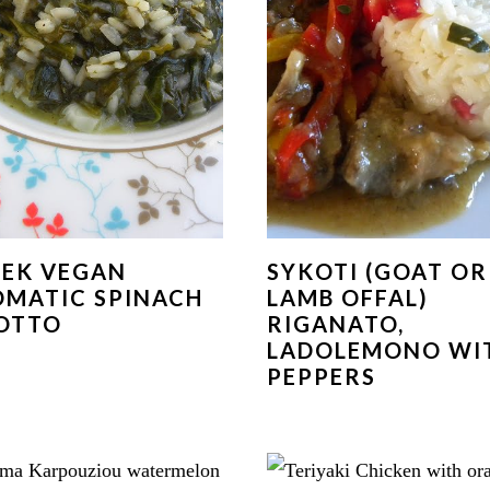
EK VEGAN
SYKOTI (GOAT OR
MATIC SPINACH
LAMB OFFAL)
OTTO
RIGANATO,
LADOLEMONO WI
PEPPERS