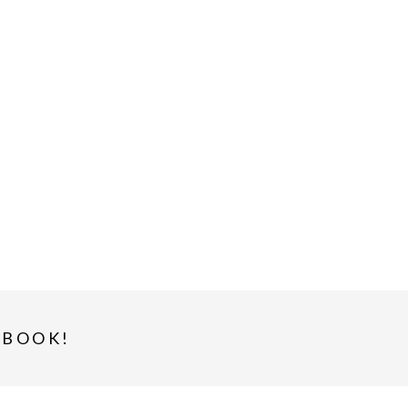
-BOOK!