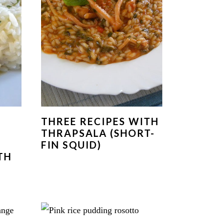
THREE RECIPES WITH
THRAPSALA (SHORT-
FIN SQUID)
TH