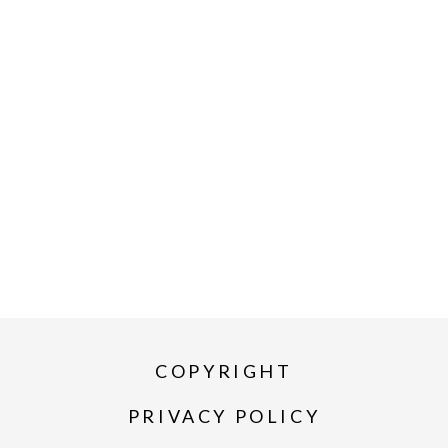
COPYRIGHT
PRIVACY POLICY