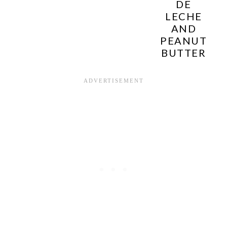
DE
LECHE
AND
PEANUT
BUTTER