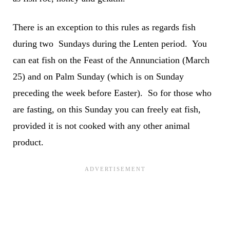
There is an exception to this rules as regards fish
during two Sundays during the Lenten period. You
can eat fish on the Feast of the An­nunciation (March
25) and on Palm Sunday (which is on Sunday
preceding the week before Easter). So for those who
are fasting, on this Sunday you can freely eat fish,
provided it is not cooked with any other animal
product.