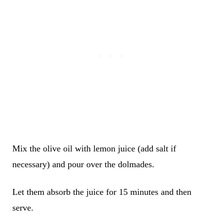
Mix the olive oil with lemon juice (add salt if
necessary) and pour over the dolmades.
Let them absorb the juice for 15 minutes and then
serve.