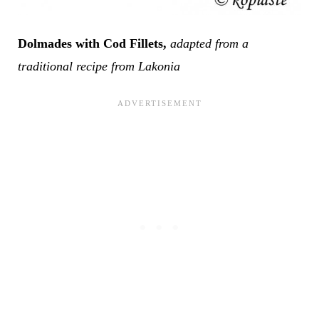
Dolmades with Cod Fillets,
adapted from a
traditional recipe from Lakonia