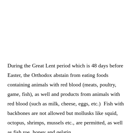
During the Great Lent period which is 48 days before
Easter, the Orthodox abstain from eating foods
containing animals with red blood (meats, poultry,
game, fish), as well and products from animals with
red blood (such as milk, cheese, eggs, etc.) Fish with
backbones are not allowed but mollusks like squid,
octopus, shrimps, mussels etc., are permitted, as well
as fish roe, honey and gelatin.