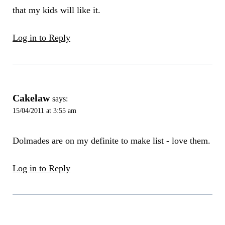
that my kids will like it.
Log in to Reply
Cakelaw
says:
15/04/2011 at 3:55 am
Dolmades are on my definite to make list - love them.
Log in to Reply