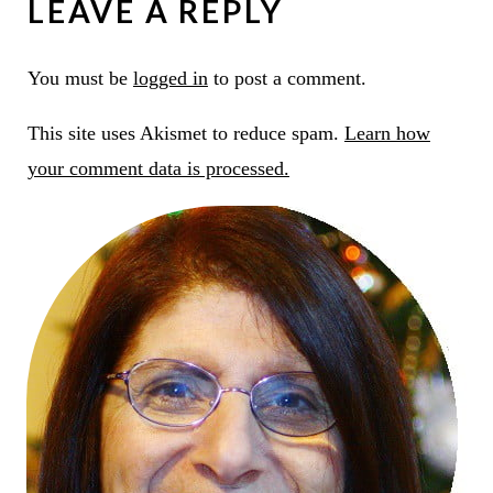
LEAVE A REPLY
You must be
logged in
to post a comment.
This site uses Akismet to reduce spam.
Learn how
your comment data is processed.