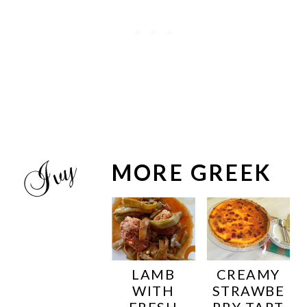
MORE GREEK
LAMB
CREAMY
WITH
STRAWBE
FRESH
RRY TART