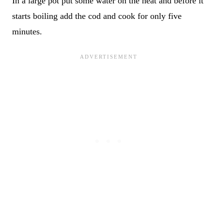
In a large pot put some water on the heat and before it
starts boiling add the cod and cook for only five
minutes.