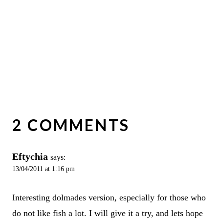
2 COMMENTS
Eftychia
says:
13/04/2011 at 1:16 pm
Interesting dolmades version, especially for those who
do not like fish a lot. I will give it a try, and lets hope