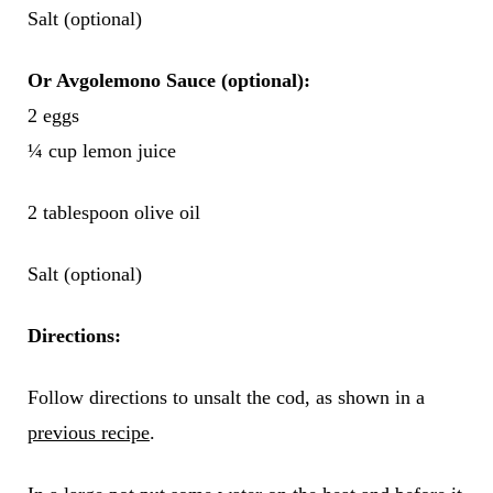
Salt (optional)
Or Avgolemono Sauce (optional):
2 eggs
¼ cup lemon juice
2 tablespoon olive oil
Salt (optional)
Directions:
Follow directions to unsalt the cod, as shown in a
previous recipe
.