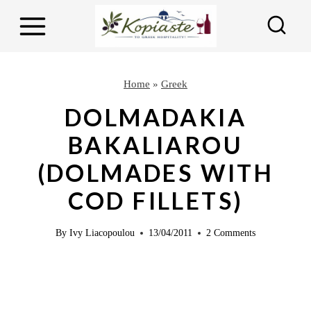
S
k
i
p
Home
»
Greek
t
DOLMADAKIA
o
BAKALIAROU
c
(DOLMADES WITH
o
n
COD FILLETS)
t
e
By
Ivy Liacopoulou
13/04/2011
2 Comments
n
t