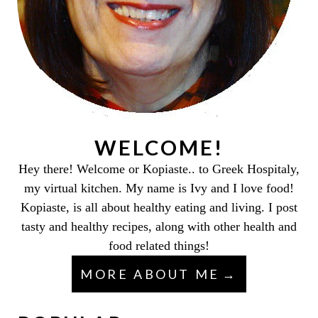
WELCOME!
Hey there! Welcome or Kopiaste.. to Greek Hospitaly,
my virtual kitchen. My name is Ivy and I love food!
Kopiaste, is all about healthy eating and living. I post
tasty and healthy recipes, along with other health and
food related things!
MORE ABOUT ME