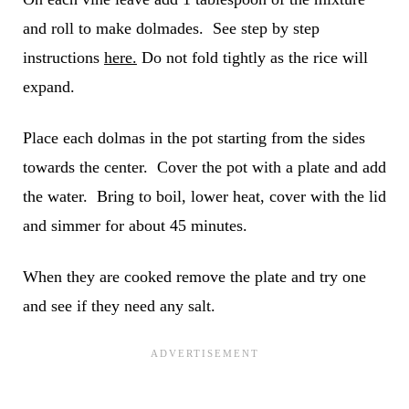
and roll to make dolmades. See step by step
instructions
here.
Do not fold tightly as the rice will
expand.
Place each dolmas in the pot starting from the sides
towards the center. Cover the pot with a plate and add
the water. Bring to boil, lower heat, cover with the lid
and simmer for about 45 minutes.
When they are cooked remove the plate and try one
and see if they need any salt.