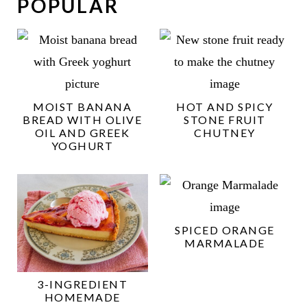
POPULAR
MOIST BANANA
HOT AND SPICY
BREAD WITH OLIVE
STONE FRUIT
OIL AND GREEK
CHUTNEY
YOGHURT
SPICED ORANGE
MARMALADE
3-INGREDIENT
HOMEMADE