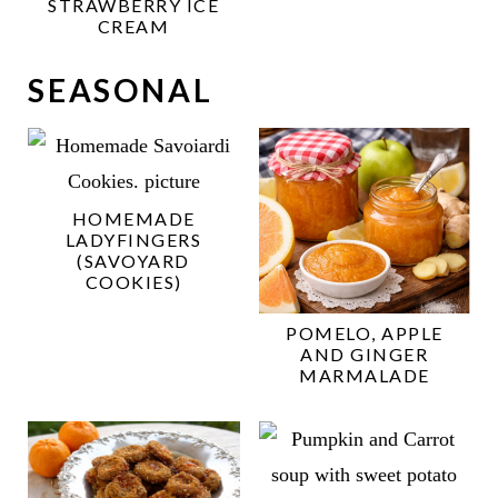
STRAWBERRY ICE
CREAM
SEASONAL
HOMEMADE
LADYFINGERS
(SAVOYARD
COOKIES)
POMELO, APPLE
AND GINGER
MARMALADE