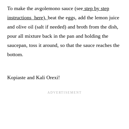
To make the avgolemono sauce (see
step by step
instructions here),
beat the eggs, add the lemon juice
and olive oil (salt if needed) and broth from the dish,
pour all mixture back in the pan and holding the
saucepan, toss it around, so that the sauce reaches the
bottom.
Kopiaste and Kali Orexi!