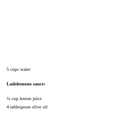
5 cups water
Ladolemono sauce:
¼ cup lemon juice
4 tablespoon olive oil