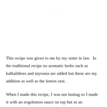
This recipe was given to me by my sister in law. In
the traditional recipe no aromatic herbs such as
kafkalithres and myronia are added but these are my
addition as well as the lemon zest.
When I made this recipe, I was not fasting so I made
it with an avgolemon sauce on top but as an