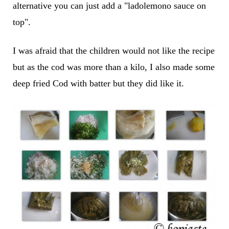
alternative you can just add a "ladolemono sauce on
top".
I was afraid that the children would not like the recipe
but as the cod was more than a kilo, I also made some
deep fried Cod with batter but they did like it.