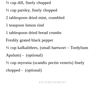
⅓ cup dill, finely chopped
⅓ cup parsley, finely chopped
2 tablespoon dried mint, crumbled
1 teaspoon lemon rind
1 tablespoon dried bread crumbs
Freshly grated black pepper
⅓ cup kafkalithres, (small hartwort – Tordylium
Apulum) - (optional)
½ cup myronia (scandix pectin veneris) finely
chopped - (optional)