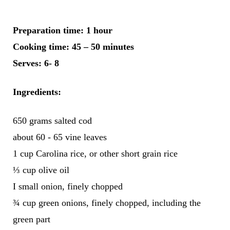
Preparation time:
1 hour
Cooking time:
45 – 50 minutes
Serves:
6- 8
Ingredients:
650 grams salted cod
about 60 - 65 vine leaves
1 cup Carolina rice, or other short grain rice
⅓ cup olive oil
I small onion, finely chopped
¾ cup green onions, finely chopped, including the
green part