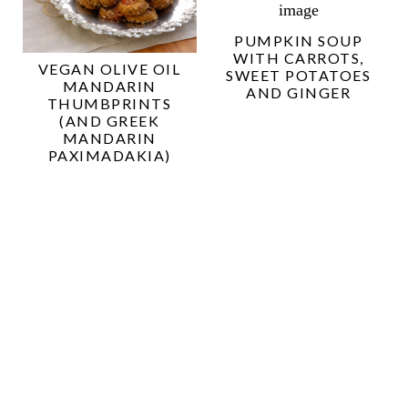
PUMPKIN SOUP
WITH CARROTS,
VEGAN OLIVE OIL
SWEET POTATOES
MANDARIN
AND GINGER
THUMBPRINTS
(AND GREEK
MANDARIN
PAXIMADAKIA)