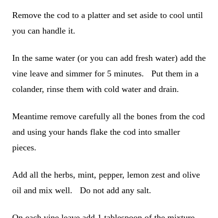
Remove the cod to a platter and set aside to cool until
you can handle it.
In the same water (or you can add fresh water) add the
vine leave and simmer for 5 minutes. Put them in a
colander, rinse them with cold water and drain.
Meantime remove carefully all the bones from the cod
and using your hands flake the cod into smaller
pieces.
Add all the herbs, mint, pepper, lemon zest and olive
oil and mix well. Do not add any salt.
On each vine leave add 1 tablespoon of the mixture