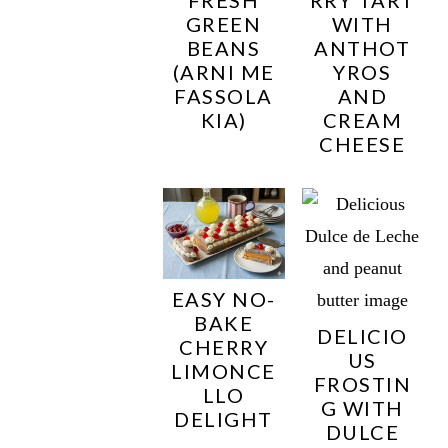
GREEN
WITH
BEANS
ANTHOT
(ARNI ME
YROS
FASSOLA
AND
KIA)
CREAM
CHEESE
EASY NO-
BAKE
DELICIO
CHERRY
US
LIMONCE
FROSTIN
LLO
G WITH
DELIGHT
DULCE