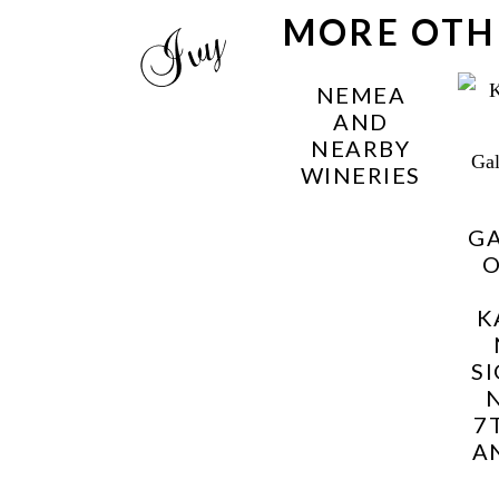
MORE OTH
NEMEA
AND
NEARBY
WINERIES
G
K
S
7
A