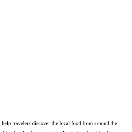
o help travelers discover the local food from around the