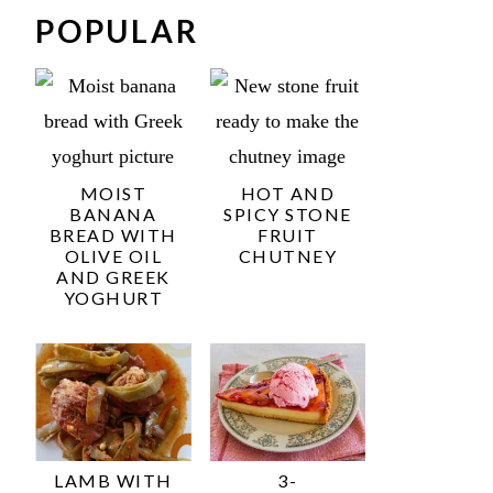
POPULAR
MOIST
HOT AND
BANANA
SPICY STONE
BREAD WITH
FRUIT
OLIVE OIL
CHUTNEY
AND GREEK
YOGHURT
LAMB WITH
3-