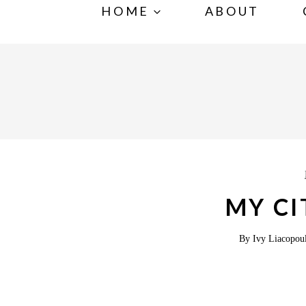
S
HOME
ABOUT
k
i
p
t
o
c
o
n
MY CI
t
e
By
Ivy Liacopou
n
t