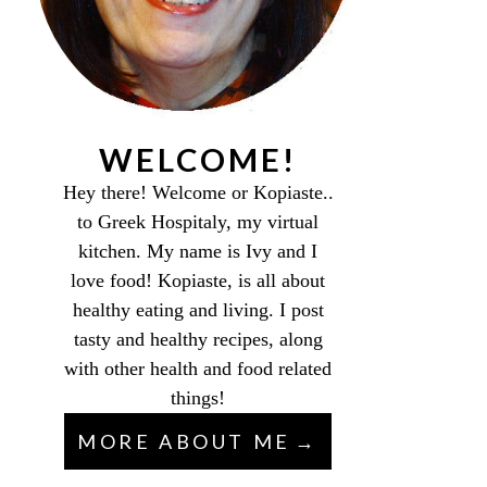
WELCOME!
Hey there! Welcome or Kopiaste..
to Greek Hospitaly, my virtual
kitchen. My name is Ivy and I
love food! Kopiaste, is all about
healthy eating and living. I post
tasty and healthy recipes, along
with other health and food related
things!
MORE ABOUT ME