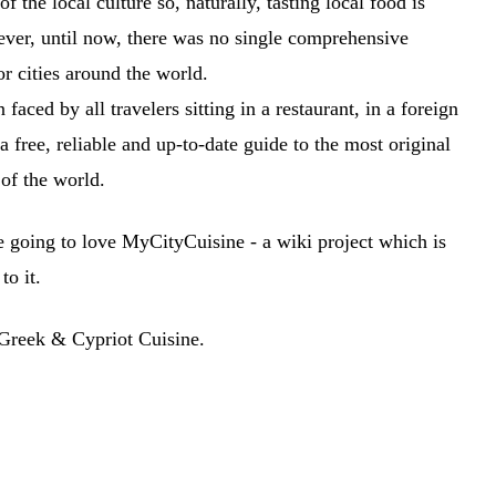
 the local culture so, naturally, tasting local food is
wever, until now, there was no single comprehensive
or cities around the world.
faced by all travelers sitting in a restaurant, in a foreign
a free, reliable and up-to-date guide to the most original
 of the world.
re going to love MyCityCuisine - a wiki project which is
to it.
 Greek & Cypriot Cuisine.