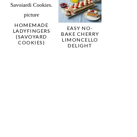
HOMEMADE
EASY NO-
LADYFINGERS
BAKE CHERRY
(SAVOYARD
LIMONCELLO
COOKIES)
DELIGHT