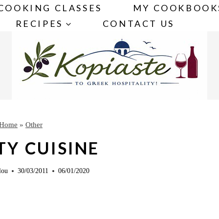
COOKING CLASSES
MY COOKBOOK
RECIPES
CONTACT US
Home
»
Other
TY CUISINE
lou
30/03/2011
06/01/2020