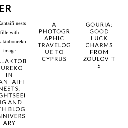
ER
A
GOURIA:
PHOTOGR
GOOD
APHIC
LUCK
TRAVELOG
CHARMS
UE TO
FROM
CYPRUS
ZOULOVIT
ALAKTOB
S
OUREKO
IN
ANTAIFI
NESTS,
IGHTSEEI
NG AND
TH BLOG
NNIVERS
ARY