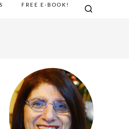
S
FREE E-BOOK!