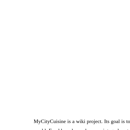
MyCityCuisine is a wiki project. Its goal is t