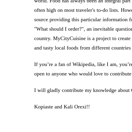
world. Food has always been an integral part of
often high on most traveler's to-do lists. Ho
source providing this particular information f
"What should I order?", an inevitable question 
country. MyCityCuisine is a project to create 
and tasty local foods from different countries
If you’re a fan of Wikipedia, like I am, you’
open to anyone who would love to contribute 
I will gladly contribute my knowledge about
Kopiaste and Kali Orexi!!