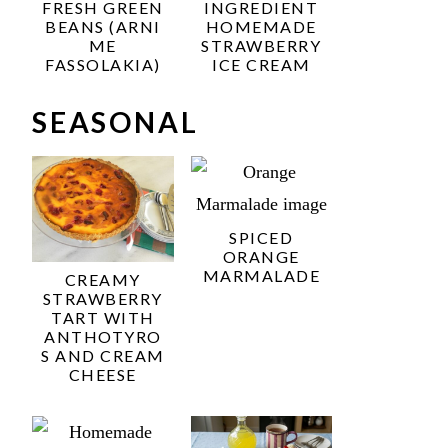
FRESH GREEN
INGREDIENT
BEANS (ARNI
HOMEMADE
ME
STRAWBERRY
FASSOLAKIA)
ICE CREAM
SEASONAL
SPICED
ORANGE
MARMALADE
CREAMY
STRAWBERRY
TART WITH
ANTHOTYRO
S AND CREAM
CHEESE