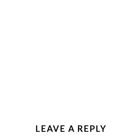
LEAVE A REPLY