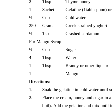
2
Tbsp
Thyme honey
1
Sachet
Gelatine (1tablespoon) or
½
Cup
Cold water
250
Grams
Greek strained yoghurt
½
Tsp
Crashed cardamom
For Mango Syrup
¼
Cup
Sugar
4
Tbsp
Water
1
Tbsp
Brandy or other liqueur
1
Mango
Directions
:
1.
Soak the gelatine in cold water until s
2.
Place the cream, honey and sugar in a
boil). Αdd the gelatine and mix until i