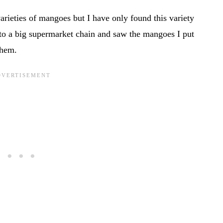
arieties of mangoes but I have only found this variety
o a big supermarket chain and saw the mangoes I put
them.