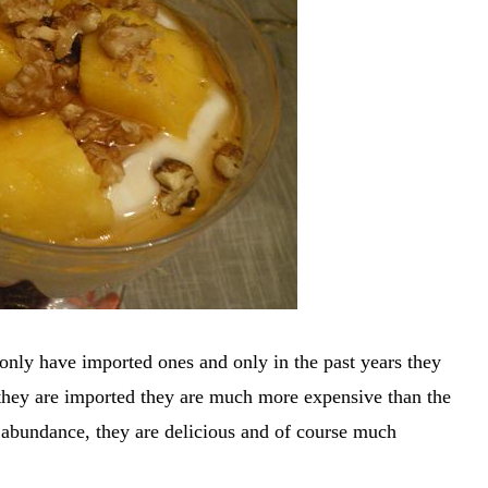
only have imported ones and only in the past years they
they are imported they are much more expensive than the
n abundance, they are delicious and of course much