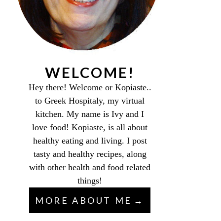
WELCOME!
Hey there! Welcome or Kopiaste..
to Greek Hospitaly, my virtual
kitchen. My name is Ivy and I
love food! Kopiaste, is all about
healthy eating and living. I post
tasty and healthy recipes, along
with other health and food related
things!
MORE ABOUT ME