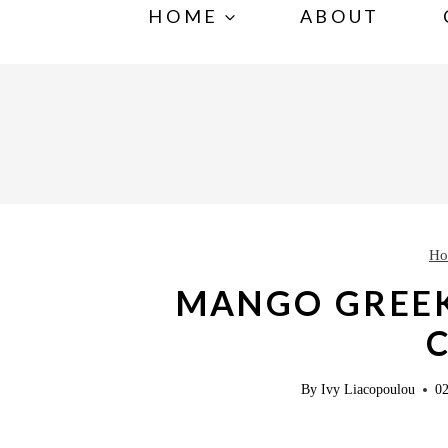
S
HOME
ABOUT
k
i
p
t
o
c
o
Ho
n
MANGO GREE
t
e
n
By
Ivy Liacopoulou
02
t