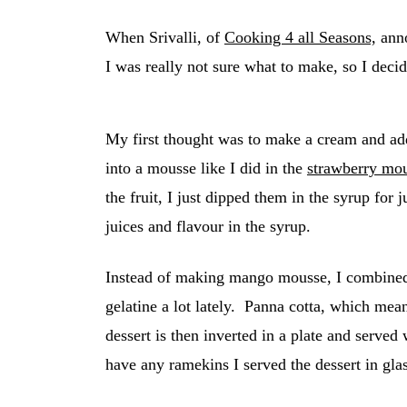
When Srivalli, of
Cooking 4 all Seasons,
anno
I was really not sure what to make, so I decid
My first thought was to make a cream and a
into a mousse like I did in the
strawberry mo
the fruit, I just dipped them in the syrup for
juices and flavour in the syrup.
Instead of making mango mousse, I combined 
gelatine a lot lately. Panna cotta, which me
dessert is then inverted in a plate and served 
have any ramekins I served the dessert in gla