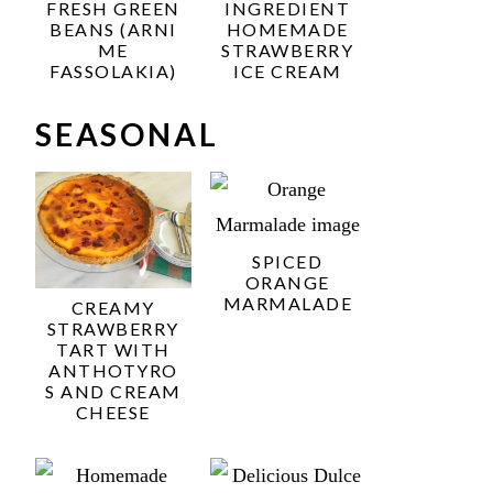
FRESH GREEN
INGREDIENT
BEANS (ARNI
HOMEMADE
ME
STRAWBERRY
FASSOLAKIA)
ICE CREAM
SEASONAL
SPICED
ORANGE
MARMALADE
CREAMY
STRAWBERRY
TART WITH
ANTHOTYRO
S AND CREAM
CHEESE