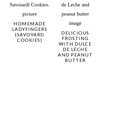
HOMEMADE
LADYFINGERS
DELICIOUS
(SAVOYARD
FROSTING
COOKIES)
WITH DULCE
DE LECHE
AND PEANUT
BUTTER