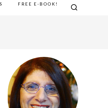
S
FREE E-BOOK!