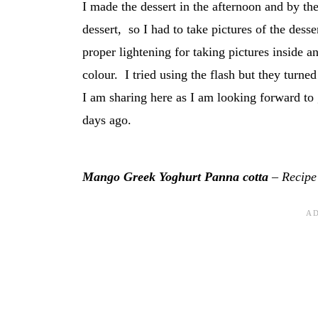
I made the dessert in the afternoon and by the
dessert, so I had to take pictures of the des
proper lightening for taking pictures inside a
colour. I tried using the flash but they turne
I am sharing here as I am looking forward to
days ago.
Mango Greek Yoghurt Panna cotta
– Recipe