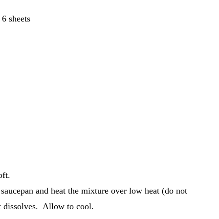
 6 sheets
oft.
 saucepan and heat the mixture over low heat (do not
t dissolves. Allow to cool.