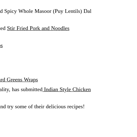
ed Spicy Whole Masoor (Puy Lentils) Dal
ted
Stir Fried Pork and Noodles
s
ard Greens Wraps
ality, has submitted
Indian Style Chicken
nd try some of their delicious recipes!