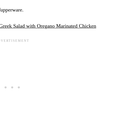
Tupperware.
Greek Salad with Oregano Marinated Chicken