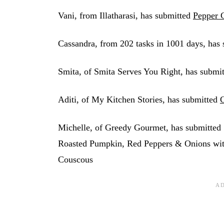
Vani, from Illatharasi, has submitted
Pepper 
Cassandra, from 202 tasks in 1001 days, has 
Smita, of Smita Serves You Right, has submi
Aditi, of My Kitchen Stories, has submitted
C
Michelle, of Greedy Gourmet, has submitted
Roasted Pumpkin, Red Peppers & Onions wit
Couscous