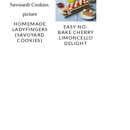
HOMEMADE
EASY NO-
LADYFINGERS
BAKE CHERRY
(SAVOYARD
LIMONCELLO
COOKIES)
DELIGHT