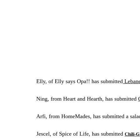
Elly, of Elly says Opa!! has submitted
Lebane
Ning, from Heart and Hearth, has submitted
Arfi, from HomeMades, has submitted a sala
Jescel, of Spice of Life, has submitted
Chili-