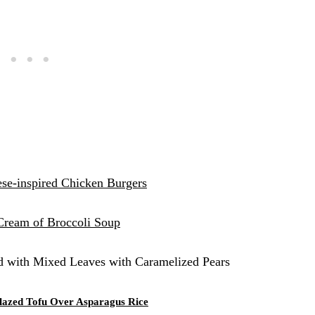
se-inspired Chicken Burgers
Cream of Broccoli Soup
d with Mixed Leaves with Caramelized Pears
Glazed Tofu Over Asparagus Rice