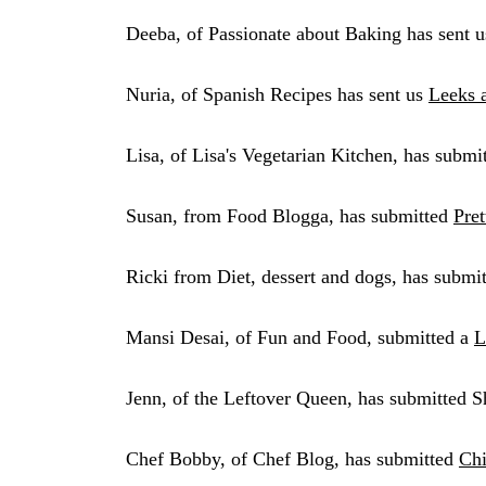
Deeba, of Passionate about Baking has sent u
Nuria, of Spanish Recipes has sent us
Leeks 
Lisa, of Lisa's Vegetarian Kitchen, has submi
Susan, from Food Blogga, has submitted
Pre
Ricki from Diet, dessert and dogs, has submi
Mansi Desai, of Fun and Food, submitted a
L
Jenn, of the Leftover Queen, has submitted 
Chef Bobby, of Chef Blog, has submitted
Chi