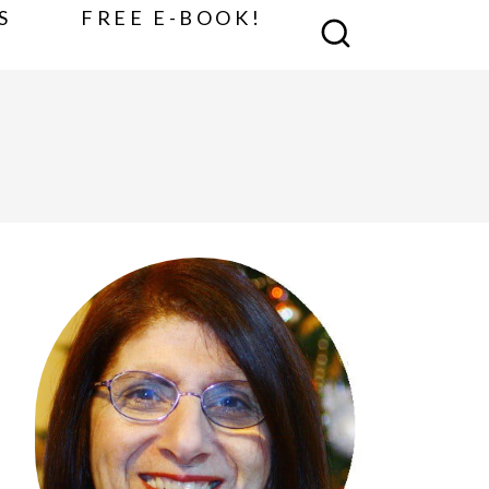
S
FREE E-BOOK!