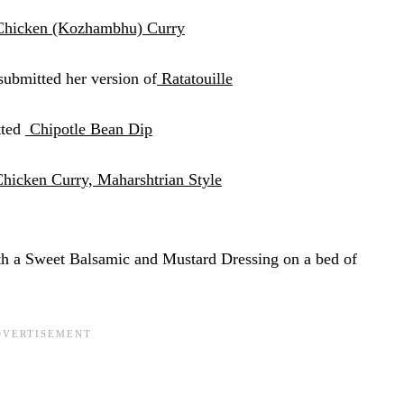
Chicken (Kozhambhu) Curry
submitted her version of
Ratatouille
tted
Chipotle Bean Dip
hicken Curry, Maharshtrian Style
h a Sweet Balsamic and Mustard
Dressing on a bed of