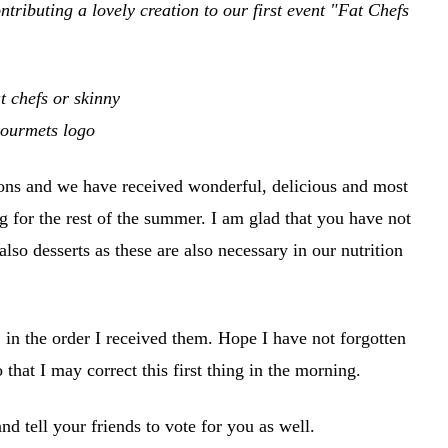
tributing a lovely creation to our first event "Fat Chefs
ions and we have received wonderful, delicious and most
g for the rest of the summer. I am glad that you have not
also desserts as these are also necessary in our nutrition
 in the order I received them. Hope I have not forgotten
 that I may correct this first thing in the morning.
d tell your friends to vote for you as well.