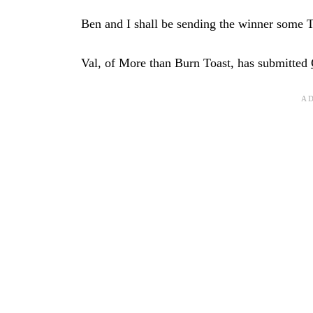
Ben and I shall be sending the winner some 
Val, of More than Burn Toast, has submitted