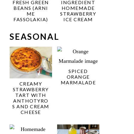
FRESH GREEN
INGREDIENT
BEANS (ARNI
HOMEMADE
ME
STRAWBERRY
FASSOLAKIA)
ICE CREAM
SEASONAL
SPICED
ORANGE
MARMALADE
CREAMY
STRAWBERRY
TART WITH
ANTHOTYRO
S AND CREAM
CHEESE