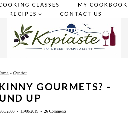
COOKING CLASSES
MY COOKBOOK
RECIPES
CONTACT US
Home
»
Cypriot
SKINNY GOURMETS? -
UND UP
/06/2008
11/08/2019
26 Comments