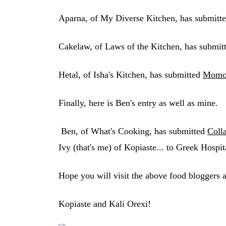
Aparna, of My Diverse Kitchen, has submitt
Cakelaw, of Laws of the Kitchen, has submit
Hetal, of Isha's Kitchen, has submitted
Momo
Finally, here is Ben's entry as well as mine.
Ben, of What's Cooking, has submitted
Coll
Ivy (that's me) of Kopiaste... to Greek Hospit
Hope you will visit the above food bloggers a
Kopiaste and Kali Orexi!