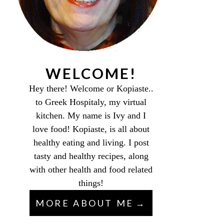
WELCOME!
Hey there! Welcome or Kopiaste..
to Greek Hospitaly, my virtual
kitchen. My name is Ivy and I
love food! Kopiaste, is all about
healthy eating and living. I post
tasty and healthy recipes, along
with other health and food related
things!
MORE ABOUT ME