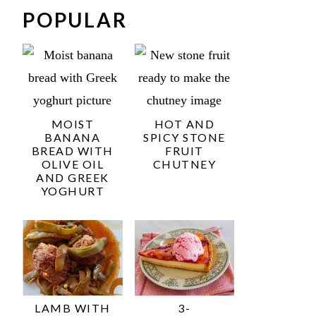
POPULAR
MOIST
HOT AND
BANANA
SPICY STONE
BREAD WITH
FRUIT
OLIVE OIL
CHUTNEY
AND GREEK
YOGHURT
LAMB WITH
3-