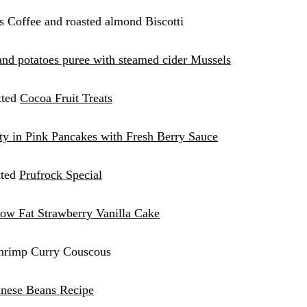
s Coffee and roasted almond Biscotti
and potatoes puree with steame
d
cider Mussels
tted
Cocoa Fruit Treats
tty in Pink Pancakes with Fresh Berry Sauce
tted
Prufrock Special
ow Fat Strawberry Vanilla Cake
Shrimp Curry Couscous
nese Beans Recipe