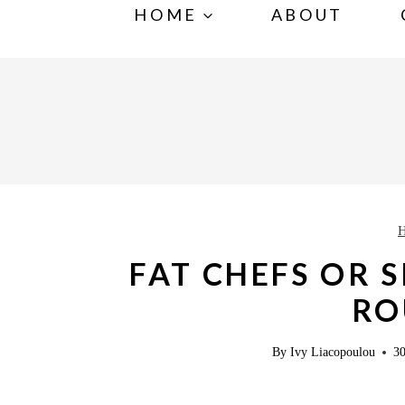
S
HOME
ABOUT
k
i
p
t
o
c
o
n
FAT CHEFS OR 
t
RO
e
n
By
Ivy Liacopoulou
30
t