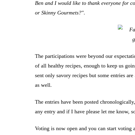
Ben and I would like to thank everyone for con
or Skinny Gourmets?".
The participations were beyond our expectat
of all healthy recipes, enough to keep us goin
sent only savory recipes but some entries are 
as well.
The entries have been posted chronologically,
any entry and if I have please let me know, so
Voting is now open and you can start voting an