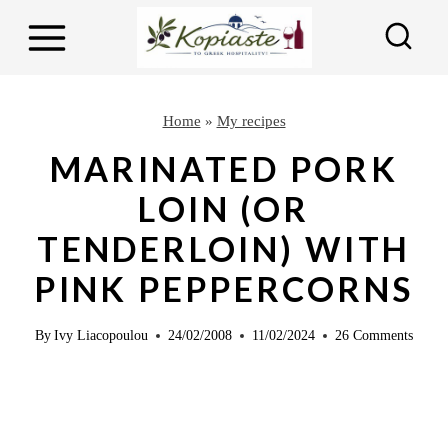
S
S
k
k
i
i
p
p
Home
»
My recipes
t
t
MARINATED PORK
o
o
LOIN (OR
R
c
TENDERLOIN) WITH
e
o
c
n
PINK PEPPERCORNS
i
t
p
e
By
Ivy Liacopoulou
24/02/2008
11/02/2024
26 Comments
e
n
t