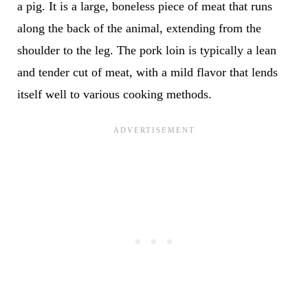
a pig. It is a large, boneless piece of meat that runs
along the back of the animal, extending from the
shoulder to the leg. The pork loin is typically a lean
and tender cut of meat, with a mild flavor that lends
itself well to various cooking methods.