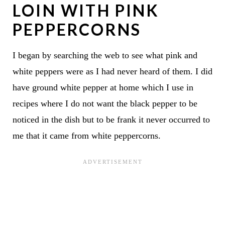
LOIN WITH PINK
PEPPERCORNS
I began by searching the web to see what pink and
white peppers were as I had never heard of them. I did
have ground white pepper at home which I use in
recipes where I do not want the black pepper to be
noticed in the dish but to be frank it never occurred to
me that it came from white peppercorns.