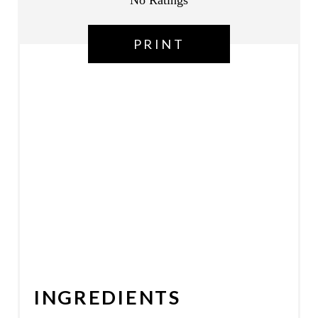
No Ratings
N
PRINT
INGREDIENTS