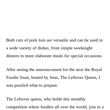
Both cuts of pork loin are versatile and can be used in
a wide variety of dishes, from simple weeknight
dinners to more elaborate meals for special occasions.
After seeing the announcement for the next the Royal
Foodie Joust, hosted by Jenn, The Leftover Queen, I
was puzzled what to prepare.
The Leftover queen, who holds this monthly
competition where foodies all over the world, join in a