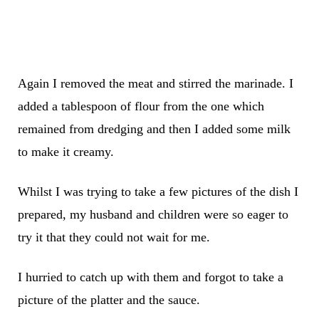
Again I removed the meat and stirred the marinade. I
added a tablespoon of flour from the one which
remained from dredging and then I added some milk
to make it creamy.
Whilst I was trying to take a few pictures of the dish I
prepared, my husband and children were so eager to
try it that they could not wait for me.
I hurried to catch up with them and forgot to take a
picture of the platter and the sauce.