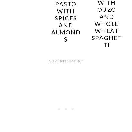
WITH
PASTO
OUZO
WITH
AND
SPICES
WHOLE
AND
WHEAT
ALMOND
SPAGHET
S
TI