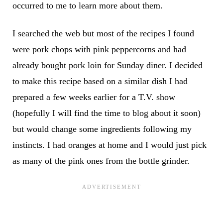
occurred to me to learn more about them.
I searched the web but most of the recipes I found
were pork chops with pink peppercorns and had
already bought pork loin for Sunday diner. I decided
to make this recipe based on a similar dish I had
prepared a few weeks earlier for a T.V. show
(hopefully I will find the time to blog about it soon)
but would change some ingredients following my
instincts. I had oranges at home and I would just pick
as many of the pink ones from the bottle grinder.