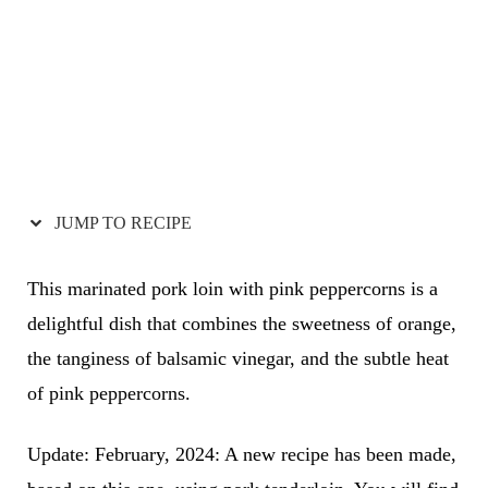
JUMP TO RECIPE
This marinated pork loin with pink peppercorns is a
delightful dish that combines the sweetness of orange,
the tanginess of balsamic vinegar, and the subtle heat
of pink peppercorns.
Update: February, 2024: A new recipe has been made,