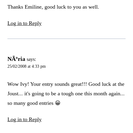
Thanks Emiline, good luck to you as well.
Log in to Reply
NÃºria
says:
25/02/2008 at 4:33 pm
Wow Ivy! Your entry sounds great!!! Good luck at the
Joust... it's going to be a tough one this month again...
so many good entries 😀
Log in to Reply