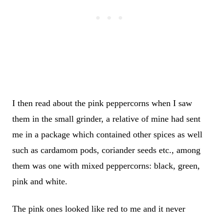
I then read about the pink peppercorns when I saw
them in the small grinder, a relative of mine had sent
me in a package which contained other spices as well
such as cardamom pods, coriander seeds etc., among
them was one with mixed peppercorns: black, green,
pink and white.
The pink ones looked like red to me and it never