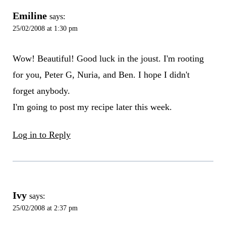
Emiline
says:
25/02/2008 at 1:30 pm
Wow! Beautiful! Good luck in the joust. I'm rooting
for you, Peter G, Nuria, and Ben. I hope I didn't
forget anybody.
I'm going to post my recipe later this week.
Log in to Reply
Ivy
says:
25/02/2008 at 2:37 pm