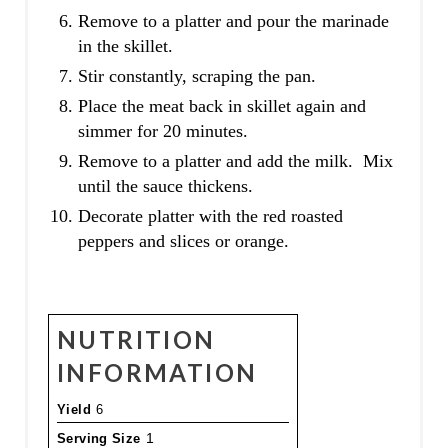
Remove to a platter and pour the marinade
in the skillet.
Stir constantly, scraping the pan.
Place the meat back in skillet again and
simmer for 20 minutes.
Remove to a platter and add the milk. Mix
until the sauce thickens.
Decorate platter with the red roasted
peppers and slices or orange.
NUTRITION
INFORMATION
Yield
6
Serving Size
1