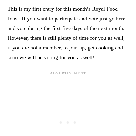
This is my first entry for this month’s Royal Food
Joust. If you want to participate and vote just go
here
and vote during the first five days of the next month
.
However, there is still plenty of time for you as well,
if you are not a member, to join up, get cooking and
soon we will be voting for you as well!