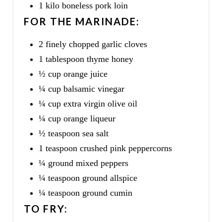
1 kilo boneless pork loin
FOR THE MARINADE:
2 finely chopped garlic cloves
1 tablespoon thyme honey
½ cup orange juice
¼ cup balsamic vinegar
¼ cup extra virgin olive oil
¼ cup orange liqueur
½ teaspoon sea salt
1 teaspoon crushed pink peppercorns
¼ ground mixed peppers
¼ teaspoon ground allspice
¼ teaspoon ground cumin
TO FRY: