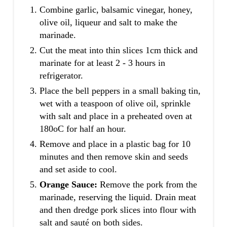
Combine garlic, balsamic vinegar, honey,
olive oil, liqueur and salt to make the
marinade.
Cut the meat into thin slices 1cm thick and
marinate for at least 2 - 3 hours in
refrigerator.
Place the bell peppers in a small baking tin,
wet with a teaspoon of olive oil, sprinkle
with salt and place in a preheated oven at
180oC for half an hour.
Remove and place in a plastic bag for 10
minutes and then remove skin and seeds
and set aside to cool.
Orange Sauce:
Remove the pork from the
marinade, reserving the liquid. Drain meat
and then dredge pork slices into flour with
salt and sauté on both sides.