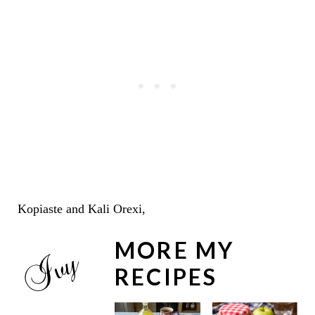
Kopiaste and Kali Orexi,
MORE MY
RECIPES