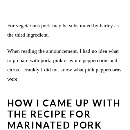
For vegetarians pork may be substituted by barley as
the third ingredient.
When reading the announcement, I had no idea what
to prepare with pork, pink or white peppercorns and
citrus. Frankly I did not know what
pink peppercorns
were.
HOW I CAME UP WITH
THE RECIPE FOR
MARINATED PORK