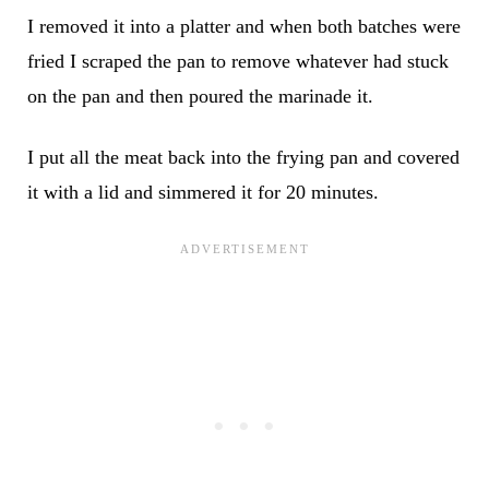
I removed it into a platter and when both batches were
fried I scraped the pan to remove whatever had stuck
on the pan and then poured the marinade it.
I put all the meat back into the frying pan and covered
it with a lid and simmered it for 20 minutes.