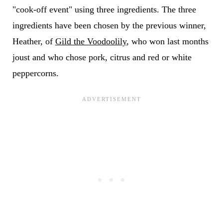
"cook-off event" using three ingredients. The three
ingredients have been chosen by the previous winner,
Heather, of
Gild the Voodoolily
, who won last months
joust and who chose pork, citrus and red or white
peppercorns.