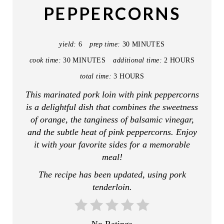
PEPPERCORNS
P
I
yield:
6
prep time:
30 MINUTES
N
cook time:
30 MINUTES
additional time:
2 HOURS
T
total time:
3 HOURS
This marinated pork loin with pink peppercorns
E
is a delightful dish that combines the sweetness
R
of orange, the tanginess of balsamic vinegar,
and the subtle heat of pink peppercorns. Enjoy
E
it with your favorite sides for a memorable
S
meal!
The recipe has been updated, using pork
T
tenderloin.
P
I