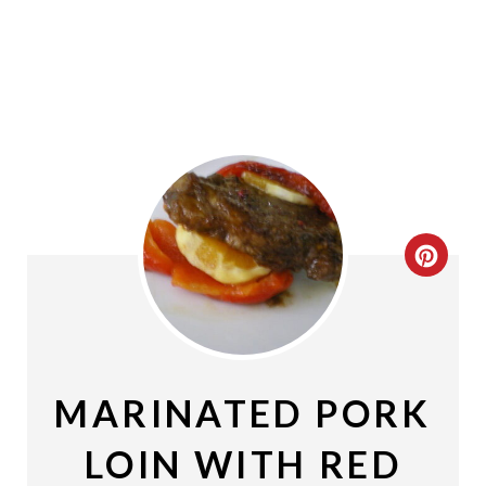
C
R
E
A
MARINATED PORK
T
LOIN WITH RED
E