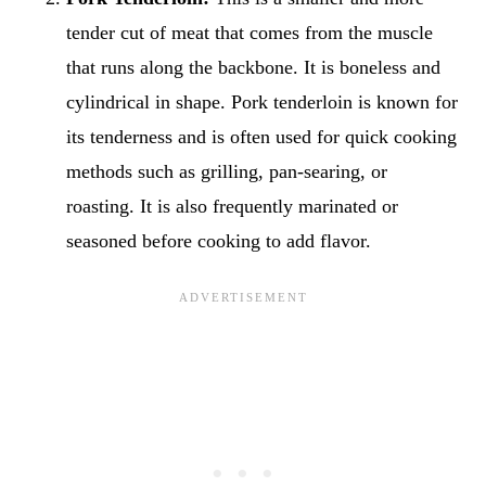
tender cut of meat that comes from the muscle
that runs along the backbone. It is boneless and
cylindrical in shape. Pork tenderloin is known for
its tenderness and is often used for quick cooking
methods such as grilling, pan-searing, or
roasting. It is also frequently marinated or
seasoned before cooking to add flavor.