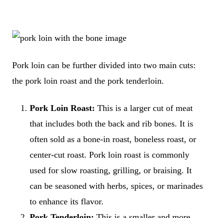
Pork loin can be further divided into two main cuts:
the pork loin roast and the pork tenderloin.
Pork Loin Roast:
This is a larger cut of meat
that includes both the back and rib bones. It is
often sold as a bone-in roast, boneless roast, or
center-cut roast. Pork loin roast is commonly
used for slow roasting, grilling, or braising. It
can be seasoned with herbs, spices, or marinades
to enhance its flavor.
Pork Tenderloin:
This is a smaller and more