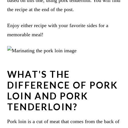
based on this one, using pork tenderloin. You will find
the recipe at the end of the post.
Enjoy either recipe with your favorite sides for a
memorable meal!
WHAT'S THE
DIFFERENCE OF PORK
LOIN AND PORK
TENDERLOIN?
Pork loin is a cut of meat that comes from the back of