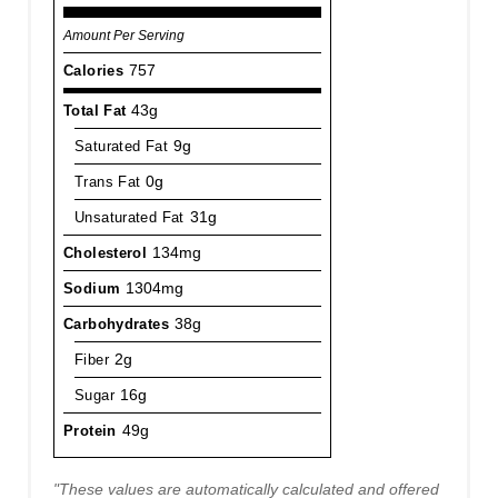
Amount Per Serving
Calories
757
Total Fat
43g
Saturated Fat
9g
Trans Fat
0g
Unsaturated Fat
31g
Cholesterol
134mg
Sodium
1304mg
Carbohydrates
38g
Fiber
2g
Sugar
16g
Protein
49g
"These values are automatically calculated and offered