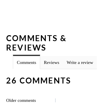
COMMENTS &
REVIEWS
Comments
Reviews
Write a review
26 COMMENTS
COMMENTS
Older comments
NAVIGATION