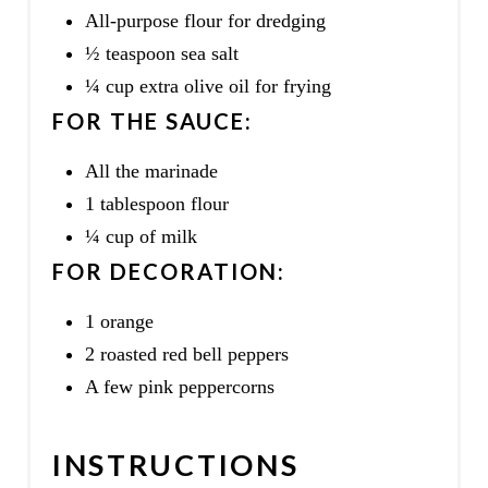
All-purpose flour for dredging
½ teaspoon sea salt
¼ cup extra olive oil for frying
FOR THE SAUCE:
All the marinade
1 tablespoon flour
¼ cup of milk
FOR DECORATION:
1 orange
2 roasted red bell peppers
A few pink peppercorns
INSTRUCTIONS