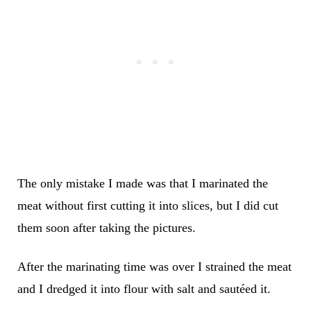
The only mistake I made was that I marinated the
meat without first cutting it into slices, but I did cut
them soon after taking the pictures.
After the marinating time was over I strained the meat
and I dredged it into flour with salt and sautéed it.