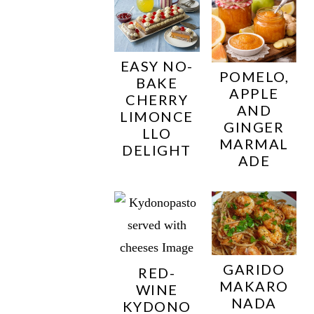
EASY NO-
POMELO,
BAKE
APPLE
CHERRY
AND
LIMONCE
GINGER
LLO
MARMAL
DELIGHT
ADE
GARIDO
RED-
MAKARO
WINE
NADA
KYDONO