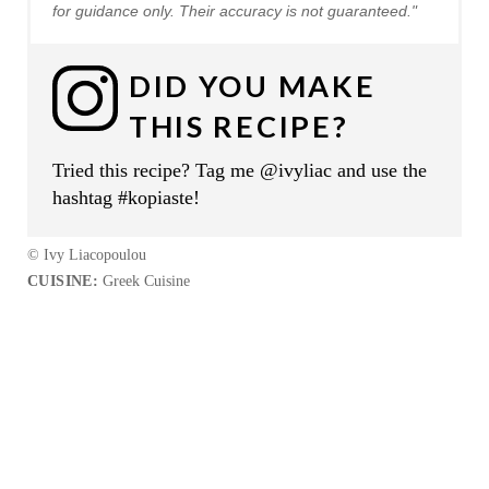
for guidance only. Their accuracy is not guaranteed."
DID YOU MAKE
THIS RECIPE?
Tried this recipe? Tag me @ivyliac and use the
hashtag #kopiaste!
© Ivy Liacopoulou
CUISINE:
Greek Cuisine