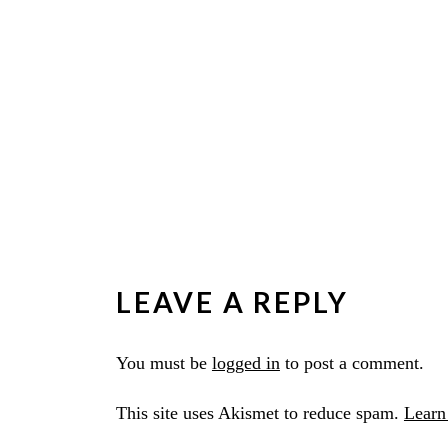
LEAVE A REPLY
You must be
logged in
to post a comment.
This site uses Akismet to reduce spam.
Learn