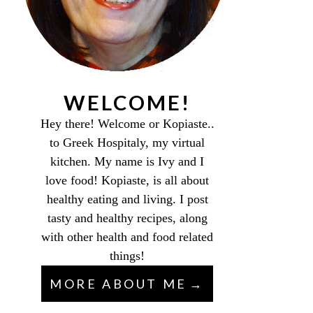
WELCOME!
Hey there! Welcome or Kopiaste..
to Greek Hospitaly, my virtual
kitchen. My name is Ivy and I
love food! Kopiaste, is all about
healthy eating and living. I post
tasty and healthy recipes, along
with other health and food related
things!
MORE ABOUT ME