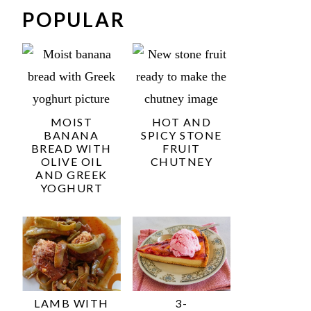
POPULAR
MOIST
HOT AND
BANANA
SPICY STONE
BREAD WITH
FRUIT
OLIVE OIL
CHUTNEY
AND GREEK
YOGHURT
LAMB WITH
3-