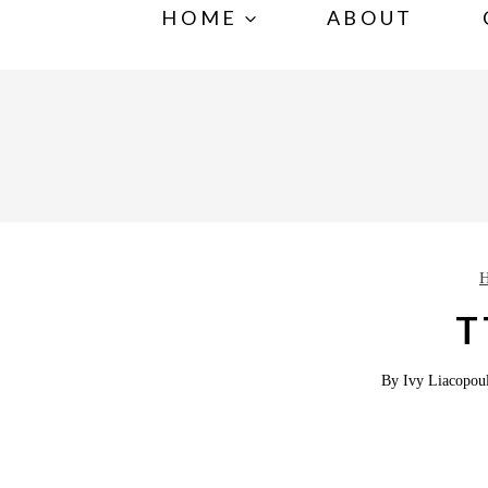
S
HOME
ABOUT
k
i
p
t
o
c
o
n
T
t
e
By
Ivy Liacopou
n
t