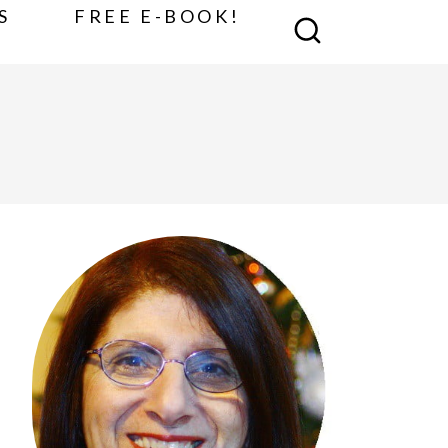
S
FREE E-BOOK!