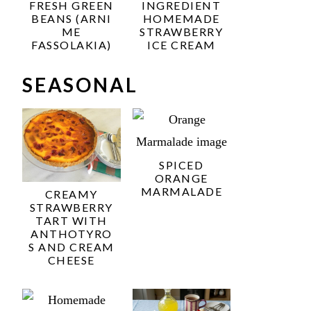
FRESH GREEN
INGREDIENT
BEANS (ARNI
HOMEMADE
ME
STRAWBERRY
FASSOLAKIA)
ICE CREAM
SEASONAL
SPICED
ORANGE
MARMALADE
CREAMY
STRAWBERRY
TART WITH
ANTHOTYRO
S AND CREAM
CHEESE