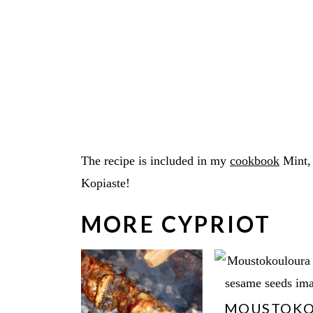
The recipe is included in my
cookbook
Mint,
Kopiaste!
MORE CYPRIOT
MOUSTOK