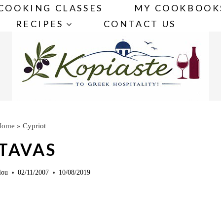
COOKING CLASSES
MY COOKBOOK
RECIPES
CONTACT US
Home
»
Cypriot
TAVAS
lou
02/11/2007
10/08/2019