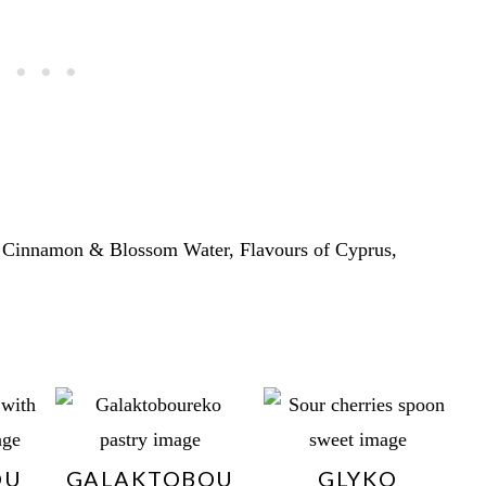
 Cinnamon & Blossom Water, Flavours of Cyprus,
OU
GALAKTOBOU
GLYKO