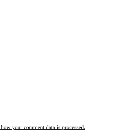
 how your comment data is processed.