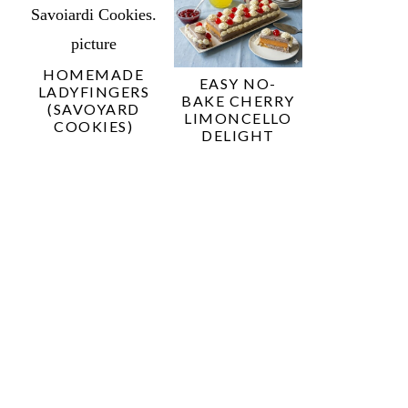
HOMEMADE
EASY NO-
LADYFINGERS
BAKE CHERRY
(SAVOYARD
LIMONCELLO
COOKIES)
DELIGHT