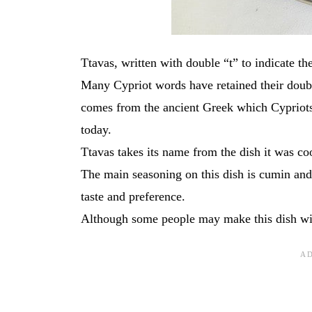
Ttavas, written with double “t” to indicate th
Many Cypriot words have retained their doubl
comes from the ancient Greek which Cypriots 
today.
Ttavas takes its name from the dish it was co
The main seasoning on this dish is cumin and
taste and preference.
Although some people may make this dish with