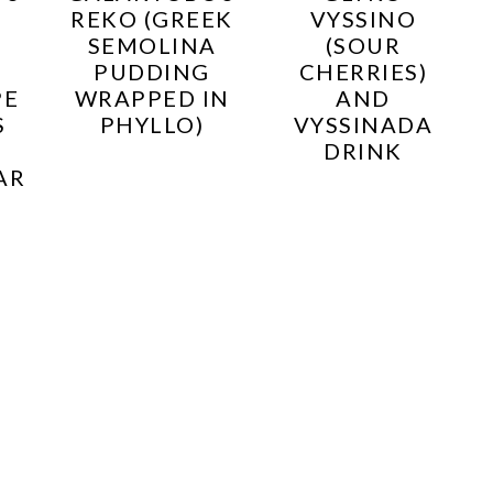
REKO (GREEK
VYSSINO
SEMOLINA
(SOUR
PUDDING
CHERRIES)
PE
WRAPPED IN
AND
S
PHYLLO)
VYSSINADA
DRINK
AR