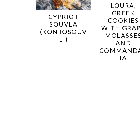
LOURA,
GREEK
CYPRIOT
COOKIES
SOUVLA
WITH GRA
(KONTOSOUV
MOLASSE
LI)
AND
COMMAND
IA