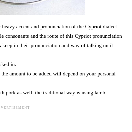
e heavy accent and pronunciation of the Cypriot dialect.
e consonants and the route of this Cypriot pronunciation
keep in their pronunciation and way of talking until
oked in.
 the amount to be added will depend on your personal
 pork as well, the traditional way is using lamb.