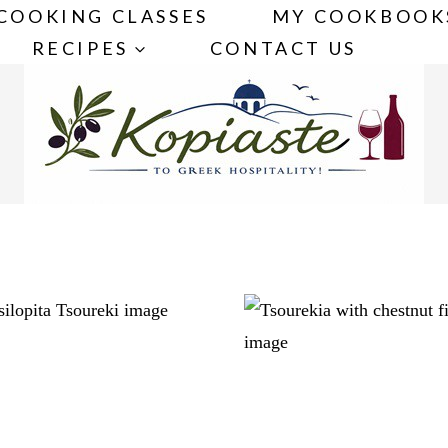
COOKING CLASSES
MY COOKBOOK
RECIPES
CONTACT US