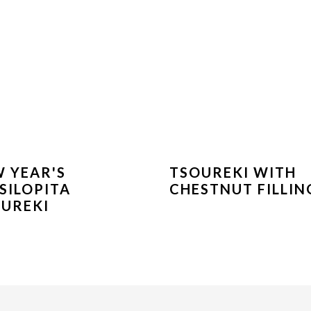
 YEAR'S
TSOUREKI WITH
SILOPITA
CHESTNUT FILLIN
UREKI