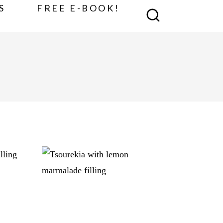
S
FREE E-BOOK!