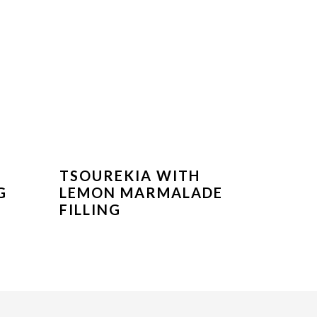
TSOUREKIA WITH
G
LEMON MARMALADE
FILLING