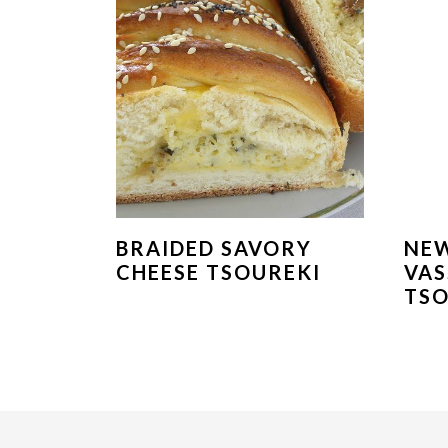
BRAIDED SAVORY
NEW
CHEESE TSOUREKI
VAS
TSO