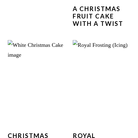
A CHRISTMAS
FRUIT CAKE
WITH A TWIST
CHRISTMAS
ROYAL