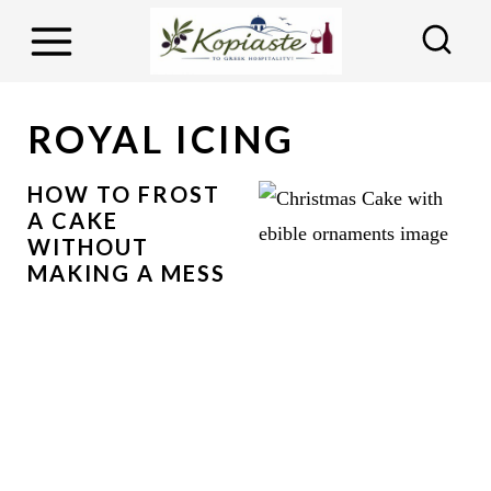
S
k
i
p
ROYAL ICING
t
o
HOW TO FROST
A CAKE
c
WITHOUT
o
MAKING A MESS
n
t
e
n
t