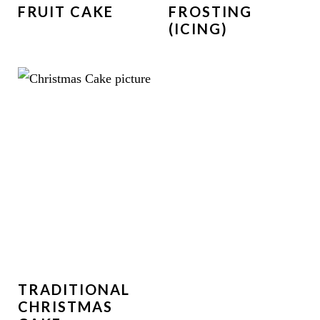
FRUIT CAKE
FROSTING
(ICING)
TRADITIONAL
CHRISTMAS