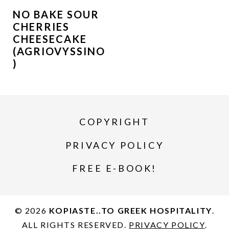
NO BAKE SOUR
CHERRIES
CHEESECAKE
(AGRIOVYSSINO
)
COPYRIGHT
PRIVACY POLICY
FREE E-BOOK!
© 2026
KOPIASTE..TO GREEK HOSPITALITY
.
ALL RIGHTS RESERVED.
PRIVACY POLICY
.