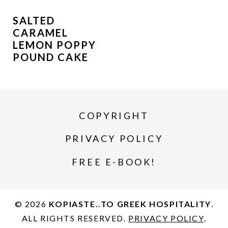
SALTED
CARAMEL
LEMON POPPY
POUND CAKE
COPYRIGHT
PRIVACY POLICY
FREE E-BOOK!
© 2026
KOPIASTE..TO GREEK HOSPITALITY
.
ALL RIGHTS RESERVED.
PRIVACY POLICY
.