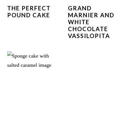
THE PERFECT
GRAND
POUND CAKE
MARNIER AND
WHITE
CHOCOLATE
VASSILOPITA