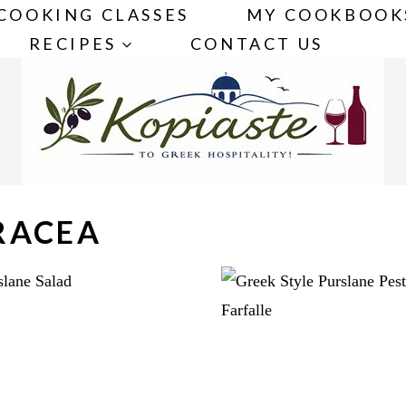
COOKING CLASSES
MY COOKBOOK
RECIPES
CONTACT US
RACEA