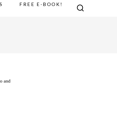
S
FREE E-BOOK!