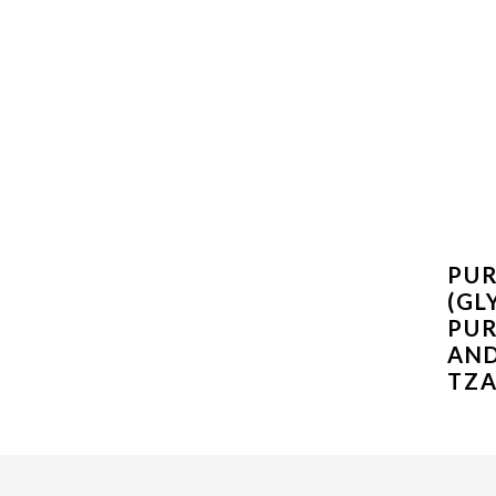
PUR
(GL
PUR
AN
TZA