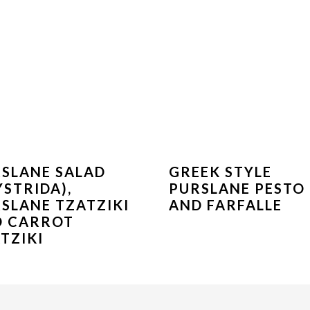
SLANE SALAD
GREEK STYLE
YSTRIDA),
PURSLANE PESTO
SLANE TZATZIKI
AND FARFALLE
D CARROT
TZIKI