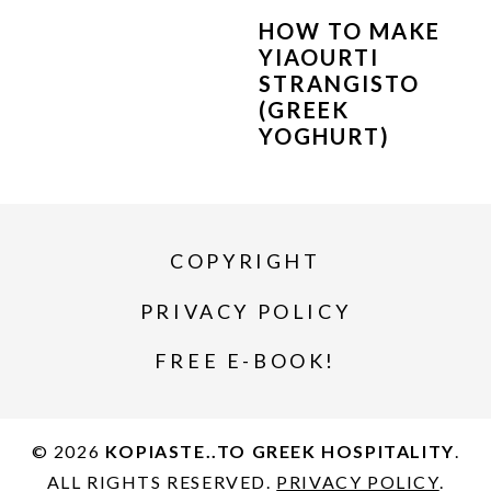
HOW TO MAKE
YIAOURTI
STRANGISTO
(GREEK
YOGHURT)
COPYRIGHT
PRIVACY POLICY
FREE E-BOOK!
© 2026
KOPIASTE..TO GREEK HOSPITALITY
.
ALL RIGHTS RESERVED.
PRIVACY POLICY
.