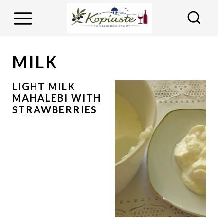
S
k
i
p
MILK
t
o
LIGHT MILK
MAHALEBI WITH
c
STRAWBERRIES
o
n
t
e
n
t