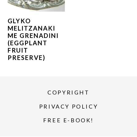
GLYKO
MELITZANAKI
ME GRENADINI
(EGGPLANT
FRUIT
PRESERVE)
COPYRIGHT
PRIVACY POLICY
FREE E-BOOK!