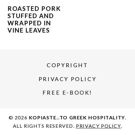
ROASTED PORK
STUFFED AND
WRAPPED IN
VINE LEAVES
COPYRIGHT
PRIVACY POLICY
FREE E-BOOK!
© 2026
KOPIASTE..TO GREEK HOSPITALITY
.
ALL RIGHTS RESERVED.
PRIVACY POLICY
.