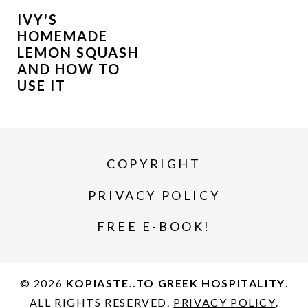
IVY'S
HOMEMADE
LEMON SQUASH
AND HOW TO
USE IT
COPYRIGHT
PRIVACY POLICY
FREE E-BOOK!
© 2026
KOPIASTE..TO GREEK HOSPITALITY
.
ALL RIGHTS RESERVED.
PRIVACY POLICY
.