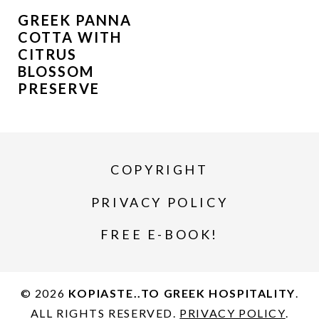
GREEK PANNA
COTTA WITH
CITRUS
BLOSSOM
PRESERVE
COPYRIGHT
PRIVACY POLICY
FREE E-BOOK!
© 2026
KOPIASTE..TO GREEK HOSPITALITY
.
ALL RIGHTS RESERVED.
PRIVACY POLICY
.