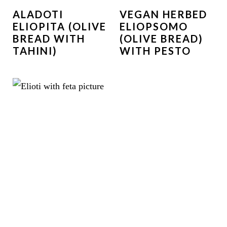
ALADOTI
VEGAN HERBED
ELIOPITA (OLIVE
ELIOPSOMO
BREAD WITH
(OLIVE BREAD)
TAHINI)
WITH PESTO