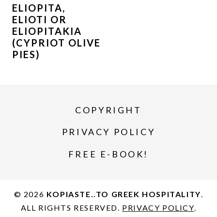
ELIOPITA,
ELIOTI OR
ELIOPITAKIA
(CYPRIOT OLIVE
PIES)
COPYRIGHT
PRIVACY POLICY
FREE E-BOOK!
© 2026
KOPIASTE..TO GREEK HOSPITALITY
.
ALL RIGHTS RESERVED.
PRIVACY POLICY
.