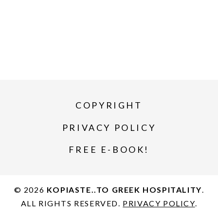
COPYRIGHT
PRIVACY POLICY
FREE E-BOOK!
© 2026
KOPIASTE..TO GREEK HOSPITALITY
.
ALL RIGHTS RESERVED.
PRIVACY POLICY
.