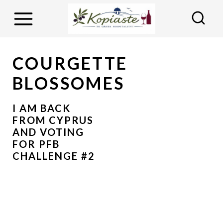
S
k
i
p
COURGETTE
t
BLOSSOMES
o
c
I AM BACK
o
FROM CYPRUS
AND VOTING
n
FOR PFB
t
CHALLENGE #2
e
n
t