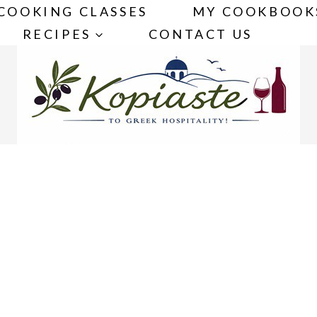
COOKING CLASSES
MY COOKBOOK
RECIPES
CONTACT US