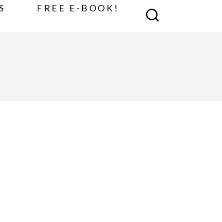
S
FREE E-BOOK!