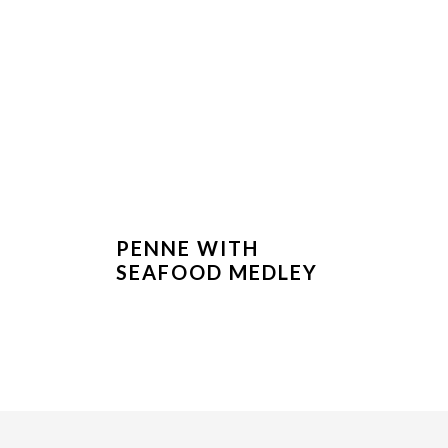
PENNE WITH
SEAFOOD MEDLEY