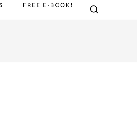
S
FREE E-BOOK!