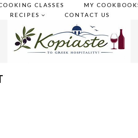
COOKING CLASSES
MY COOKBOOK
RECIPES
CONTACT US
T