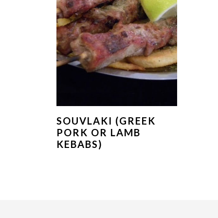
SOUVLAKI (GREEK
PORK OR LAMB
KEBABS)