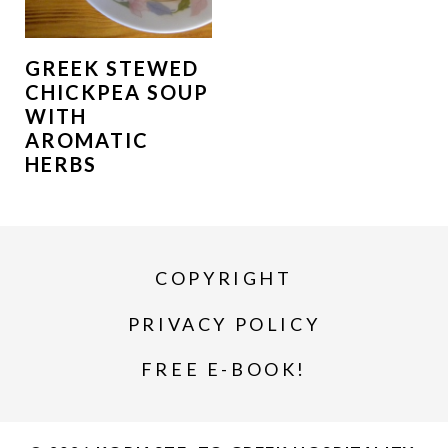
GREEK STEWED
CHICKPEA SOUP
WITH
AROMATIC
HERBS
COPYRIGHT
PRIVACY POLICY
FREE E-BOOK!