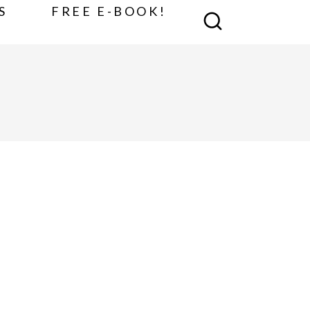
S
FREE E-BOOK!