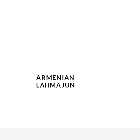
ARMENIAN
LAHMAJUN