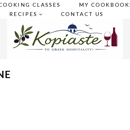
COOKING CLASSES
MY COOKBOOK
RECIPES
CONTACT US
NE