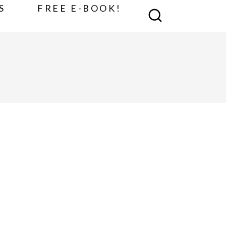
S
FREE E-BOOK!