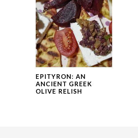
EPITYRON: AN
ANCIENT GREEK
OLIVE RELISH