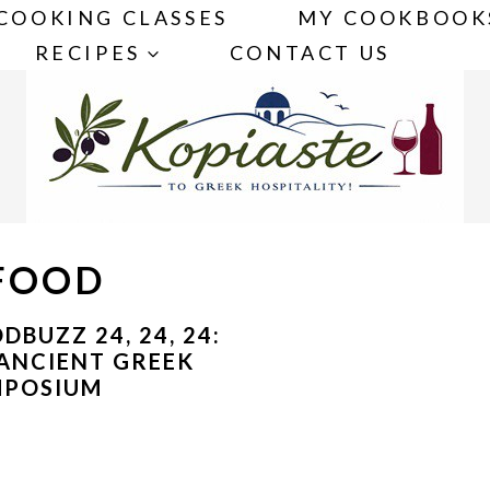
COOKING CLASSES
MY COOKBOOK
RECIPES
CONTACT US
 FOOD
DBUZZ 24, 24, 24:
ANCIENT GREEK
MPOSIUM