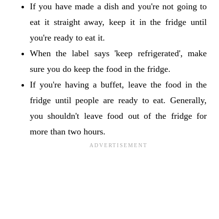
If you have made a dish and you're not going to
eat it straight away, keep it in the fridge until
you're ready to eat it.
When the label says 'keep refrigerated', make
sure you do keep the food in the fridge.
If you're having a buffet, leave the food in the
fridge until people are ready to eat. Generally,
you shouldn't leave food out of the fridge for
more than two hours.