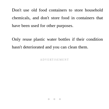
Don't use old food containers to store household
chemicals, and don't store food in containers that
have been used for other purposes.
Only reuse plastic water bottles if their condition
hasn't deteriorated and you can clean them.