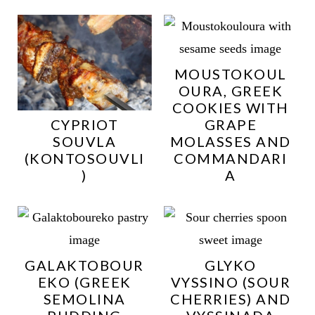
MOUSTOKOUL
OURA, GREEK
COOKIES WITH
CYPRIOT
GRAPE
SOUVLA
MOLASSES AND
(KONTOSOUVLI
COMMANDARI
)
A
GALAKTOBOUR
GLYKO
EKO (GREEK
VYSSINO (SOUR
SEMOLINA
CHERRIES) AND