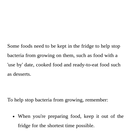
Some foods need to be kept in the fridge to help stop
bacteria from growing on them, such as food with a
'use by' date, cooked food and ready-to-eat food such
as desserts.
To help stop bacteria from growing, remember:
When you're preparing food, keep it out of the
fridge for the shortest time possible.