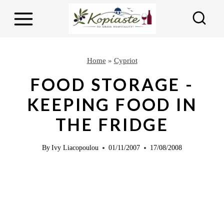
S
k
i
p
Home
»
Cypriot
t
FOOD STORAGE -
o
KEEPING FOOD IN
c
THE FRIDGE
o
n
By
Ivy Liacopoulou
01/11/2007
17/08/2008
t
e
n
t