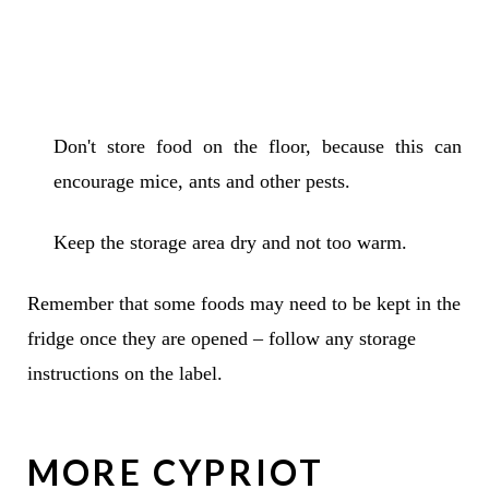
Don't store food on the floor, because this can
encourage mice, ants and other pests.
Keep the storage area dry and not too warm.
Remember that some foods may need to be kept in the
fridge once they are opened – follow any storage
instructions on the label.
MORE CYPRIOT