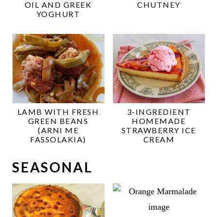
OIL AND GREEK
CHUTNEY
YOGHURT
LAMB WITH FRESH
3-INGREDIENT
GREEN BEANS
HOMEMADE
(ARNI ME
STRAWBERRY ICE
FASSOLAKIA)
CREAM
SEASONAL