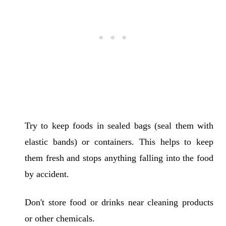
Try to keep foods in sealed bags (seal them with
elastic bands) or containers. This helps to keep
them fresh and stops anything falling into the food
by accident.
Don't store food or drinks near cleaning products
or other chemicals.