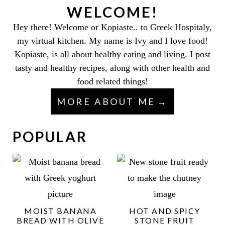
WELCOME!
Hey there! Welcome or Kopiaste.. to Greek Hospitaly,
my virtual kitchen. My name is Ivy and I love food!
Kopiaste, is all about healthy eating and living. I post
tasty and healthy recipes, along with other health and
food related things!
MORE ABOUT ME
POPULAR
MOIST BANANA
HOT AND SPICY
BREAD WITH OLIVE
STONE FRUIT