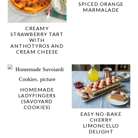
SPICED ORANGE
MARMALADE
CREAMY
STRAWBERRY TART
WITH
ANTHOTYROS AND
CREAM CHEESE
HOMEMADE
LADYFINGERS
(SAVOYARD
COOKIES)
EASY NO-BAKE
CHERRY
LIMONCELLO
DELIGHT