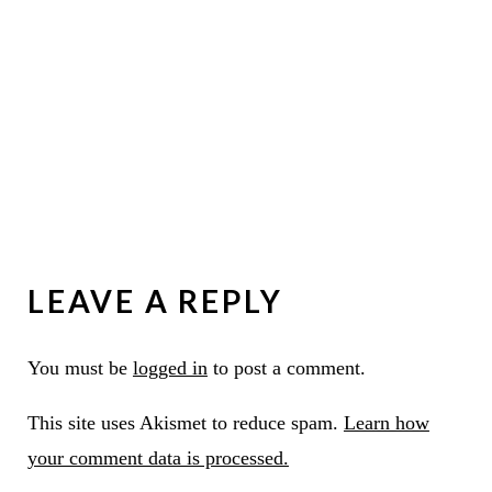
LEAVE A REPLY
You must be
logged in
to post a comment.
This site uses Akismet to reduce spam.
Learn how
your comment data is processed.