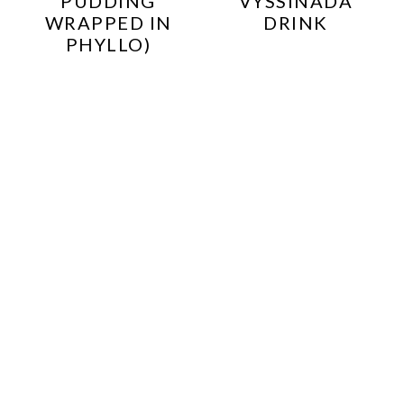
PUDDING
VYSSINADA
WRAPPED IN
DRINK
PHYLLO)