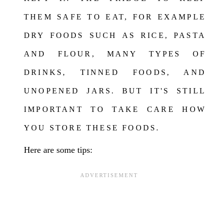
THEM SAFE TO EAT, FOR EXAMPLE
DRY FOODS SUCH AS RICE, PASTA
AND FLOUR, MANY TYPES OF
DRINKS, TINNED FOODS, AND
UNOPENED JARS. BUT IT'S STILL
IMPORTANT TO TAKE CARE HOW
YOU STORE THESE FOOD
S
.
Here are some tips: