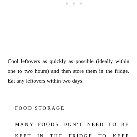
Cool leftovers as quickly as possible (ideally within
one to two hours) and then store them in the fridge.
Eat any leftovers within two days.
FOOD STORAGE
MANY FOODS DON'T NEED TO BE
KEPT IN THE FRIDGE TO KEEP