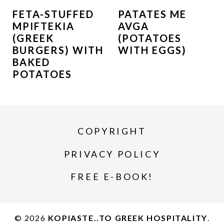
FETA-STUFFED
PATATES ME
MPIFTEKIA
AVGA
(GREEK
(POTATOES
BURGERS) WITH
WITH EGGS)
BAKED
POTATOES
COPYRIGHT
PRIVACY POLICY
FREE E-BOOK!
© 2026
KOPIASTE..TO GREEK HOSPITALITY
.