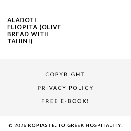
ALADOTI
ELIOPITA (OLIVE
BREAD WITH
TAHINI)
COPYRIGHT
PRIVACY POLICY
FREE E-BOOK!
© 2026
KOPIASTE..TO GREEK HOSPITALITY
.