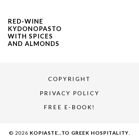
RED-WINE
KYDONOPASTO
WITH SPICES
AND ALMONDS
COPYRIGHT
PRIVACY POLICY
FREE E-BOOK!
© 2026
KOPIASTE..TO GREEK HOSPITALITY
.