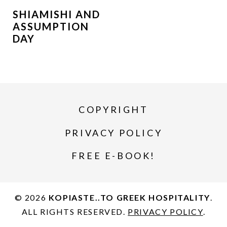
SHIAMISHI AND
ASSUMPTION
DAY
COPYRIGHT
PRIVACY POLICY
FREE E-BOOK!
© 2026
KOPIASTE..TO GREEK HOSPITALITY
.
ALL RIGHTS RESERVED.
PRIVACY POLICY
.