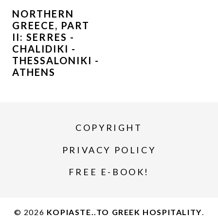
NORTHERN
GREECE, PART
II: SERRES -
CHALIDIKI -
THESSALONIKI -
ATHENS
COPYRIGHT
PRIVACY POLICY
FREE E-BOOK!
© 2026
KOPIASTE..TO GREEK HOSPITALITY
.