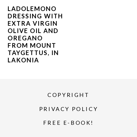
LADOLEMONO
DRESSING WITH
EXTRA VIRGIN
OLIVE OIL AND
OREGANO
FROM MOUNT
TAYGETTUS, IN
LAKONIA
COPYRIGHT
PRIVACY POLICY
FREE E-BOOK!