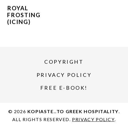
ROYAL
FROSTING
(ICING)
COPYRIGHT
PRIVACY POLICY
FREE E-BOOK!
© 2026
KOPIASTE..TO GREEK HOSPITALITY
.
ALL RIGHTS RESERVED.
PRIVACY POLICY
.